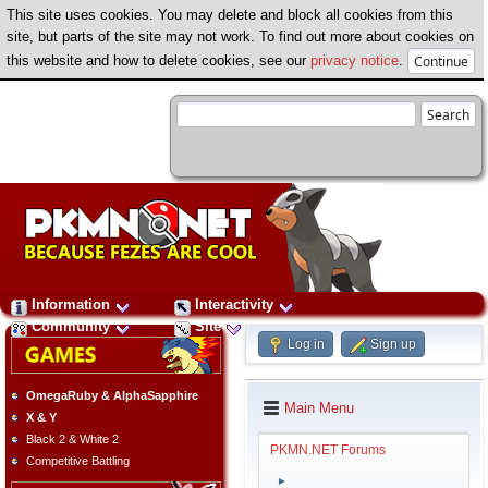
This site uses cookies. You may delete and block all cookies from this
site, but parts of the site may not work. To find out more about cookies on
this website and how to delete cookies, see our
privacy notice
.
Information
Interactivity
Community
Site
Log in
Sign up
OmegaRuby & AlphaSapphire
Main Menu
X & Y
Black 2 & White 2
PKMN.NET Forums
Competitive Battling
►