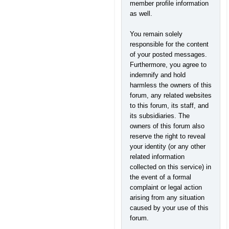
member profile information
as well.
You remain solely
responsible for the content
of your posted messages.
Furthermore, you agree to
indemnify and hold
harmless the owners of this
forum, any related websites
to this forum, its staff, and
its subsidiaries. The
owners of this forum also
reserve the right to reveal
your identity (or any other
related information
collected on this service) in
the event of a formal
complaint or legal action
arising from any situation
caused by your use of this
forum.