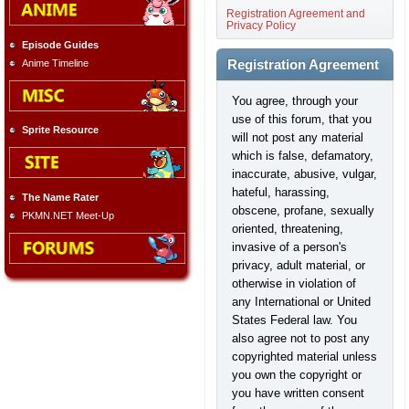
Registration Agreement and
Privacy Policy
Episode Guides
Anime Timeline
Registration Agreement
You agree, through your
use of this forum, that you
Sprite Resource
will not post any material
which is false, defamatory,
inaccurate, abusive, vulgar,
hateful, harassing,
The Name Rater
obscene, profane, sexually
PKMN.NET Meet-Up
oriented, threatening,
invasive of a person's
privacy, adult material, or
otherwise in violation of
any International or United
States Federal law. You
also agree not to post any
copyrighted material unless
you own the copyright or
you have written consent