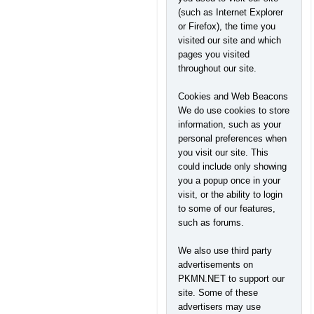
(such as Internet Explorer
or Firefox), the time you
visited our site and which
pages you visited
throughout our site.
Cookies and Web Beacons
We do use cookies to store
information, such as your
personal preferences when
you visit our site. This
could include only showing
you a popup once in your
visit, or the ability to login
to some of our features,
such as forums.
We also use third party
advertisements on
PKMN.NET to support our
site. Some of these
advertisers may use