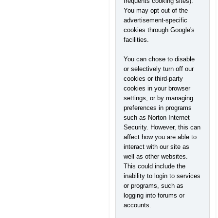
frequents cooking sites).
You may opt out of the
advertisement-specific
cookies through Google's
facilities.
You can chose to disable
or selectively turn off our
cookies or third-party
cookies in your browser
settings, or by managing
preferences in programs
such as Norton Internet
Security. However, this can
affect how you are able to
interact with our site as
well as other websites.
This could include the
inability to login to services
or programs, such as
logging into forums or
accounts.