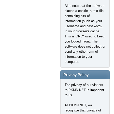
Also note that the software
places a cookie, a text file
containing bits of
information (such as your
username and password),
in your browser's cache.
This is ONLY used to keep
you logged in/out. The
software does not collect or
send any other form of
information to your
computer.
Privacy Policy
The privacy of our visitors
to PKMN.NET is important
to us.
At PKMN.NET, we
recognize that privacy of