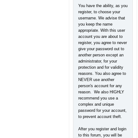
You have the ability, as you
register, to choose your
username. We advise that
you keep the name
appropriate. With this user
account you are about to
register, you agree to never
give your password out to
another person except an
administrator, for your
protection and for validity
reasons. You also agree to
NEVER use another
person's account for any
reason. We also HIGHLY
recommend you use a
complex and unique
password for your account,
to prevent account theft.
After you register and login
to this forum, you will be