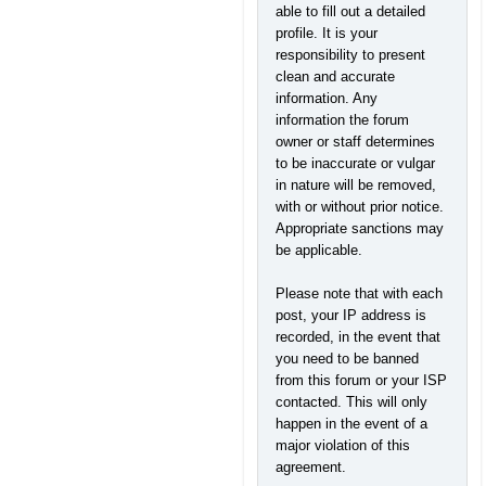
able to fill out a detailed
profile. It is your
responsibility to present
clean and accurate
information. Any
information the forum
owner or staff determines
to be inaccurate or vulgar
in nature will be removed,
with or without prior notice.
Appropriate sanctions may
be applicable.
Please note that with each
post, your IP address is
recorded, in the event that
you need to be banned
from this forum or your ISP
contacted. This will only
happen in the event of a
major violation of this
agreement.