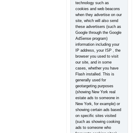
technology such as
cookies and web beacons
when they advertise on our
site, which will also send
these advertisers (such as
Google through the Google
AdSense program)
information including your
IP address, your ISP , the
browser you used to visit
our site, and in some
cases, whether you have
Flash installed. This is
generally used for
geotargeting purposes
(showing New York real
estate ads to someone in
New York, for example) or
showing certain ads based
on specific sites visited
(such as showing cooking
ads to someone who