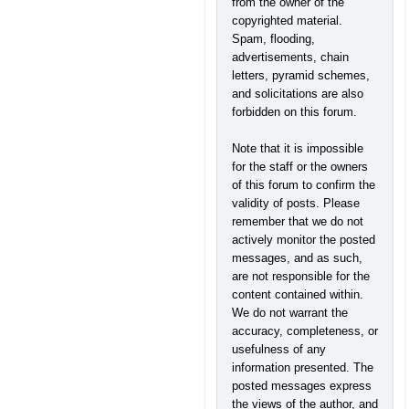
from the owner of the
copyrighted material.
Spam, flooding,
advertisements, chain
letters, pyramid schemes,
and solicitations are also
forbidden on this forum.
Note that it is impossible
for the staff or the owners
of this forum to confirm the
validity of posts. Please
remember that we do not
actively monitor the posted
messages, and as such,
are not responsible for the
content contained within.
We do not warrant the
accuracy, completeness, or
usefulness of any
information presented. The
posted messages express
the views of the author, and