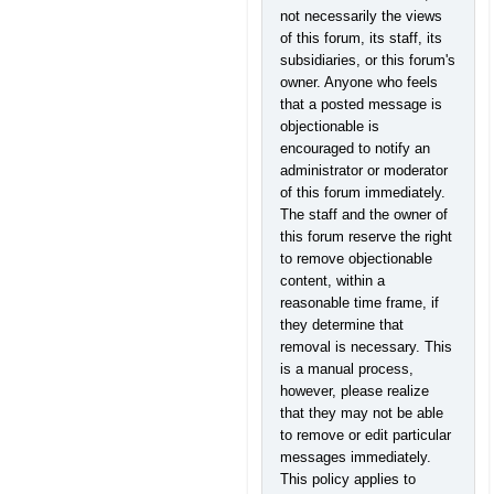
not necessarily the views
of this forum, its staff, its
subsidiaries, or this forum's
owner. Anyone who feels
that a posted message is
objectionable is
encouraged to notify an
administrator or moderator
of this forum immediately.
The staff and the owner of
this forum reserve the right
to remove objectionable
content, within a
reasonable time frame, if
they determine that
removal is necessary. This
is a manual process,
however, please realize
that they may not be able
to remove or edit particular
messages immediately.
This policy applies to