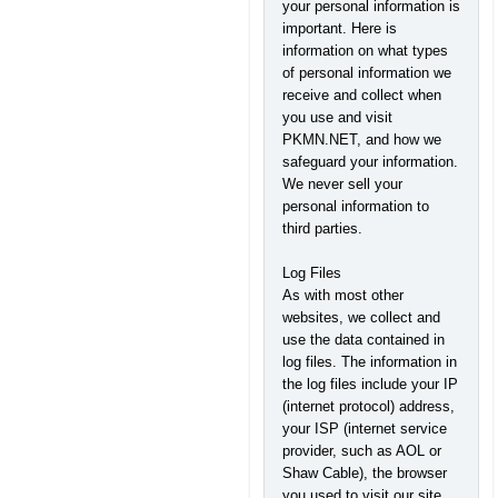
your personal information is
important. Here is
information on what types
of personal information we
receive and collect when
you use and visit
PKMN.NET, and how we
safeguard your information.
We never sell your
personal information to
third parties.
Log Files
As with most other
websites, we collect and
use the data contained in
log files. The information in
the log files include your IP
(internet protocol) address,
your ISP (internet service
provider, such as AOL or
Shaw Cable), the browser
you used to visit our site