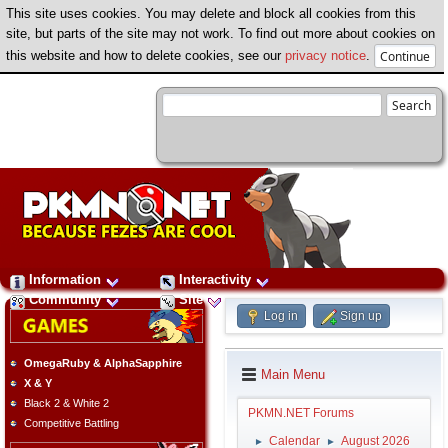
This site uses cookies. You may delete and block all cookies from this
site, but parts of the site may not work. To find out more about cookies on
this website and how to delete cookies, see our
privacy notice
.
Information
Interactivity
Community
Site
Log in
Sign up
OmegaRuby & AlphaSapphire
Main Menu
X & Y
Black 2 & White 2
PKMN.NET Forums
Competitive Battling
Calendar
August 2026
►
►