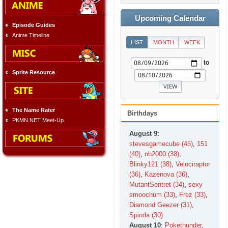
Upcoming Calendar
Episode Guides
Anime Timeline
LIST
MONTH
WEEK
to
Sprite Resource
The Name Rater
Birthdays
PKMN.NET Meet-Up
August 9
:
stevesgamecube (45)
,
151
(40)
,
nb2000 (38)
,
Blinky121 (38)
,
Velociraptor
(36)
,
Kazenova (36)
,
MutantSentret (34)
,
sexy
smoochum (33)
,
Frez (33)
,
Diamond Geezer (31)
,
Spinda (30)
August 10
:
Pokethunder
,