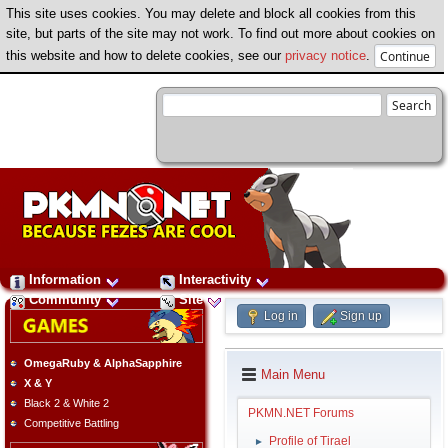
This site uses cookies. You may delete and block all cookies from this
site, but parts of the site may not work. To find out more about cookies on
this website and how to delete cookies, see our
privacy notice
.
Information
Interactivity
Community
Site
Log in
Sign up
OmegaRuby & AlphaSapphire
Main Menu
X & Y
Black 2 & White 2
PKMN.NET Forums
Competitive Battling
Profile of Tirael
►