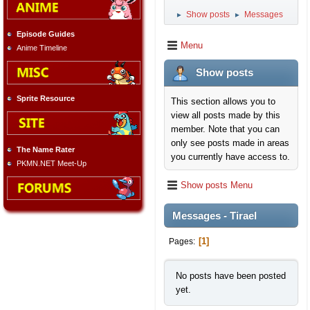
Show posts
Messages
►
►
Episode Guides
Menu
Anime Timeline
Show posts
Sprite Resource
This section allows you to
view all posts made by this
member. Note that you can
only see posts made in areas
The Name Rater
you currently have access to.
PKMN.NET Meet-Up
Show posts Menu
Messages - Tirael
1
Pages
No posts have been posted
yet.