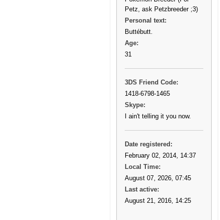
Petz, ask Petzbreeder ;3)
Personal text:
Buttébutt.
Age:
31
3DS Friend Code:
1418-6798-1465
Skype:
I ain't telling it you now.
Date registered:
February 02, 2014, 14:37
Local Time:
August 07, 2026, 07:45
Last active:
August 21, 2016, 14:25