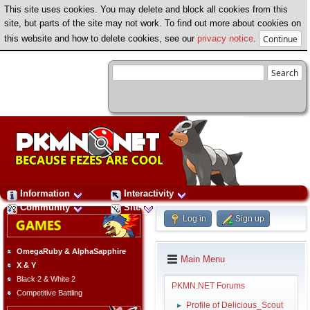
This site uses cookies. You may delete and block all cookies from this
site, but parts of the site may not work. To find out more about cookies on
this website and how to delete cookies, see our
privacy notice
.
Information
Interactivity
Community
Site
Log in
Sign up
OmegaRuby & AlphaSapphire
Main Menu
X & Y
Black 2 & White 2
PKMN.NET Forums
Competitive Battling
Profile of Delicious_Scout
►