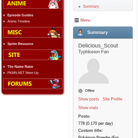
Summary
►
Episode Guides
Menu
Anime Timeline
Summary
Sprite Resource
Delicious_Scout
Typhlosion Fan
The Name Rater
PKMN.NET Meet-Up
Offline
Show posts
Site Profile
Show stats
Posts:
778 (0.170 per day)
Custom title:
Pokémon Breeder (For