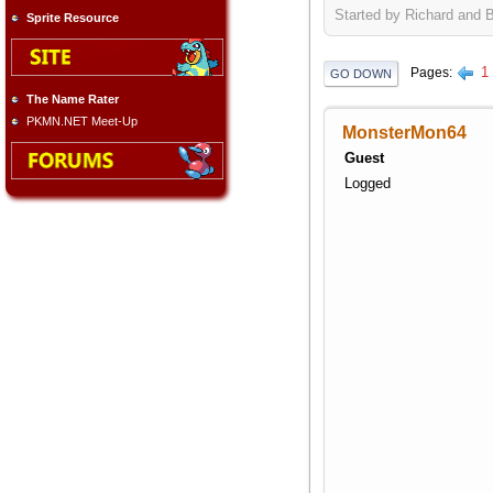
Started by Richard and 
Sprite Resource
1
Pages
GO DOWN
The Name Rater
PKMN.NET Meet-Up
MonsterMon64
Guest
Logged