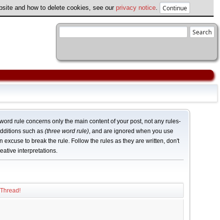
ebsite and how to delete cookies, see our
privacy notice
.
word rule concerns only the main content of your post, not any rules-
dditions such as
(three word rule)
, and are ignored when you use
n excuse to break the rule. Follow the rules as they are written, don't
eative interpretations.
 Thread!