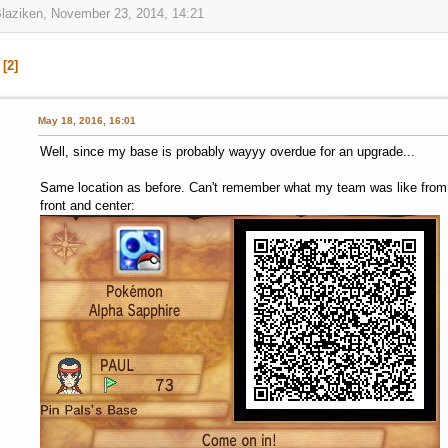
Blaziken, November 23, 2014, 14:21
2
May 18, 2016, 16:01
Well, since my base is probably wayyy overdue for an upgrade...
Same location as before. Can't remember what my team was like from t
front and center: