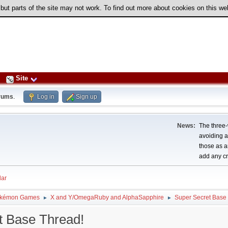
 but parts of the site may not work. To find out more about cookies on this w
Site
rums
.
Log in
Sign up
News:
The three-
avoiding a
those as a
add any cr
ar
kémon Games
X and Y/OmegaRuby and AlphaSapphire
Super Secret Base
►
►
t Base Thread!