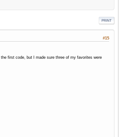
PRINT
#15
he first code, but I made sure three of my favorites were