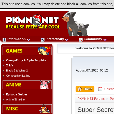
This site uses cookies. You may delete and block all cookies from this site,
Information
Interactivity
Community
Welcome to
PKMN.NET Fo
OmegaRuby & AlphaSapphire
X & Y
August 07, 2026, 06:12
Black 2 & White 2
Competitive Battling
Home
Calend
Episode Guides
PKMN.NET Forums
Po
►
Anime Timeline
Super Secre