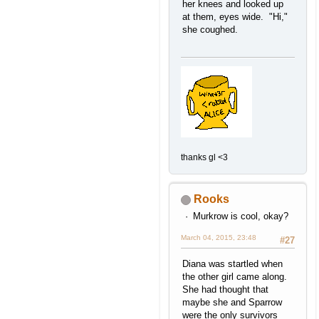
her knees and looked up
at them, eyes wide. "Hi,"
she coughed.
thanks gl <3
Rooks
Murkrow is cool, okay?
March 04, 2015, 23:48
#27
Diana was startled when
the other girl came along.
She had thought that
maybe she and Sparrow
were the only survivors