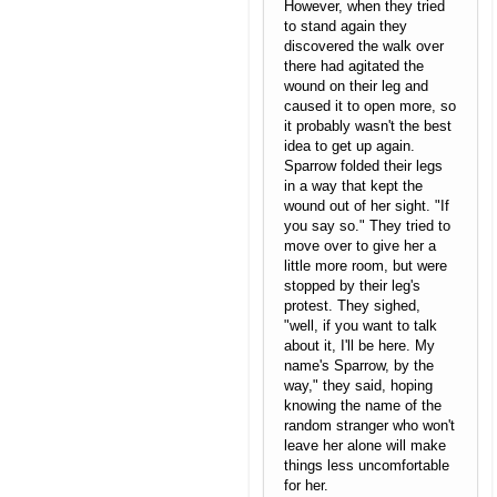
However, when they tried
to stand again they
discovered the walk over
there had agitated the
wound on their leg and
caused it to open more, so
it probably wasn't the best
idea to get up again.
Sparrow folded their legs
in a way that kept the
wound out of her sight. "If
you say so." They tried to
move over to give her a
little more room, but were
stopped by their leg's
protest. They sighed,
"well, if you want to talk
about it, I'll be here. My
name's Sparrow, by the
way," they said, hoping
knowing the name of the
random stranger who won't
leave her alone will make
things less uncomfortable
for her.