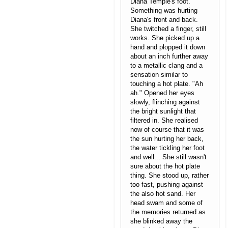
Diana Temple's foot.
Something was hurting
Diana's front and back.
She twitched a finger, still
works. She picked up a
hand and plopped it down
about an inch further away
to a metallic clang and a
sensation similar to
touching a hot plate. "Ah
ah." Opened her eyes
slowly, flinching against
the bright sunlight that
filtered in. She realised
now of course that it was
the sun hurting her back,
the water tickling her foot
and well... She still wasn't
sure about the hot plate
thing. She stood up, rather
too fast, pushing against
the also hot sand. Her
head swam and some of
the memories returned as
she blinked away the