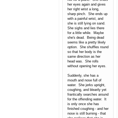
her eyes again and gives
her right wrist a long,
sharp pinch. She ends up
with a painful wrist, and
she is still lying on sand.
She sighs and lies there
for a little while. Maybe
she's dead. Being dead
seems like a pretty likely
option. She shuffles round
so that her body is the
same direction as her
head was. She rolls
without opening her eyes.
Suddenly, she has a
mouth and nose full of
water. She jerks upright,
coughing, and blearily yet
frantically searches around
for the offending water. It
is only once she has
finished coughing - and her
nose is still burning - that