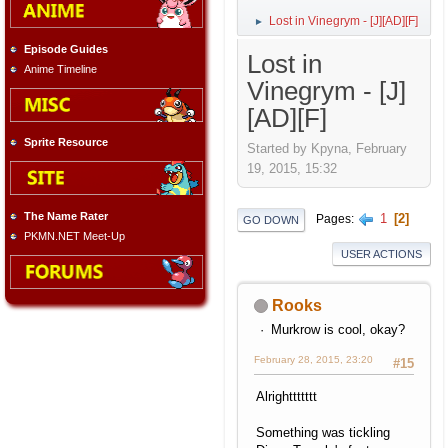
Lost in Vinegrym - [J][AD][F]
►
Episode Guides
Lost in
Anime Timeline
Vinegrym - [J]
[AD][F]
Sprite Resource
Started by Kpyna, February
19, 2015, 15:32
The Name Rater
1
2
Pages
GO DOWN
PKMN.NET Meet-Up
USER ACTIONS
Rooks
Murkrow is cool, okay?
February 28, 2015, 23:20
#15
Alrighttttttt
Something was tickling