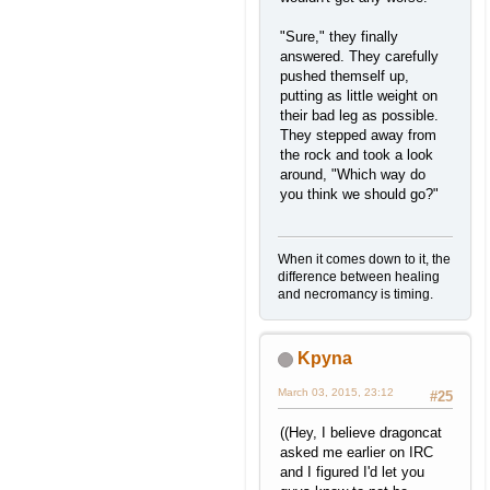
"Sure," they finally
answered. They carefully
pushed themself up,
putting as little weight on
their bad leg as possible.
They stepped away from
the rock and took a look
around, "Which way do
you think we should go?"
When it comes down to it, the
difference between healing
and necromancy is timing.
Kpyna
March 03, 2015, 23:12
#25
((Hey, I believe dragoncat
asked me earlier on IRC
and I figured I'd let you