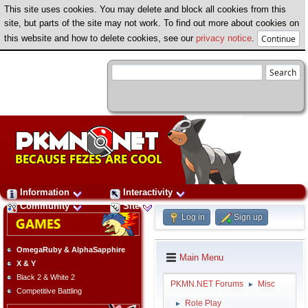
This site uses cookies. You may delete and block all cookies from this
site, but parts of the site may not work. To find out more about cookies on
this website and how to delete cookies, see our
privacy notice
.
Information
Interactivity
Community
Site
Log in
Sign up
OmegaRuby & AlphaSapphire
Main Menu
X & Y
Black 2 & White 2
PKMN.NET Forums
Misc
►
Competitive Battling
Role Play
►