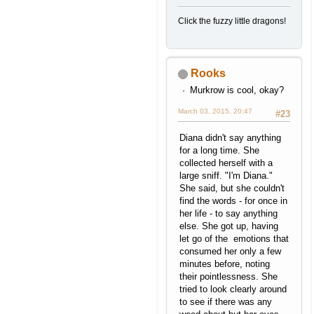
Click the fuzzy little dragons!
Rooks
Murkrow is cool, okay?
March 03, 2015, 20:47
#23
Diana didn't say anything
for a long time. She
collected herself with a
large sniff. "I'm Diana."
She said, but she couldn't
find the words - for once in
her life - to say anything
else. She got up, having
let go of the emotions that
consumed her only a few
minutes before, noting
their pointlessness. She
tried to look clearly around
to see if there was any