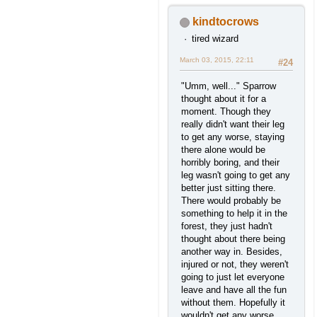
kindtocrows
tired wizard
March 03, 2015, 22:11
#24
"Umm, well..." Sparrow
thought about it for a
moment. Though they
really didn't want their leg
to get any worse, staying
there alone would be
horribly boring, and their
leg wasn't going to get any
better just sitting there.
There would probably be
something to help it in the
forest, they just hadn't
thought about there being
another way in. Besides,
injured or not, they weren't
going to just let everyone
leave and have all the fun
without them. Hopefully it
wouldn't get any worse.