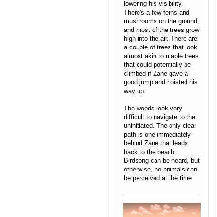
lowering his visibility.
There's a few ferns and
mushrooms on the ground,
and most of the trees grow
high into the air. There are
a couple of trees that look
almost akin to maple trees
that could potentially be
climbed if Zane gave a
good jump and hoisted his
way up.
The woods look very
difficult to navigate to the
uninitiated. The only clear
path is one immediately
behind Zane that leads
back to the beach.
Birdsong can be heard, but
otherwise, no animals can
be perceived at the time.