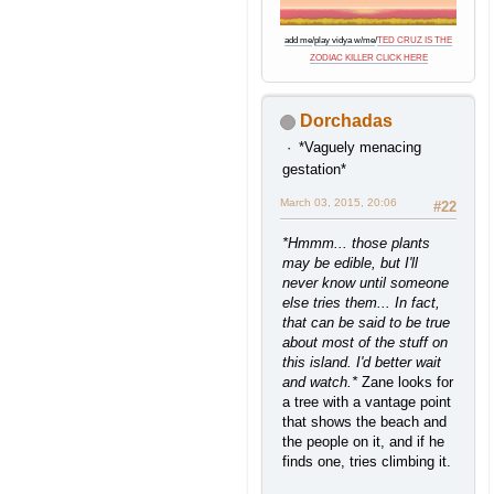
add me
/
play vidya w/me
/
TED CRUZ IS THE
ZODIAC KILLER CLICK HERE
Dorchadas
*Vaguely menacing
gestation*
March 03, 2015, 20:06
#22
*Hmmm... those plants
may be edible, but I'll
never know until someone
else tries them... In fact,
that can be said to be true
about most of the stuff on
this island. I'd better wait
and watch.*
Zane looks for
a tree with a vantage point
that shows the beach and
the people on it, and if he
finds one, tries climbing it.