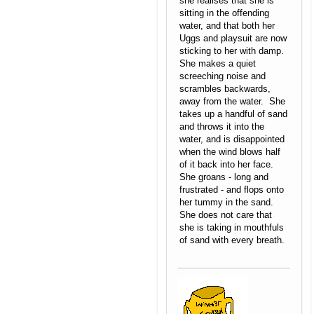
she realises that she is
sitting in the offending
water, and that both her
Uggs and playsuit are now
sticking to her with damp.
She makes a quiet
screeching noise and
scrambles backwards,
away from the water. She
takes up a handful of sand
and throws it into the
water, and is disappointed
when the wind blows half
of it back into her face.
She groans - long and
frustrated - and flops onto
her tummy in the sand.
She does not care that
she is taking in mouthfuls
of sand with every breath.