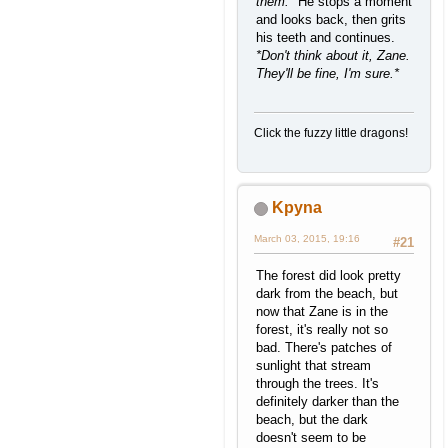
them.*
He stops a moment
and looks back, then grits
his teeth and continues.
*Don't think about it, Zane.
They'll be fine, I'm sure.*
Click the fuzzy little dragons!
Kpyna
March 03, 2015, 19:16
#21
The forest did look pretty
dark from the beach, but
now that Zane is in the
forest, it's really not so
bad. There's patches of
sunlight that stream
through the trees. It's
definitely darker than the
beach, but the dark
doesn't seem to be