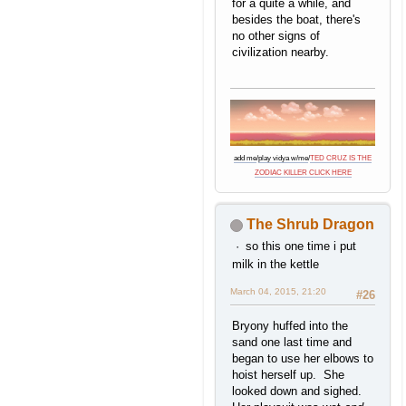
for a quite a while, and
besides the boat, there's
no other signs of
civilization nearby.
add me
/
play vidya w/me
/
TED CRUZ IS THE
ZODIAC KILLER CLICK HERE
The Shrub Dragon
so this one time i put
milk in the kettle
March 04, 2015, 21:20
#26
Bryony huffed into the
sand one last time and
began to use her elbows to
hoist herself up. She
looked down and sighed.