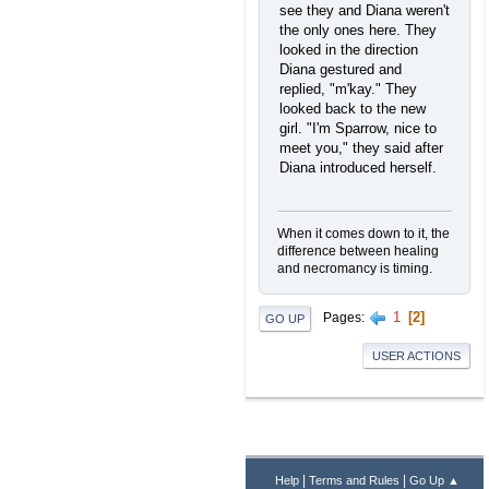
see they and Diana weren't
the only ones here. They
looked in the direction
Diana gestured and
replied, "m'kay." They
looked back to the new
girl. "I'm Sparrow, nice to
meet you," they said after
Diana introduced herself.
When it comes down to it, the
difference between healing
and necromancy is timing.
1
2
Pages
GO UP
USER ACTIONS
|
|
Help
Terms and Rules
Go Up ▲