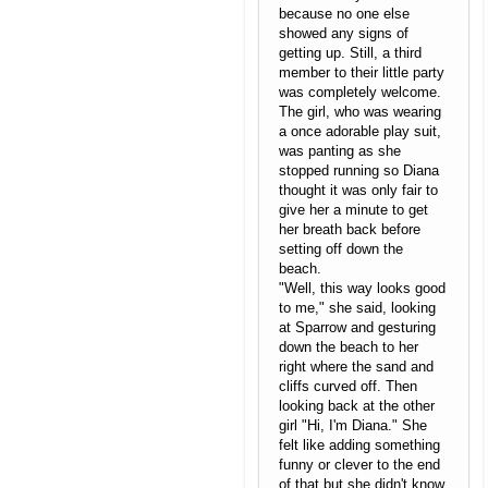
because no one else
showed any signs of
getting up. Still, a third
member to their little party
was completely welcome.
The girl, who was wearing
a once adorable play suit,
was panting as she
stopped running so Diana
thought it was only fair to
give her a minute to get
her breath back before
setting off down the
beach.
"Well, this way looks good
to me," she said, looking
at Sparrow and gesturing
down the beach to her
right where the sand and
cliffs curved off. Then
looking back at the other
girl "Hi, I'm Diana." She
felt like adding something
funny or clever to the end
of that but she didn't know