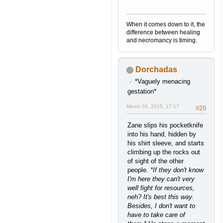
When it comes down to it, the
difference between healing
and necromancy is timing.
Dorchadas
*Vaguely menacing
gestation*
March 03, 2015, 17:17
#20
Zane slips his pocketknife
into his hand, hidden by
his shirt sleeve, and starts
climbing up the rocks out
of sight of the other
people.
*If they don't know
I'm here they can't very
well fight for resources,
neh? It's best this way.
Besides, I don't want to
have to take care of