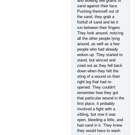
and blowing few grains of
sand against their face.
Pushing themself out of
the sand, they grab a
fistfull of sand and let it
run between their fingers.
They look around, noticing
all the other people lying
around, as well as a few
people who had already
woken up. They started to
stand, but winced and
cried out as they fell back
down when they felt the
sting of a wound on their
right leg that had re-
opened. They couldn't
remember how they got
that particular wound in the
first place, it probably
involved a fight with a
sibling, but now it was
open, bleeding a little, and
had sand in it. They knew
they would have to wash