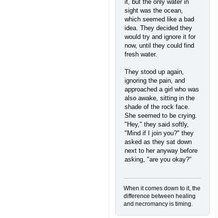
it, but the only water in
sight was the ocean,
which seemed like a bad
idea. They decided they
would try and ignore it for
now, until they could find
fresh water.
They stood up again,
ignoring the pain, and
approached a girl who was
also awake, sitting in the
shade of the rock face.
She seemed to be crying.
"Hey," they said softly,
"Mind if I join you?" they
asked as they sat down
next to her anyway before
asking, "are you okay?"
When it comes down to it, the
difference between healing
and necromancy is timing.