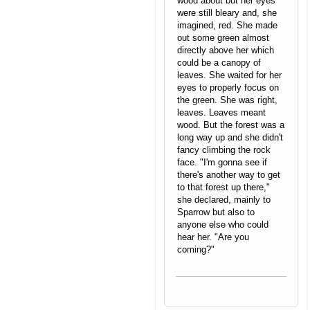
wood about but her eyes
were still bleary and, she
imagined, red. She made
out some green almost
directly above her which
could be a canopy of
leaves. She waited for her
eyes to properly focus on
the green. She was right,
leaves. Leaves meant
wood. But the forest was a
long way up and she didn't
fancy climbing the rock
face. "I'm gonna see if
there's another way to get
to that forest up there,"
she declared, mainly to
Sparrow but also to
anyone else who could
hear her. "Are you
coming?"