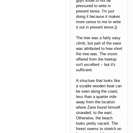
guys know to not be
pressured to write in
present tense. I'm just
doing it because it makes
more sense to me to write
it out in present tense.))
The tree was a fairly easy
climb, but part of the ease
was attributed to how short
the tree was. The vision
offered from the treetop
isn't excellent -- but it's
sufficient.
A structure that looks like
a sizable wooden boat can
be seen along the coast,
less than a quarter mile
away from the location
where Zane found himself
stranded, to the east.
Otherwise, the beach
looks pretty vacant. The
forest seems to stretch on