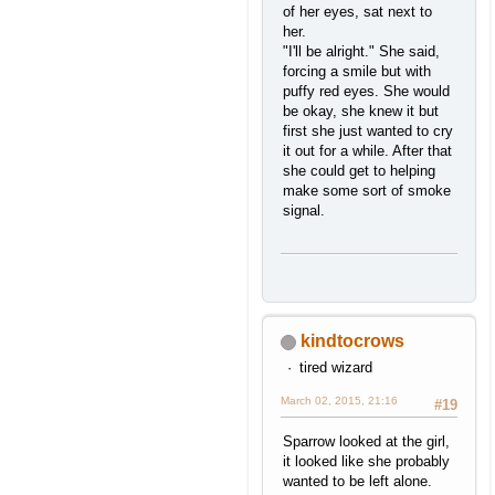
of her eyes, sat next to
her.
"I'll be alright." She said,
forcing a smile but with
puffy red eyes. She would
be okay, she knew it but
first she just wanted to cry
it out for a while. After that
she could get to helping
make some sort of smoke
signal.
kindtocrows
tired wizard
March 02, 2015, 21:16
#19
Sparrow looked at the girl,
it looked like she probably
wanted to be left alone.