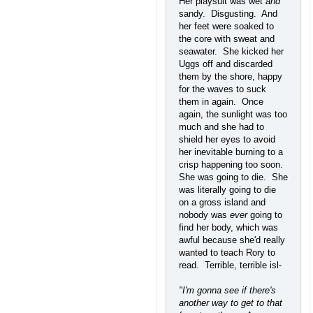
Her playsuit was wet
and
sandy. Disgusting. And
her feet were soaked to
the core with sweat and
seawater. She kicked her
Uggs off and discarded
them by the shore, happy
for the waves to suck
them in again. Once
again, the sunlight was too
much and she had to
shield her eyes to avoid
her inevitable burning to a
crisp happening too soon.
She was going to die. She
was literally going to die
on a gross island and
nobody was
ever
going to
find her body, which was
awful because she'd really
wanted to teach Rory to
read. Terrible, terrible isl-
"I'm gonna see if there's
another way to get to that