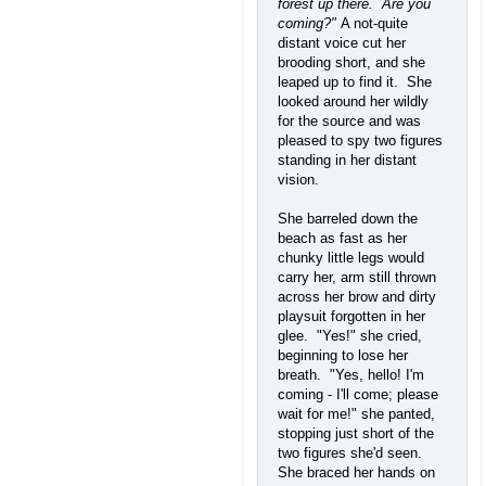
forest up there. Are you
coming?"
A not-quite
distant voice cut her
brooding short, and she
leaped up to find it. She
looked around her wildly
for the source and was
pleased to spy two figures
standing in her distant
vision.
She barreled down the
beach as fast as her
chunky little legs would
carry her, arm still thrown
across her brow and dirty
playsuit forgotten in her
glee. "Yes!" she cried,
beginning to lose her
breath. "Yes, hello! I'm
coming - I'll come; please
wait for me!" she panted,
stopping just short of the
two figures she'd seen.
She braced her hands on