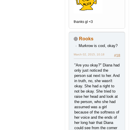
thanks gl <3
Rooks
Murkrow is cool, okay?
March 02, 2015, 10:18
#18
"Are you okay?" Diana had
only just noticed the
person sat next to her. And
in truth, no, she wasn't
okay. She had a right to
not be okay. She tried to
raise her head and look at
the person, who she had
assumed was a girl
because of the softness of
her voice and the ends of
her long hair that Diana
could see from the corner