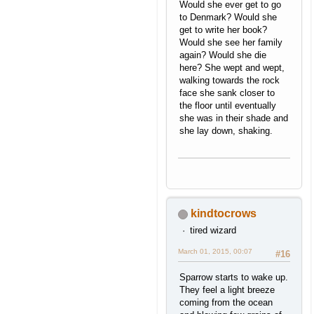
Would she ever get to go
to Denmark? Would she
get to write her book?
Would she see her family
again? Would she die
here? She wept and wept,
walking towards the rock
face she sank closer to
the floor until eventually
she was in their shade and
she lay down, shaking.
kindtocrows
tired wizard
March 01, 2015, 00:07
#16
Sparrow starts to wake up.
They feel a light breeze
coming from the ocean