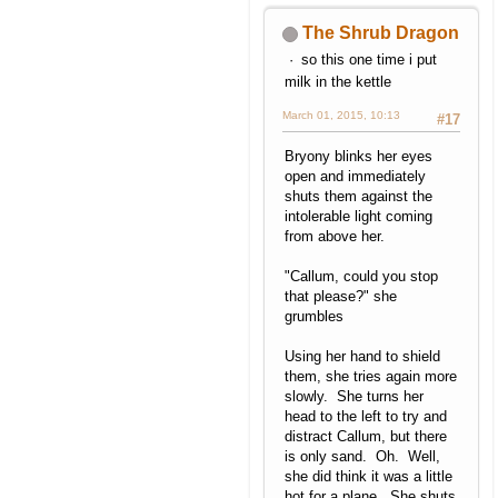
The Shrub Dragon
so this one time i put
milk in the kettle
March 01, 2015, 10:13
#17
Bryony blinks her eyes
open and immediately
shuts them against the
intolerable light coming
from above her.
"Callum, could you stop
that please?" she
grumbles
Using her hand to shield
them, she tries again more
slowly. She turns her
head to the left to try and
distract Callum, but there
is only sand. Oh. Well,
she did think it was a little
hot for a plane. She shuts