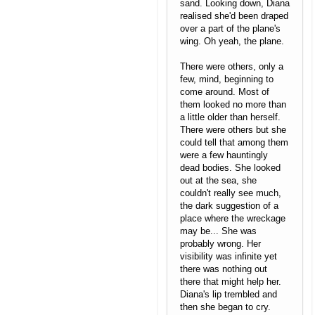
sand. Looking down, Diana
realised she'd been draped
over a part of the plane's
wing. Oh yeah, the plane.
There were others, only a
few, mind, beginning to
come around. Most of
them looked no more than
a little older than herself.
There were others but she
could tell that among them
were a few hauntingly
dead bodies. She looked
out at the sea, she
couldn't really see much,
the dark suggestion of a
place where the wreckage
may be... She was
probably wrong. Her
visibility was infinite yet
there was nothing out
there that might help her.
Diana's lip trembled and
then she began to cry.