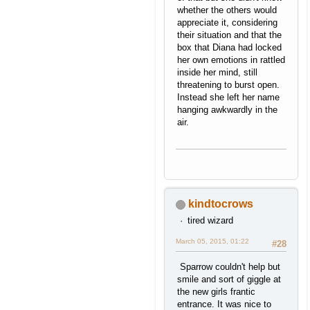
whether the others would
appreciate it, considering
their situation and that the
box that Diana had locked
her own emotions in rattled
inside her mind, still
threatening to burst open.
Instead she left her name
hanging awkwardly in the
air.
kindtocrows
tired wizard
March 05, 2015, 01:22
#28
Sparrow couldn't help but
smile and sort of giggle at
the new girls frantic
entrance. It was nice to