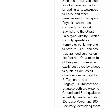
Steel resist, but you also
shoot yourself in the foot
by adding a 4x weakness
to Fairy, and other
weaknesses to Flying and
Psychic, which most
commonly outspeed it.
Say hello to the Ghost
Fairy type Mimikyu, which
not only speed-ties
Kommo-o, but is immune
to both its STAB and has
a guaranteed survival on
the first hit. On a team full
of Dragons, Kommo-o is
easily destroyed by a good
fairy hit, as well as all
other dragons, except for
2, Turtonator, and
Dragalge. Turtonator and
Dragalge both are weak to
Ground, and Earthquake is
incredibly deadly, with its
100 Base Power and 100
Accuracy, destroying them