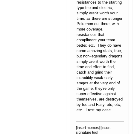
resistances to the starting
type trio and electric,
simply aren't worth your
time, as there are stronger
Pokemon out there, with
more coverage,
resistances that
compliment your team
better, etc. They do have
some amazing stats, true,
but non-legendary dragons
simply aren't worth the
time and effort to find,
catch and grind their
incredibly weak early
stages at the very end of
the game, they're only
super effective against
themselves, are destroyed
by Ice and Fairy, etc, etc,
etc. I rest my case.
[insert memes] [insert
signature too]