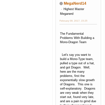
MegaNerd14
Highest Master
Meganerd
February 09, 2017, 15:25
The Fundamental
Problems With Building a
Mono-Dragon Team
Let's say you want to
build a Mono-Type team,
pulled a type out of a hat,
and got Dragon. Well,
here are the many
problems, first the
exponentially slow growth
of Dragons. This one is
self-explanatory. Dragons
are very weak when they
start out, found very late,
and are a pain to grind due