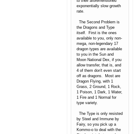
to their aforementioned
exponentially slow growth
rate.
The Second Problem is
the Dragons and Type
itself. First is the ones
available to you, only non-
mega, non-legendary 17
dragon types are available
to you in the Sun and
Moon National Dex, if you
allow transfer, that is, and
4 of them don't even start
off as dragons. Most are
Dragon Flying, with 1
Grass, 2 Ground, 1 Rock,
1 Poison, 1 Dark, 1 Water,
1 Fire and 1 Normal for
type variety.
The Type is only resisted
by Steel and Immune by
Fairy, so you pick up a
Kommo-o to deal with the