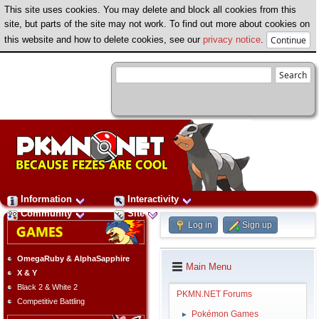
This site uses cookies. You may delete and block all cookies from this
site, but parts of the site may not work. To find out more about cookies on
this website and how to delete cookies, see our
privacy notice
.
Information
Interactivity
Community
Site
Log in
Sign up
OmegaRuby & AlphaSapphire
Main Menu
X & Y
Black 2 & White 2
PKMN.NET Forums
Competitive Battling
Pokémon Games
►