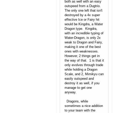
both as well with an easy
outspeed from a Dugtrio.
The only one left that isn't
destroyed by a 4x super
effective Ice or Fairy hit
would be Kingdra, a Water
Dragon type. Kingdra,
with an incredible typing of
Water-Dragon, is only 2x
weak to Dragon and Fairy,
making it one of the best
ones with weaknesses.
However, 2 things get in
the way of that. 1 is that it
only evolves through trade
while holding a Dragon
Scale, and 2, Mimikyu can
easily outspeed and
destroy it as well, if you
manage to get one
anyway.
Dragons, while
sometimes a nice addition
to your team with the