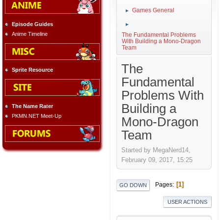
Games General
►
Episode Guides
►
Anime Timeline
The Fundamental Problems
With Building a Mono-Dragon
Team
The
Sprite Resource
Fundamental
Problems With
Building a
The Name Rater
PKMN.NET Meet-Up
Mono-Dragon
Team
Started by MegaNerd14,
February 09, 2017, 15:25
1
Pages
GO DOWN
USER ACTIONS