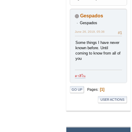
Gespados
Gespados
June 26, 2019, 05:36
#1
Some things I have never
known before. Until
coming to know from all of
you
คาสิโน
1
Pages
GO UP
USER ACTIONS