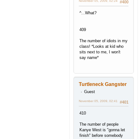
November 05, 2009, 02:24
#400
^...What?
409
The number of idiots in my
class! *Looks at kid who
sits next to me, I won't
say name*
Turtleneck Gangster
Guest
November 05, 2009, 02:41
#401
410
The number of people
Kanye West is "gonna let
finish" before somebody