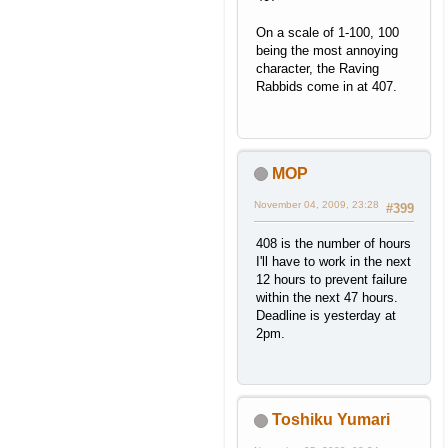
On a scale of 1-100, 100
being the most annoying
character, the Raving
Rabbids come in at 407.
MOP
November 04, 2009, 23:28
#399
408 is the number of hours
I'll have to work in the next
12 hours to prevent failure
within the next 47 hours.
Deadline is yesterday at
2pm.
Toshiku Yumari