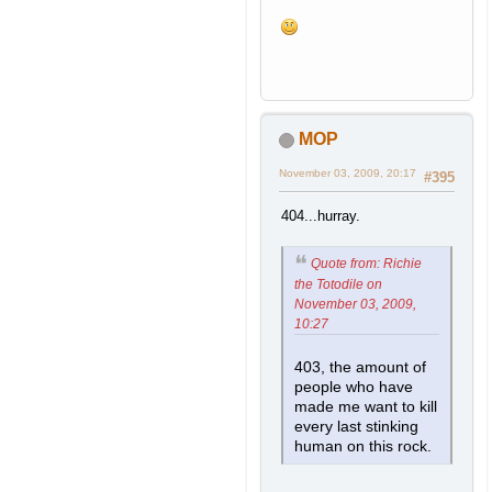
MOP
November 03, 2009, 20:17
#395
404...hurray.
Quote from: Richie
the Totodile on
November 03, 2009,
10:27
403, the amount of
people who have
made me want to kill
every last stinking
human on this rock.