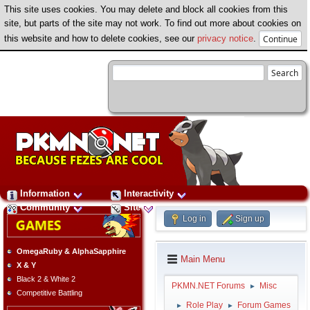
This site uses cookies. You may delete and block all cookies from this
site, but parts of the site may not work. To find out more about cookies on
this website and how to delete cookies, see our
privacy notice
.
Information
Interactivity
Community
Site
Log in
Sign up
OmegaRuby & AlphaSapphire
Main Menu
X & Y
Black 2 & White 2
PKMN.NET Forums
Misc
►
Competitive Battling
Role Play
Forum Games
►
►