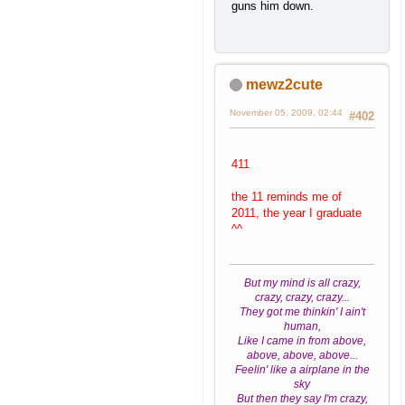
guns him down.
mewz2cute
November 05, 2009, 02:44
#402
411
the 11 reminds me of
2011, the year I graduate
^^
But my mind is all crazy,
crazy, crazy, crazy...
They got me thinkin' I ain't
human,
Like I came in from above,
above, above, above...
Feelin' like a airplane in the
sky
But then they say I'm crazy,