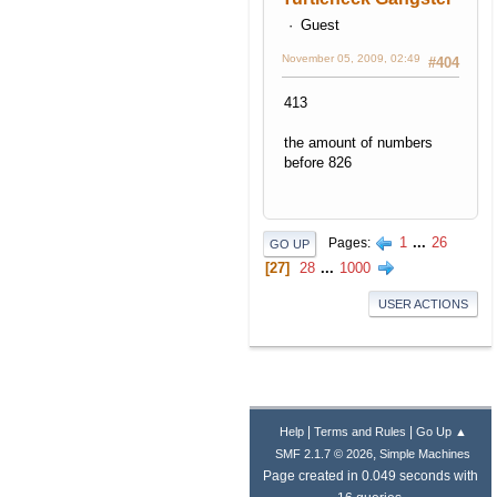
Guest
November 05, 2009, 02:49
#404
413
the amount of numbers
before 826
1
...
26
Pages
GO UP
27
28
...
1000
USER ACTIONS
|
|
Help
Terms and Rules
Go Up ▲
,
SMF 2.1.7 © 2026
Simple Machines
Page created in 0.049 seconds with