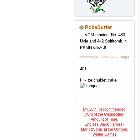
PokeSurfer
WAAHH GET THIS THING
VGM maniac. No. 480
OFF ME!!!! IT HURTS!!!
Uxie and 442 Spiritomb in
credit to eagle eye 101
PKMN crew 3!
November 02, 2009, 12:39
#392
401.
I lik ze chuklet cake.
My 18th Reccommended
VGM of the Unspecified
Amount of Time:
Endless Black Heroes -
Mario&Sonic at the Olympic
Winter Games