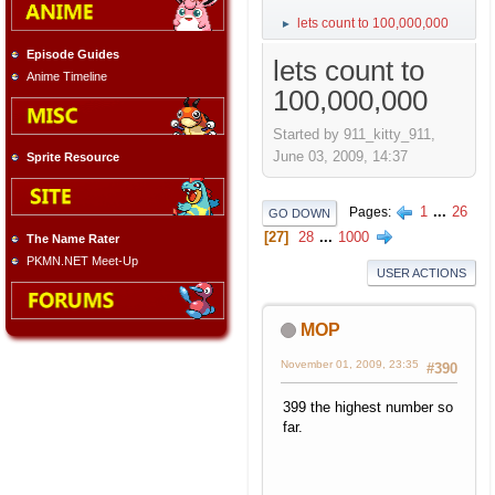
lets count to 100,000,000
►
Episode Guides
lets count to
Anime Timeline
100,000,000
Started by 911_kitty_911,
June 03, 2009, 14:37
Sprite Resource
1
...
26
Pages
GO DOWN
27
28
...
1000
The Name Rater
PKMN.NET Meet-Up
USER ACTIONS
MOP
November 01, 2009, 23:35
#390
399 the highest number so
far.