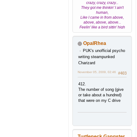
crazy, crazy, crazy...
They got me thinkin' I ain't
human,
Like I came in from above,
above, above, above...
Feelin' like a bird sittin' high
high
OpalRhea
PUK's unofficial psycho
writing steampunked
Charizard
November 05, 2009, 02:46
#403
412.
The number of song (give
or take about a hundred)
that were on my C drive
Turtleneck Gangster