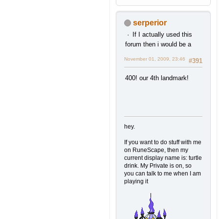
serperior
If I actually used this
forum then i would be a
November 01, 2009, 23:46
#391
400! our 4th landmark!
hey.
If you want to do stuff with me
on RuneScape, then my
current display name is: turtle
drink. My Private is on, so
you can talk to me when I am
playing it