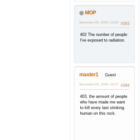
MOP
November 02, 2009, 23:40
#393
402 The number of people
I've exposed to radiation.
master1
Guest
November 03, 2009, 10:27
#394
403, the amount of people
who have made me want
to kill every last stinking
human on this rock.