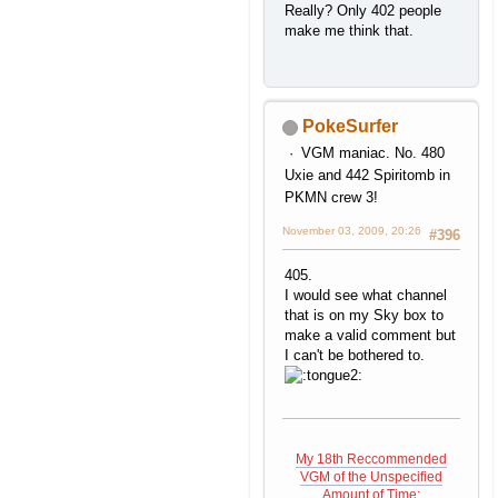
Really? Only 402 people
make me think that.
PokeSurfer
VGM maniac. No. 480
Uxie and 442 Spiritomb in
PKMN crew 3!
November 03, 2009, 20:26
#396
405.
I would see what channel
that is on my Sky box to
make a valid comment but
I can't be bothered to.
My 18th Reccommended
VGM of the Unspecified
Amount of Time: