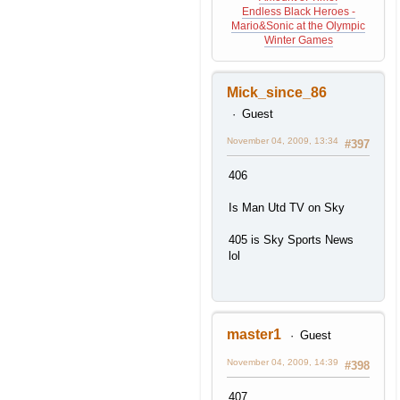
Endless Black Heroes -
Mario&Sonic at the Olympic
Winter Games
Mick_since_86
Guest
November 04, 2009, 13:34
#397
406
Is Man Utd TV on Sky
405 is Sky Sports News
lol
master1
Guest
November 04, 2009, 14:39
#398
407