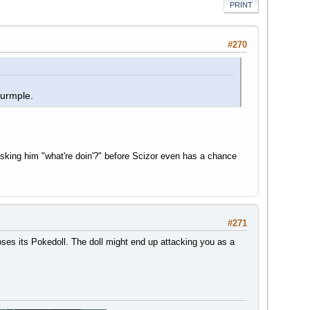
PRINT
#270
Wurmple.
king him "what're doin'?" before Scizor even has a chance
#271
oses its Pokedoll. The doll might end up attacking you as a