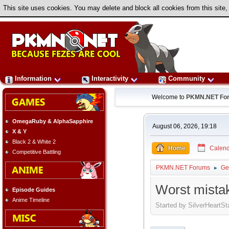
This site uses cookies. You may delete and block all cookies from this site,
Information
Interactivity
Community
Welcome to
PKMN.NET Fo
OmegaRuby & AlphaSapphire
August 06, 2026, 19:18
X & Y
Black 2 & White 2
Home
Calend
Competitive Battling
PKMN.NET Forums
Ge
►
Worst mistak
Episode Guides
Anime Timeline
Started by SilverHeartSt