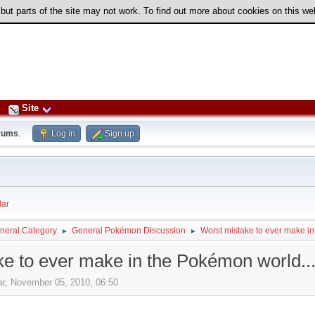
 but parts of the site may not work. To find out more about cookies on this w
Site
rums
.
Log in
Sign up
ar
neral Category
General Pokémon Discussion
Worst mistake to ever make in
►
►
e to ever make in the Pokémon world..
ar, November 05, 2010, 06:50