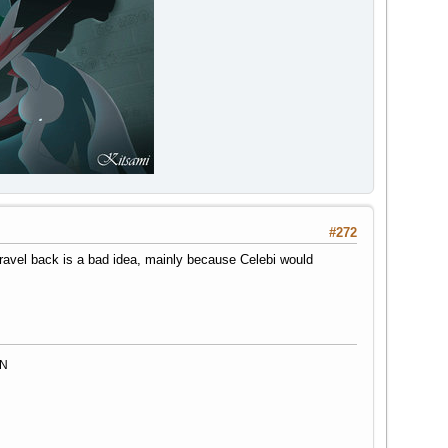
#272
d travel back is a bad idea, mainly because Celebi would
MN