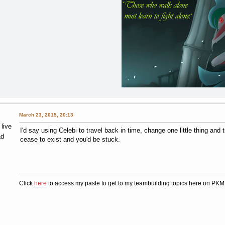
March 23, 2015, 20:13
 live
I'd say using Celebi to travel back in time, change one little thing an
ad
cease to exist and you'd be stuck.
Click
here
to access my paste to get to my teambuilding topics here on PK