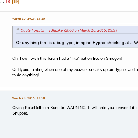
...
18
19
March 20, 2015, 14:15
Quote from: ShinyBlaziken2000 on March 18, 2015, 23:39
Or anything that is a bug type, imagine Hypno shrieking at a 
Oh, how I wish this forum had a "like" button like on Smogon!
Or Hypno fainting when one of my Scizors sneaks up on Hypno, and as
to do anything!
March 23, 2015, 16:58
Giving PokeDoll to a Banette. WARNING: It will hate you forever if it l
Shuppet.