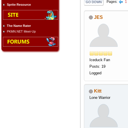
1
Pages
GO DOWN
Sprite Resource
JES
The Name Rater
PKMN.NET Meet-Up
Iceduck Fan
Posts: 19
Logged
Kitt
Lone Warrior