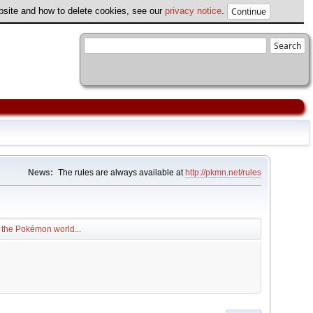
ebsite and how to delete cookies, see our
privacy notice
.
News:
The rules are always available at
http://pkmn.net/rules
 the Pokémon world...
.