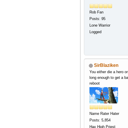
Rob Fan
Posts: 95
Lone Warrior
Logged
SirBlaziken
You either die a hero or
long enough to get a b
reboot
Name Rater Hater
Posts: 5,854
Hax High Priest