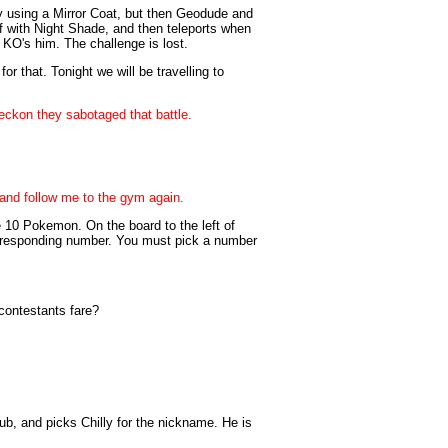
y using a Mirror Coat, but then Geodude and
off with Night Shade, and then teleports when
h KO's him. The challenge is lost.
r that. Tonight we will be travelling to
reckon they sabotaged that battle.
t and follow me to the gym again.
e 10 Pokemon. On the board to the left of
rresponding number. You must pick a number
contestants fare?
ub, and picks Chilly for the nickname. He is