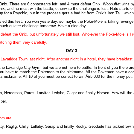
nix. There are 6 contestants left, and 4 must defeat Onix. Wobbuffet wins b
nix, and he must win the battle, otherwise the challenge is lost. Natu starts 
p for a Psychic, but in the process gets a bad hit from Onix's Iron Tail, whic
iled this test. You won yesterday, so maybe the Poke-Mole is taking revenge fo
much quieter challenge tomorrow. Have a nice day.
defeat the Onix, but unfortunately we still lost. Who-ever the Poke-Mole is I 
tching them very carefully.
DAY 3
 Lavaridge Town last night. After another night in a hotel, they have breakfas
e Lavaridge City Gym, but we are not here to battle. In front of you there ar
 You have to match the Pokemon to the nickname. All the Pokemon have a co
 nickname. All 10 of you must be correct to win Â£5,000 for the money pot.
 Heracross, Paras, Larvitar, Ledyba, Gligar and finally Horsea. How will the 
ber.
om are:
y, Raglig, Chilly, Lullaby, Sarap and finally Rocky. Geodude has picked Swin