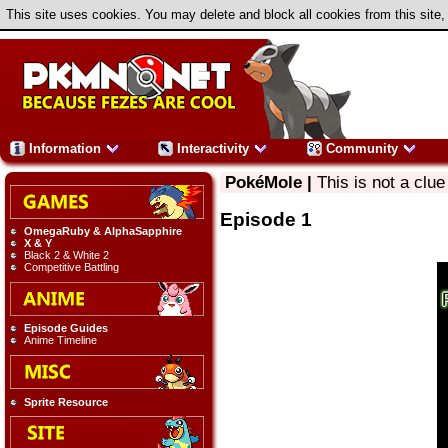
This site uses cookies. You may delete and block all cookies from this site,
Information
Interactivity
Community
PokéMole |
This is not a clue
Episode 1
OmegaRuby & AlphaSapphire
X & Y
Black 2 & White 2
Competitive Battling
Episode Guides
Anime Timeline
Sprite Resource