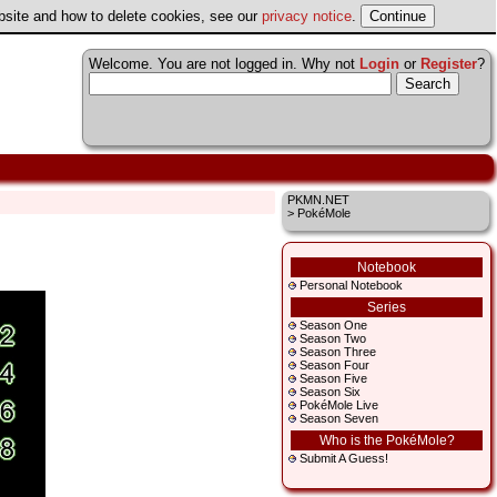
ebsite and how to delete cookies, see our
privacy notice
.
Welcome. You are not logged in. Why not
Login
or
Register
?
PKMN.NET
> PokéMole
Notebook
Personal Notebook
Series
Season One
Season Two
Season Three
Season Four
Season Five
Season Six
PokéMole Live
Season Seven
Who is the PokéMole?
Submit A Guess!