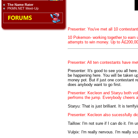
The Name Rater
PKMN.NET Meet-Up
Presenter: You've met all 10 contestan
10 Pokemon- working together to earn u
attempts to win money. Up to Â£200,00
Presenter: All ten contestants have met 
Presenter: It's good to see you all here.
be happening here. You will be taken up,
money pot. But if just one contestant r
does anybody want to go first.
Presenter: Kecleon and Staryu both vol
perfroms the jump. Everybody cheers a
Staryu: That is just brilliant. It is terri
Presenter: Kecleon also sucessfully di
Taillow: I'm not sure if I can do it. I'm
Vulpix: I'm really nervous. I'm really sca