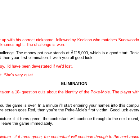
r up with his correct nickname, followed by Kecleon who matches Sudowoodo
knames right. The challenge is won.
allenge. The money pot now stands at Â£15,000, which is a good start. Tonight
 then your first elimination. I wish you all good luck.
. I'd have been devestated if we'd lost.
t. She's very quiet.
ELIMINATION
 taken a 10- question quiz about the identity of the Poke-Mole. The player with
u the game is over. In a minute i'll start entering your names into this comput
he screen goes Red, then you're the Poke-Mole's first victim. Good luck ever
ure- if it turns green, the contestant will continue through to the next round, 
t leave the game immediately.
ure - if it turns green, the contestant will continue through to the next round, 