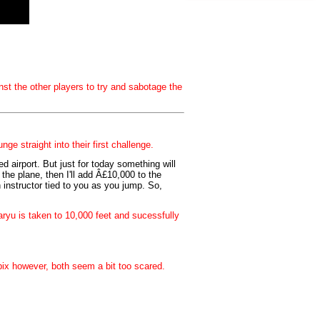
st the other players to try and sabotage the
e straight into their first challenge.
ed airport. But just for today something will
the plane, then I'll add Â£10,000 to the
 instructor tied to you as you jump. So,
ryu is taken to 10,000 feet and sucessfully
ix however, both seem a bit too scared.