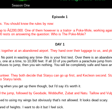
Season One
Episode 1
ts. You should know the rules by now:
p to Â£200,000. One of them however is a traitor- a Poke-Mole, working again
0 rests on answering the question: Who is The Poke-Mole?
DAY 1
together at an abandoned airport. They hand over their luggage to us, and plung
 No point in wasting any time- this is your first test. Over there is an abandon
 one at a time, to 10,000 feet. If all 10 of you perform a parachute jump from 
efuses to jump, then you win nothing. You will be completely safe and have an
unteer. They both decide that Staryu can go up first, and Kecleon second. Sta
s Staryu lands.
fying when you get up there though, but I'd say it's worth it.
d the jump, followed by Geodude, Wobbuffet, Zubat and Natu. Taillow and Vulp
 used to using my wings but obviously that's not allowed. It looks dead scary.
red of heights. I want to do it but I feel sick.