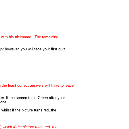
 with his nickname. The remaining
 however, you will face your first quiz
 the least correct answers will have to leave
er. If the screen turns Green after your
yone.
whilst if the picture turns red, the
whilst if the picture turns red, the