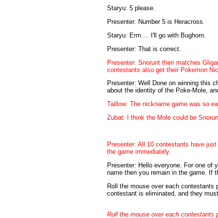
Staryu: 5 please.
Presenter: Number 5 is Heracross.
Staryu: Erm.... I'll go with Bughorn.
Presenter: That is correct.
Presenter: Snorunt then matches Gliga
contestants also get their Pokemon Nic
Presenter: Well Done on winning this ch
about the identity of the Poke-Mole, and
Taillow: The nickname game was so easy
Zubat: I think the Mole could be Snorun
Presenter: All 10 contestants have just
the game immediately.
Presenter: Hello everyone. For one of yo
name then you remain in the game. If t
Roll the mouse over each contestants pict
contestant is eliminated, and they mus
Roll the mouse over each contestants pict