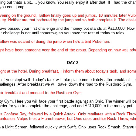
ping out thats a bit..... you know. You really enjoy it after that. If I had the ch
 you can, jump.
divering on the ground, Taillow finally goes up and jumps. 10 minutes later V
tty. Neither are that bothered by the jump and so both complete it. The chall
ave passed your first challenge and the money pot stands at Â£10,000. Now if
xt challenge is not until tomorrow, so you have the rest of today to relax.
t Taillow was scared of doing the jump when he's a bird Pokemon.
ight have been someone near the end of the group. Depending on how well ot
DAY 2
ght at the hotel. During breakfast, I inform them about today's task, and som
t you slept well. Today's task will take place immediately after breakfast. I s
challenges. After breakfast we will travel down the road to the Rustboro Gym.
heir breakfast and proceed to the Rustboro Gym.
y Gym. Here you will face your first battle against an Onix. The winner wil
 order for you to complete the challenge, and add Â£10,000 to the money pot.
ses Confuse Ray, followed by a Quick Attack. Onix retaliates with a Rock Throw,
confusion. Vulpix tries a Flamethrower, but Onix uses another Rock Throw, whi
th a Light Screen, followed quickly with Swift. Onix uses Rock Smash. Staryu 