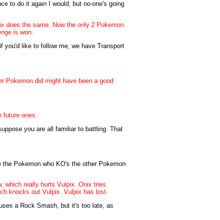
ance to do it again I would, but no-one's going
ulpix does the same. Now the only 2 Pokemon
enge is won.
 you'd like to follow me, we have Transport
her Pokemon did might have been a good
e future ones.
uppose you are all familiar to battling. That
l be the Pokemon who KO's the other Pokemon
 which really hurts Vulpix. Onix tries
ch knocks out Vulpix. Vulpix has lost.
uses a Rock Smash, but it's too late, as