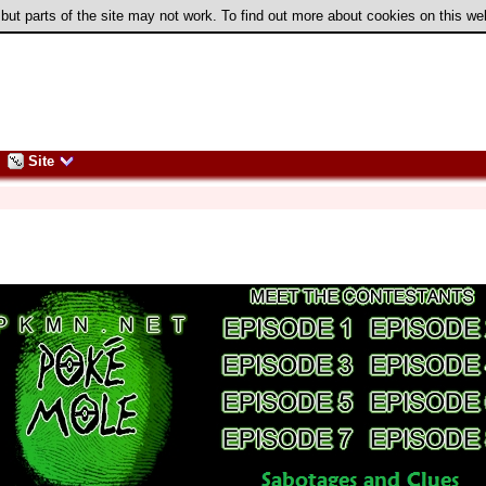
 but parts of the site may not work. To find out more about cookies on this w
Site