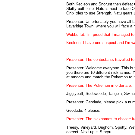
Both Kecleon and Snorunt then defeat O
Skitty both lose. Natu is next to face O
Onix tries to use Strength. Natu gears u
Presenter: Unfortunately you have all fa
Lavaridge Town, where you will face a 
Wobbuffet: I'm proud that I managed to 
Kecleon: I have one suspect and I'm wa
Presenter: The contestants travelled to
Presenter: Welcome everyone. This is th
you there are 10 different nicknames.
at random and match the Pokemon to its
Presenter: The Pokemon in order are:
Jigglypuff, Sudowoodo, Tangela, Swinub,
Presenter: Geodude, please pick a num
Geodude: 4 please.
Presenter: The nicknames to choose fr
Treesy, Vineyard, Bughorn, Spotty, Wett
correct. Next up is Staryu.