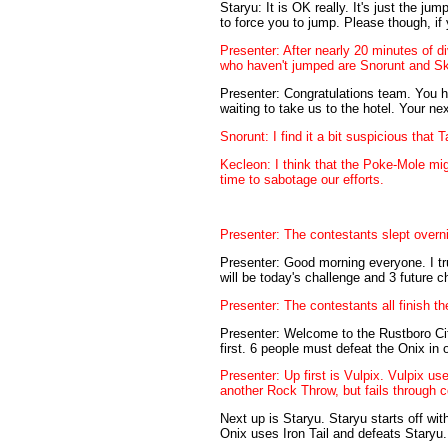
Staryu: It is OK really. It's just the jum
to force you to jump. Please though, if
Presenter: After nearly 20 minutes of 
who haven't jumped are Snorunt and Ski
Presenter: Congratulations team. You h
waiting to take us to the hotel. Your ne
Snorunt: I find it a bit suspicious tha
Kecleon: I think that the Poke-Mole m
time to sabotage our efforts.
Presenter: The contestants slept overni
Presenter: Good morning everyone. I trus
will be today's challenge and 3 future 
Presenter: The contestants all finish t
Presenter: Welcome to the Rustboro Cit
first. 6 people must defeat the Onix in
Presenter: Up first is Vulpix. Vulpix u
another Rock Throw, but fails through 
Next up is Staryu. Staryu starts off wi
Onix uses Iron Tail and defeats Staryu.