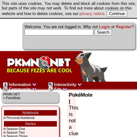
This site uses cookies. You may delete and block all cookies from this site,
but parts of the site may not work. To find out more about cookies on this
website and how to delete cookies, see our
privacy notice
.
Welcome. You are not logged in. Why not
Login
or
Register
?
Information
Interactivity
Community
Site
PokéMole
PKMN.NET
> PokéMole
|
This
Notebook
is
Personal Notebook
not
Series
a
Season One
clue
Season Two
Season Three