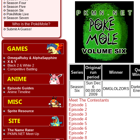
Season Four
Season Five
Season Six
PokéMole Live
Season Seven
Who is the PokéMole?
Submit A Guess!
OmegaRuby & AlphaSapphire
X & Y
Black 2 & White 2
Original
Competitive Battling
Qu
Series
run
Winner
Win
period
Sun Dec
Season
6
Dark
Episode Guides
OMGLOLZORS
Six
00:00:00
Ene
Anime Timeline
2009
Meet The Contestants
Episode 1
Episode 2
Sprite Resource
Episode 3
Episode 4
Episode 5
Episode 6
The Name Rater
Episode 7
PKMN.NET Meet-Up
Episode 8