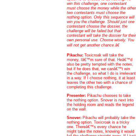
win this challenge, one contestant
must choose the money while the other
two contestants must choose the
nothing option. Only this sequence will
win you the challenge. Should just one
contestant choose the dossier, the
challenge will be failed but that
contestant will take the dossier for their
own personal use. Choose wisely. You
will not get another chance.â€
Pikachu:
Toxicroak will take the
money, Iâ€™m sure of that. Heâ€™d
also be pretty tempted with the notes,
but if he does that, we canâ€™t win
the challenge, so what I do is irrelevant
in a way. If I choose nothing, it at least
leaves the other two with a chance of
completing this challenge.
Presenter:
Pikachu chooses to take
the nothing option. Snover is next into
the holding room and reads the legend
on the wall.
Snover:
Pikachu will probably take the
nothing option. Toxicroak is a tricky
one. Thereâ€™s every chance he
might take the notes, knowing it would
fail the challenge straight away. If I just