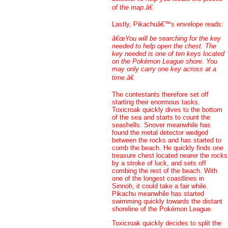
of the map.â€
Lastly, Pikachuâ€™s envelope reads:
â€œYou will be searching for the key
needed to help open the chest. The
key needed is one of ten keys located
on the Pokémon League shore. You
may only carry one key across at a
time.â€
The contestants therefore set off
starting their enormous tasks.
Toxicroak quickly dives to the bottom
of the sea and starts to count the
seashells. Snover meanwhile has
found the metal detector wedged
between the rocks and has started to
comb the beach. He quickly finds one
treasure chest located nearer the rocks
by a stroke of luck, and sets off
combing the rest of the beach. With
one of the longest coastlines in
Sinnoh, it could take a fair while.
Pikachu meanwhile has started
swimming quickly towards the distant
shoreline of the Pokémon League.
Toxicroak quickly decides to split the