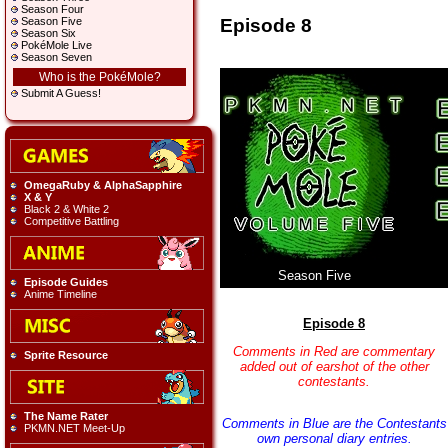
Season Four
Episode 8
Season Five
Season Six
PokéMole Live
Season Seven
Who is the PokéMole?
Submit A Guess!
OmegaRuby & AlphaSapphire
X & Y
Black 2 & White 2
Competitive Battling
Season Five
Episode Guides
Anime Timeline
Episode 8
Comments in Red are commentary
Sprite Resource
added out of earshot of the other
contestants.
The Name Rater
Comments in Blue are the Contestants
PKMN.NET Meet-Up
own personal diary entries.