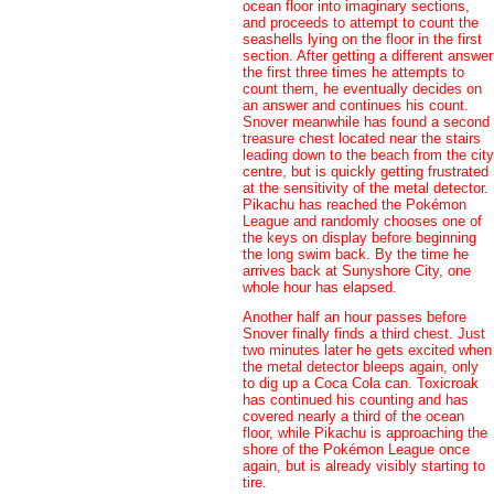
ocean floor into imaginary sections,
and proceeds to attempt to count the
seashells lying on the floor in the first
section. After getting a different answer
the first three times he attempts to
count them, he eventually decides on
an answer and continues his count.
Snover meanwhile has found a second
treasure chest located near the stairs
leading down to the beach from the city
centre, but is quickly getting frustrated
at the sensitivity of the metal detector.
Pikachu has reached the Pokémon
League and randomly chooses one of
the keys on display before beginning
the long swim back. By the time he
arrives back at Sunyshore City, one
whole hour has elapsed.
Another half an hour passes before
Snover finally finds a third chest. Just
two minutes later he gets excited when
the metal detector bleeps again, only
to dig up a Coca Cola can. Toxicroak
has continued his counting and has
covered nearly a third of the ocean
floor, while Pikachu is approaching the
shore of the Pokémon League once
again, but is already visibly starting to
tire.