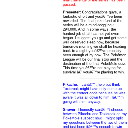
final challenge of the series has been
passed.
Presenter:
Congratulations guys, a
fantastic effort and youâ€™ve been
rewarded. The final prize fund of the
series will be a mind-boggling
294,000. And in some ways, the
hardest job of all has not yet even
begun. I suggest you go and get some
well deserved sleep now, because
tomorrow morning we shall be heading
back to a sight youâ€™ve probably
seen enough of by now. The Pokémon
League will be our final stop and the
destination of the final PokéMole quiz.
This time youâ€™re not playing for
survival â€“ youâ€™re playing to win.
Pikachu:
I canâ€™t help but think
Toxicroak might have only come up
with the correct code because he was
aware it was all down to him. Iâ€™m
going with him anyway.
Snover:
I honestly canâ€™t choose
between Pikachu and Toxicroak as my
PokéMole suspect now. I might split
my questions between the two of them
and just hope itâ€™s enough to win.