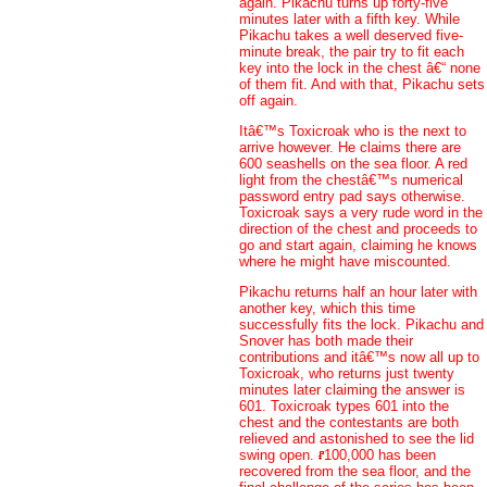
again. Pikachu turns up forty-five
minutes later with a fifth key. While
Pikachu takes a well deserved five-
minute break, the pair try to fit each
key into the lock in the chest â€“ none
of them fit. And with that, Pikachu sets
off again.
Itâ€™s Toxicroak who is the next to
arrive however. He claims there are
600 seashells on the sea floor. A red
light from the chestâ€™s numerical
password entry pad says otherwise.
Toxicroak says a very rude word in the
direction of the chest and proceeds to
go and start again, claiming he knows
where he might have miscounted.
Pikachu returns half an hour later with
another key, which this time
successfully fits the lock. Pikachu and
Snover has both made their
contributions and itâ€™s now all up to
Toxicroak, who returns just twenty
minutes later claiming the answer is
601. Toxicroak types 601 into the
chest and the contestants are both
relieved and astonished to see the lid
swing open.
100,000 has been
recovered from the sea floor, and the