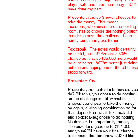
play it safe and take the money, Iâ€™ll
have done my part.
Presenter:
And so Snover chooses to
take the money. This means
Toxicroak, who now enters the holding
room, has to choose the nothing option
in order to pass the challenge. I can
hardly contain my excitement.
Toxicroak:
: The notes would certainly
be useful, but Iâ€™ve got a 50/50
chance as it is, so
35,000 more would
be a lot better. Iâ€™m better just doing
nothing and hoping one of the other two
stood forward.
Presenter:
Yay.
Presenter:
So contestants how did you
do? Pikachu, you chose to do nothing,
so the challenge is still winnable.
Snover, you chose to take the money,
so again, a winning combination so far.
It all depends on what Toxicroak did
and Toxicroakâ€¦ chose to do nothing.
No dossier, but importantly, money.
The prize fund goes up to
194,000,
and youâ€™ll have your final chance
to increase that tomorrow. Iâ€™d like