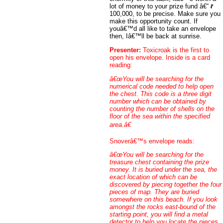
lot of money to your prize fund â€“
100,000, to be precise. Make sure you
make this opportunity count. If
youâ€™d all like to take an envelope
then, Iâ€™ll be back at sunrise.
Presenter:
Toxicroak is the first to
open his envelope. Inside is a card
reading:
â€œYou will be searching for the
numerical code needed to help open
the chest. This code is a three digit
number which can be obtained by
counting the number of shells on the
floor of the sea within the specified
area.â€
Snoverâ€™s envelope reads:
â€œYou will be searching for the
treasure chest containing the prize
money. It is buried under the sea, the
exact location of which can be
discovered by piecing together the four
pieces of map. They are buried
somewhere on this beach. If you look
amongst the rocks east-bound of the
starting point, you will find a metal
detector to help you locate the pieces