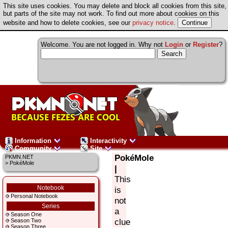
This site uses cookies. You may delete and block all cookies from this site,
but parts of the site may not work. To find out more about cookies on this
website and how to delete cookies, see our
privacy notice
.
Welcome. You are not logged in. Why not
Login
or
Register
?
Information
Interactivity
Community
Site
PokéMole
PKMN.NET
> PokéMole
|
This
Notebook
is
Personal Notebook
not
Series
a
Season One
clue
Season Two
Season Three