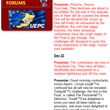
Presenter:
Pikachu. Snover.
Toxicroak. Their destinies are about to
be fulfilled. By the end of this episode,
one of them will be crowned the winner.
One will be declared the runner up.
One will finally be unmasked as the
PokéMole. But until that happy
moment, the three remaining
contestants have the small matter of
the Final to get through. Two
challenges â€“ designed to push the
tiring contestants to the edge. Fasten
your seatbelts.
Day 22
Presenter:
The contestants are now in
Sunyshore City. They have all been
blindfolded and transported to a
rundown lighthouse just off the coast.
Presenter:
Good morning contestants,
minus Aipom. I know youâ€™re
confused but all will now be revealed.
Todayâ€™s challenge, the first in the
Final, is called
The Prisonerâ€™s
Dilemma
. Youâ€™ll be delighted to
know you have all been taken as
prisoners, and even more delighted to
know that you will now have a