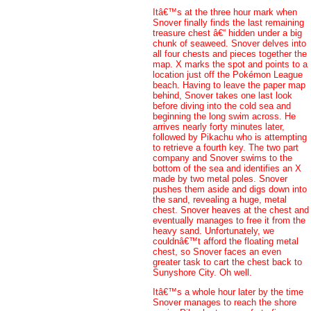
Itâ€™s at the three hour mark when
Snover finally finds the last remaining
treasure chest â€“ hidden under a big
chunk of seaweed. Snover delves into
all four chests and pieces together the
map. X marks the spot and points to a
location just off the Pokémon League
beach. Having to leave the paper map
behind, Snover takes one last look
before diving into the cold sea and
beginning the long swim across. He
arrives nearly forty minutes later,
followed by Pikachu who is attempting
to retrieve a fourth key. The two part
company and Snover swims to the
bottom of the sea and identifies an X
made by two metal poles. Snover
pushes them aside and digs down into
the sand, revealing a huge, metal
chest. Snover heaves at the chest and
eventually manages to free it from the
heavy sand. Unfortunately, we
couldnâ€™t afford the floating metal
chest, so Snover faces an even
greater task to cart the chest back to
Sunyshore City. Oh well.
Itâ€™s a whole hour later by the time
Snover manages to reach the shore