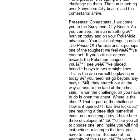
challenge on them. The sun is setting
over Sunyshore City beach, and the
contestants arrive.
Presenter:
Contestants, I welcome
you to the Sunyshore City Beach. As
you can see, the sun is setting â€“
both on today and on your PokéMole
adventure. Your last challenge is called
The Prince Of The Sea
and is perhaps
one of the toughest we feel weâ€™ve
ever set. If you look out across
towards the Pokémon League,
youâ€™ll see weâ€™ve placed
periodic buoys in two straight lines.
This is the area we will be playing in
today â€“ you need not go beyond any
buoys. Still, they stretch out all the
way across to the land at the other
side. To win the challenge, all you have
to do is open the chest. Where is the
chest? That is part of the challenge.
How is it opened? It has two locks â€“
one requiring a three digit numerical
code, one requiring a key. I have here
three envelopes â€“ Iâ€™d like you all
to choose one, and inside you will find
instructions relating to the task you
have to complete. Because of the
enormity of this task, itâ€™s worth a