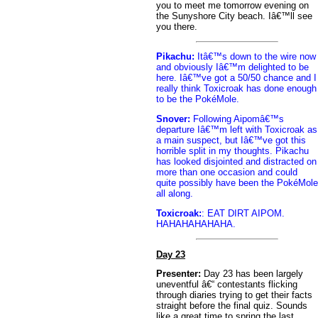
you to meet me tomorrow evening on
the Sunyshore City beach. Iâ€™ll see
you there.
Pikachu:
Itâ€™s down to the wire now
and obviously Iâ€™m delighted to be
here. Iâ€™ve got a 50/50 chance and I
really think Toxicroak has done enough
to be the PokéMole.
Snover:
Following Aipomâ€™s
departure Iâ€™m left with Toxicroak as
a main suspect, but Iâ€™ve got this
horrible split in my thoughts. Pikachu
has looked disjointed and distracted on
more than one occasion and could
quite possibly have been the PokéMole
all along.
Toxicroak:
: EAT DIRT AIPOM.
HAHAHAHAHAHA.
Day 23
Presenter:
Day 23 has been largely
uneventful â€“ contestants flicking
through diaries trying to get their facts
straight before the final quiz. Sounds
like a great time to spring the last