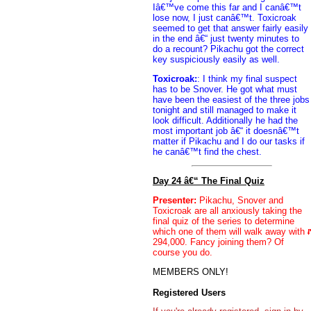
Iâ€™ve come this far and I canâ€™t
lose now, I just canâ€™t. Toxicroak
seemed to get that answer fairly easily
in the end â€“ just twenty minutes to
do a recount? Pikachu got the correct
key suspiciously easily as well.
Toxicroak:
: I think my final suspect
has to be Snover. He got what must
have been the easiest of the three jobs
tonight and still managed to make it
look difficult. Additionally he had the
most important job â€“ it doesnâ€™t
matter if Pikachu and I do our tasks if
he canâ€™t find the chest.
Day 24 â€“ The Final Quiz
Presenter:
Pikachu, Snover and
Toxicroak are all anxiously taking the
final quiz of the series to determine
which one of them will walk away with
294,000. Fancy joining them? Of
course you do.
MEMBERS ONLY!
Registered Users