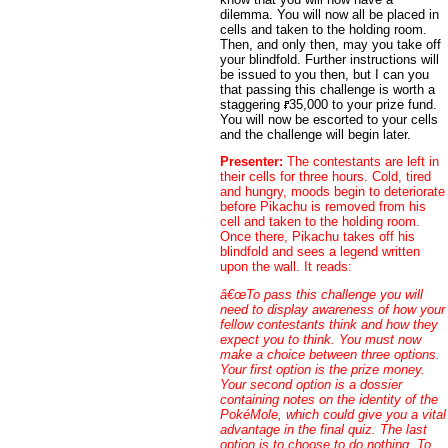
dilemma. You will now all be placed in
cells and taken to the holding room.
Then, and only then, may you take off
your blindfold. Further instructions will
be issued to you then, but I can you
that passing this challenge is worth a
staggering
35,000 to your prize fund.
You will now be escorted to your cells
and the challenge will begin later.
Presenter:
The contestants are left in
their cells for three hours. Cold, tired
and hungry, moods begin to deteriorate
before Pikachu is removed from his
cell and taken to the holding room.
Once there, Pikachu takes off his
blindfold and sees a legend written
upon the wall. It reads:
â€œTo pass this challenge you will
need to display awareness of how your
fellow contestants think and how they
expect you to think. You must now
make a choice between three options.
Your first option is the prize money.
Your second option is a dossier
containing notes on the identity of the
PokéMole, which could give you a vital
advantage in the final quiz. The last
option is to choose to do nothing. To