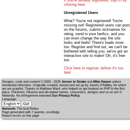
If you're already registered, sign in by
clicking here.
Unregistered Users
What? You're not registered! You're
missing out! Registered users can post
on the forums, submit nicknames for
rating, send in your fanfics, and you
can even change the way the site
looks and feels! There's loads more
too. Register and find out, we can't be
bothered with telling you, we've got an
interactive site to make! Oh, it's free
too.
Click here to register, before it's too
late!
Designs, code and content © 2000 - 2026
Jeroen te Strake
and
Mike Harper
unless
mentioned otherwise. Originally created, owned and set up by
James O'Malley
, for which
we are grateful. Thanks to Matthew Ward, who helped us get hooked on PHP in the first
place. Pokémon, Pikachu and all related names, characters, designs and so on are ©
Nintendo. No infringement intended.
Our Privacy Policy
Language:
Network:
The Acid Reflux
Page generated with 7 queries, excitingly.
Report errors on this page