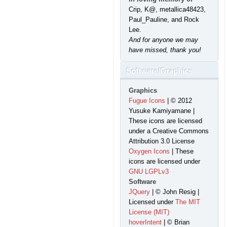
Crip, K@, metallica48423,
Paul_Pauline, and Rock
Lee.
And for anyone we may
have missed, thank you!
Software/Graphics
Graphics
Fugue Icons
| © 2012
Yusuke Kamiyamane |
These icons are licensed
under a Creative Commons
Attribution 3.0 License
Oxygen Icons
| These
icons are licensed under
GNU LGPLv3
Software
JQuery
| © John Resig |
Licensed under
The MIT
License (MIT)
hoverIntent
| © Brian