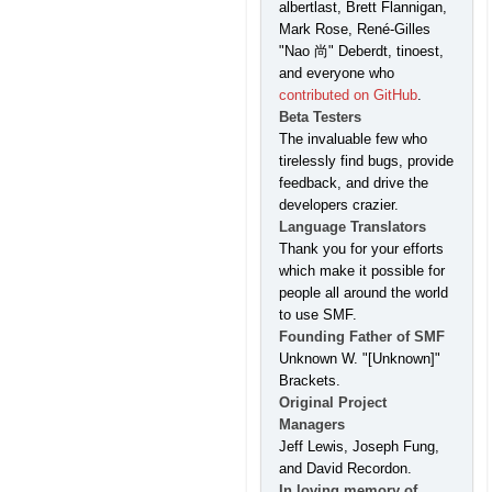
albertlast, Brett Flannigan,
Mark Rose, René-Gilles
"Nao 尚" Deberdt, tinoest,
and everyone who
contributed on GitHub
.
Beta Testers
The invaluable few who
tirelessly find bugs, provide
feedback, and drive the
developers crazier.
Language Translators
Thank you for your efforts
which make it possible for
people all around the world
to use SMF.
Founding Father of SMF
Unknown W. "[Unknown]"
Brackets.
Original Project
Managers
Jeff Lewis, Joseph Fung,
and David Recordon.
In loving memory of