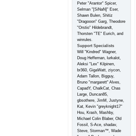
Peter "Arantor" Spicer,
Selman "[SiNaN]" Eser,
Shawn Bulen, Shitiz
"Dragooon" Garg, Theodore
"Orstio" Hildebrandt,
Thorsten "TE" Eurich, and
winrules.
Support Specialists
Will "Kindred" Wagner,
Doug Heffernan, lurkalot,
Aleksi "Lex" Kilpinen,
br360, GigaWatt, ziycon,
Adam Tallon, Bigguy,
Bruno "margarett" Alves,
CapadY, ChalkCat, Chas
Large, Duncan85,
gbsothere, JimM, Justyne,
Kat, Kevin "greyknight17"
Hou, Krash, Mashby,
Michael Colin Blaber, Old
Fossil, S-Ace, shadav,
Steve, Storman™, Wade