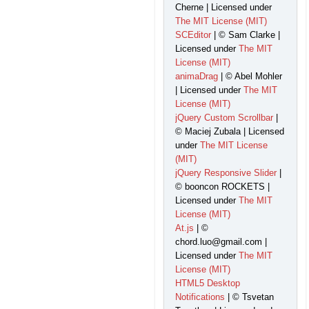
Cherne | Licensed under
The MIT License (MIT)
SCEditor
| © Sam Clarke |
Licensed under
The MIT
License (MIT)
animaDrag
| © Abel Mohler
| Licensed under
The MIT
License (MIT)
jQuery Custom Scrollbar
|
© Maciej Zubala | Licensed
under
The MIT License
(MIT)
jQuery Responsive Slider
|
© booncon ROCKETS |
Licensed under
The MIT
License (MIT)
At.js
| ©
chord.luo@gmail.com |
Licensed under
The MIT
License (MIT)
HTML5 Desktop
Notifications
| © Tsvetan