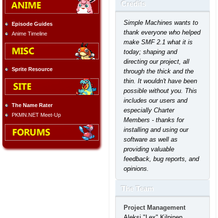
Credits
Simple Machines wants to
Episode Guides
thank everyone who helped
Anime Timeline
make SMF 2.1 what it is
today; shaping and
directing our project, all
Sprite Resource
through the thick and the
thin. It wouldn't have been
possible without you. This
includes our users and
The Name Rater
especially Charter
PKMN.NET Meet-Up
Members - thanks for
installing and using our
software as well as
providing valuable
feedback, bug reports, and
opinions.
The Team
Project Management
Aleksi "Lex" Kilpinen,