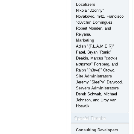
Localizers
Nikola "Dzonny"
Novaković, m4z, Francisco
"d3vcho" Domínguez,
Robert Monden, and
Relyana.
Marketing
Adish "(F.L.A.M.E.R)"
Patel, Bryan "Runic"
Deakin, Marcus "cσσкιє
мσηѕтєя" Forsberg, and
Ralph "[n3rve]" Otowo.
Site Administrators
Jeremy "SleePy" Darwood.
Servers Administrators
Derek Schwab, Michael
Johnson, and Liroy van
Hoewijk.
Special Thanks
Consulting Developers