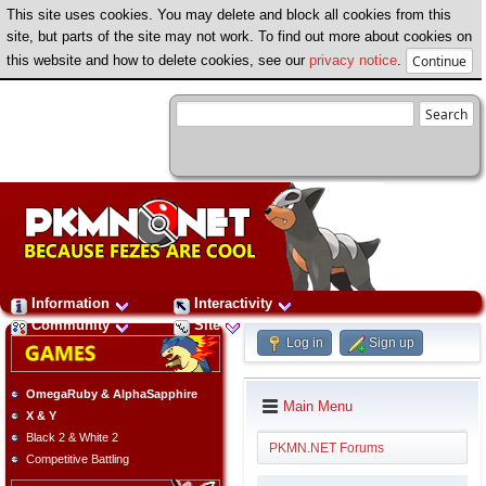
This site uses cookies. You may delete and block all cookies from this
site, but parts of the site may not work. To find out more about cookies on
this website and how to delete cookies, see our
privacy notice
.
Information
Interactivity
Community
Site
Log in
Sign up
OmegaRuby & AlphaSapphire
Main Menu
X & Y
Black 2 & White 2
PKMN.NET Forums
Competitive Battling