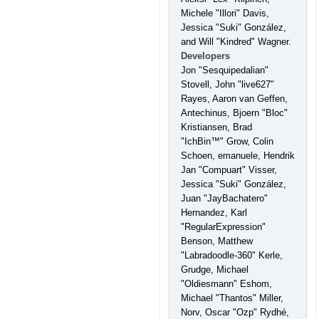
Michele "Illori" Davis,
Jessica "Suki" González,
and Will "Kindred" Wagner.
Developers
Jon "Sesquipedalian"
Stovell, John "live627"
Rayes, Aaron van Geffen,
Antechinus, Bjoern "Bloc"
Kristiansen, Brad
"IchBin™" Grow, Colin
Schoen, emanuele, Hendrik
Jan "Compuart" Visser,
Jessica "Suki" González,
Juan "JayBachatero"
Hernandez, Karl
"RegularExpression"
Benson, Matthew
"Labradoodle-360" Kerle,
Grudge, Michael
"Oldiesmann" Eshom,
Michael "Thantos" Miller,
Norv, Oscar "Ozp" Rydhé,