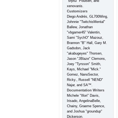
"sησω" Poulsen, and
xenovanis.
Customizers
Diego Andrés, GL700Wing,
Johnnie "TwitchisMental"
Ballew, Jonathan
"vbgamer45" Valentin,
Sami "SychO" Mazouz,
Brannon "B" Hall, Gary M.
Gadsdon, Jack
"akabugeyes" Thorsen,
Jason "JBlaze" Clemons,
Joey "Tyrsson" Smith,
Kays, Michael "Mick."
Gomez, NanoSector,
Ricky., Russell "NEND"
Najar, and SA™.
Documentation Writers
Michele "Illori" Davis,
Irisado, AngelinaBelle,
Chainy, Graeme Spence,
and Joshua "groundup"
Dickerson.