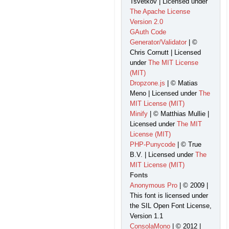
Tsvetkov | Licensed under
The Apache License
Version 2.0
GAuth Code
Generator/Validator
| ©
Chris Cornutt | Licensed
under
The MIT License
(MIT)
Dropzone.js
| © Matias
Meno | Licensed under
The
MIT License (MIT)
Minify
| © Matthias Mullie |
Licensed under
The MIT
License (MIT)
PHP-Punycode
| © True
B.V. | Licensed under
The
MIT License (MIT)
Fonts
Anonymous Pro
| © 2009 |
This font is licensed under
the SIL Open Font License,
Version 1.1
ConsolaMono
| © 2012 |