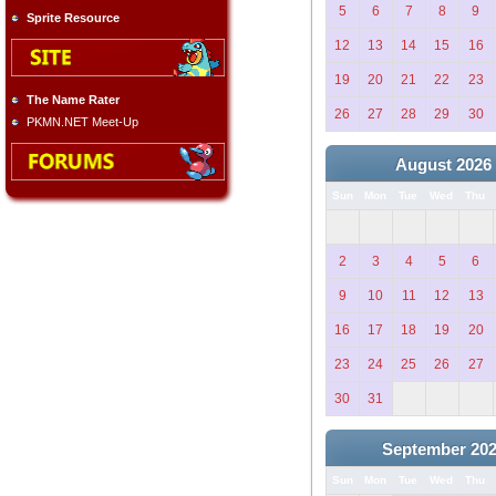
5
6
7
8
9
Sprite Resource
12
13
14
15
16
19
20
21
22
23
The Name Rater
26
27
28
29
30
PKMN.NET Meet-Up
August 2026
Sun
Mon
Tue
Wed
Thu
2
3
4
5
6
9
10
11
12
13
16
17
18
19
20
23
24
25
26
27
30
31
September 20
Sun
Mon
Tue
Wed
Thu