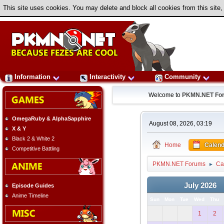
This site uses cookies. You may delete and block all cookies from this site,
Information
Interactivity
Community
Welcome to
PKMN.NET Fo
OmegaRuby & AlphaSapphire
August 08, 2026, 03:19
X & Y
Black 2 & White 2
Home
Calend
Competitive Battling
PKMN.NET Forums
Ca
►
July 2026
Episode Guides
Anime Timeline
Sun
Mon
Tue
Wed
Thu
1
2