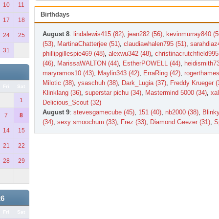
10
11
Birthdays
17
18
August 8
:
lindalewis415 (82)
,
jean282 (56)
,
kevinmurray840 (5
24
25
(53)
,
MartinaChatterjee (51)
,
claudiawhalen795 (51)
,
sarahdiaz
31
phillipgillespie469 (48)
,
alexwu342 (48)
,
christinacrutchfield995
(46)
,
MarissaWALTON (44)
,
EstherPOWELL (44)
,
heidismith73
maryramos10 (43)
,
Maylin343 (42)
,
ErraRing (42)
,
rogerthames
Milotic (38)
,
ysaschuh (38)
,
Dark_Lugia (37)
,
Freddy Krueger (
Fri
Sat
Klinklang (36)
,
superstar pichu (34)
,
Mastermind 5000 (34)
,
xal
1
Delicious_Scout (32)
August 9
:
stevesgamecube (45)
,
151 (40)
,
nb2000 (38)
,
Blink
7
8
(34)
,
sexy smoochum (33)
,
Frez (33)
,
Diamond Geezer (31)
,
S
14
15
21
22
28
29
26
Fri
Sat