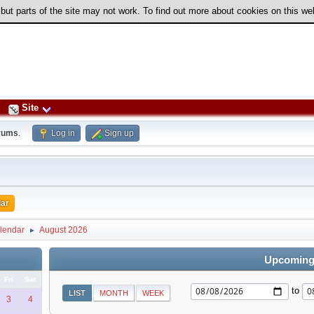
 but parts of the site may not work. To find out more about cookies on this w
Site
rums
.
Log in
Sign up
ar
lendar
August 2026
►
Upcoming
Fri
Sat
to
LIST
MONTH
WEEK
3
4