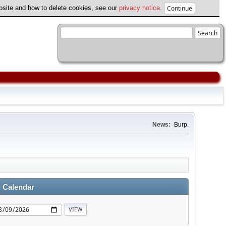
ebsite and how to delete cookies, see our
privacy notice
.
News:
Burp.
 Calendar