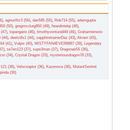
6)
,
agnusfitz3 (56)
,
dan595 (55)
,
Rob714 (55)
,
adamgupta
450 (50)
,
gregmcclurg850 (49)
,
heardintelqi (48)
,
 (47)
,
topangario (46)
,
timothyventura949 (46)
,
Grahamtenorio
 (44)
,
deetzills1 (44)
,
sapphiretrainerDaz (43)
,
Akram (43)
,
64 (41)
,
Vulpix (40)
,
MISTYFAN4EVER8887 (39)
,
Legendary
37)
,
se7en123 (37)
,
supe3man (37)
,
Dragonair55 (36)
,
cro (34)
,
Crystal Dragon (33)
,
mysteriousdragon78 (33)
,
y121 (38)
,
Velociraptor (36)
,
Kazenova (36)
,
MutantSentret
pinda (30)