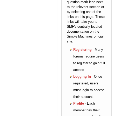
question mark icon next
to the relevant section or
by selecting one of the
links on this page. These
links will take you to
SMF's centrally-located
documentation on the
Simple Machines official
site.
Registering
- Many
forums require users
to register to gain full
access.
Logging In
- Once
registered, users
must login to access
their account.
Profile
- Each
member has their