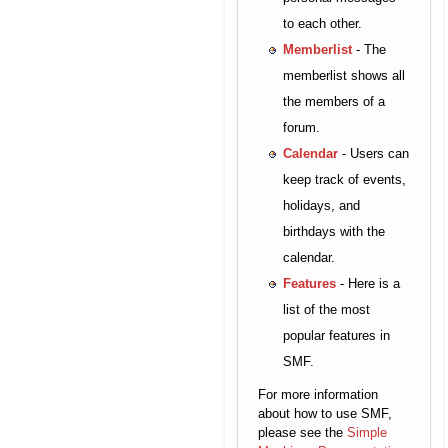
to each other.
Memberlist
- The
memberlist shows all
the members of a
forum.
Calendar
- Users can
keep track of events,
holidays, and
birthdays with the
calendar.
Features
- Here is a
list of the most
popular features in
SMF.
For more information
about how to use SMF,
please see the
Simple