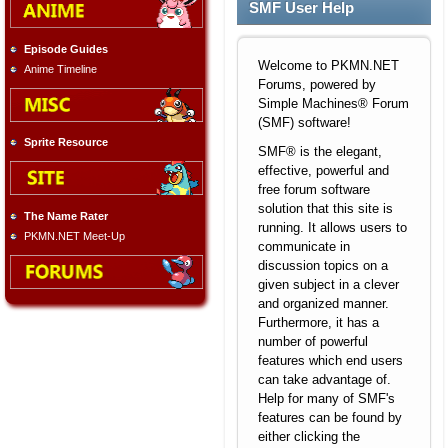
SMF User Help
Episode Guides
Welcome to PKMN.NET
Anime Timeline
Forums, powered by
Simple Machines® Forum
(SMF) software!
Sprite Resource
SMF® is the elegant,
effective, powerful and
free forum software
solution that this site is
The Name Rater
running. It allows users to
PKMN.NET Meet-Up
communicate in
discussion topics on a
given subject in a clever
and organized manner.
Furthermore, it has a
number of powerful
features which end users
can take advantage of.
Help for many of SMF's
features can be found by
either clicking the