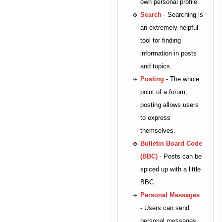
own personal profile.
Search
- Searching is
an extremely helpful
tool for finding
information in posts
and topics.
Posting
- The whole
point of a forum,
posting allows users
to express
themselves.
Bulletin Board Code
(BBC)
- Posts can be
spiced up with a little
BBC.
Personal Messages
- Users can send
personal messages