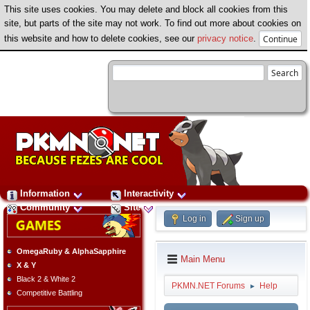
This site uses cookies. You may delete and block all cookies from this
site, but parts of the site may not work. To find out more about cookies on
this website and how to delete cookies, see our
privacy notice
.
Information
Interactivity
Community
Site
Log in
Sign up
OmegaRuby & AlphaSapphire
Main Menu
X & Y
Black 2 & White 2
PKMN.NET Forums
Help
►
Competitive Battling