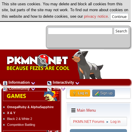
This site uses cookies. You may delete and block all cookies from this
site, but parts of the site may not work. To find out more about cookies on
this website and how to delete cookies, see our
privacy notice
.
Information
Interactivity
Community
Site
Log in
Sign up
OmegaRuby & AlphaSapphire
Main Menu
X & Y
Black 2 & White 2
PKMN.NET Forums
Log in
►
Competitive Battling