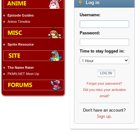
Log in
Username:
Episode Guides
Anime Timeline
Password:
Sprite Resource
Time to stay logged in:
The Name Rater
PKMN.NET Meet-Up
Forgot your password?
Did you miss your activation
email?
Don't have an account?
Sign up
.