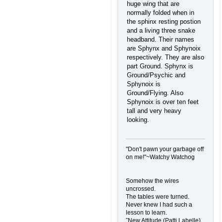
huge wing that are
normally folded when in
the sphinx resting postion
and a living three snake
headband. Their names
are Sphynx and Sphynoix
respectively. They are also
part Ground. Sphynx is
Ground/Psychic and
Sphynoix is
Ground/Flying. Also
Sphynoix is over ten feet
tall and very heavy
looking.
"Don't pawn your garbage off
on me!"~Watchy Watchog
Somehow the wires
uncrossed.
The tables were turned.
Never knew I had such a
lesson to learn.
˜New Attitude (Patti Labelle)