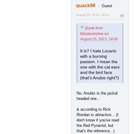
quack98
Guest
August 25, 2013, 14:01
#9
Quote from:
Wolstenholme on
August 25, 2013, 14:00
It is? I hate Lucario
with a burning
passion. I mean the
one with the cat ears
and the bird face
(that's Anubis right?)
No, Anubis is the jackal
headed one...
& according to Rick
Riordan is attractive... (I
don't know if you've read
the Red Pyramid, but
that's the reference...)