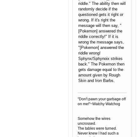
riddle." The ability then will
randomly decide if the
questioned gets it right or
wrong. If it's right the
message will then say, "
[Pokemon] answered the
riddle correctly!" If it is
wrong the message says,
"[Pokemon] answered the
riddle wrong!
Sphynx/Sphynoix strikes
back." The Pokemon then
gets damage equal to the
amount given by Rough
Skin and Iron Barbs.
"Don't pawn your garbage off
on me!"~Watchy Watchog
Somehow the wires
uncrossed.
The tables were turned.
Never knew I had such a