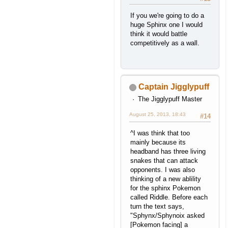
If you we're going to do a
huge Sphinx one I would
think it would battle
competitively as a wall.
Captain Jigglypuff
The Jigglypuff Master
August 25, 2013, 18:43
#14
^I was think that too
mainly because its
headband has three living
snakes that can attack
opponents. I was also
thinking of a new ablility
for the sphinx Pokemon
called Riddle. Before each
turn the text says,
"Sphynx/Sphynoix asked
[Pokemon facing] a