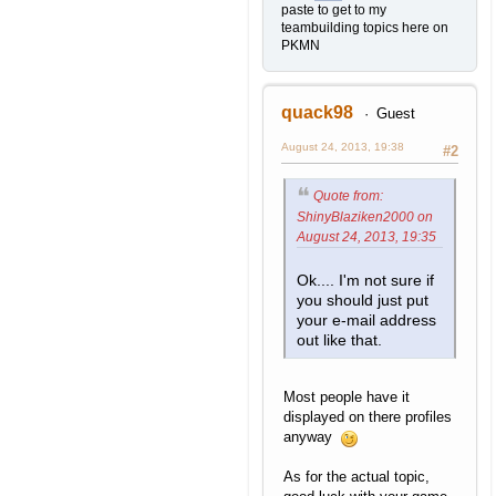
paste to get to my
teambuilding topics here on
PKMN
quack98
Guest
August 24, 2013, 19:38
#2
Quote from:
ShinyBlaziken2000 on
August 24, 2013, 19:35
Ok.... I'm not sure if
you should just put
your e-mail address
out like that.
Most people have it
displayed on there profiles
anyway
As for the actual topic,