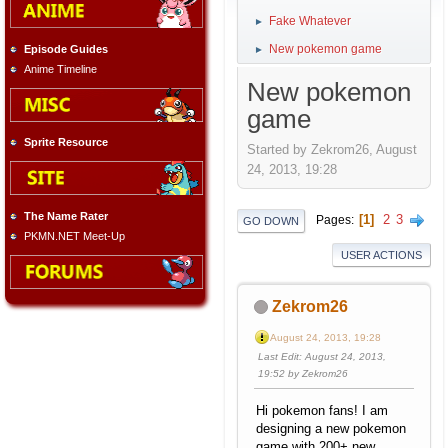
Fake Whatever
►
New pokemon game
Episode Guides
►
Anime Timeline
New pokemon
game
Sprite Resource
Started by Zekrom26, August
24, 2013, 19:28
The Name Rater
1
2
3
Pages
GO DOWN
PKMN.NET Meet-Up
USER ACTIONS
Zekrom26
August 24, 2013, 19:28
Last Edit
: August 24, 2013,
19:52 by Zekrom26
Hi pokemon fans! I am
designing a new pokemon
game with 200+ new