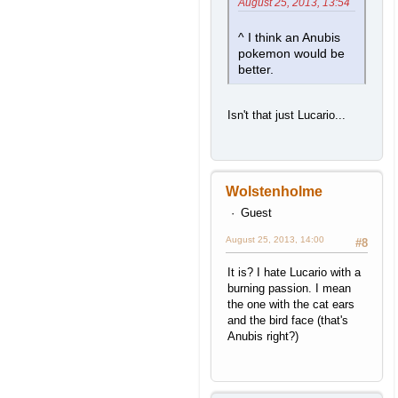
August 25, 2013, 13:54
^ I think an Anubis
pokemon would be
better.
Isn't that just Lucario...
Wolstenholme
Guest
August 25, 2013, 14:00
#8
It is? I hate Lucario with a
burning passion. I mean
the one with the cat ears
and the bird face (that's
Anubis right?)