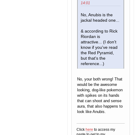
14:01
No, Anubis is the
jackal headed one...
& according to Rick
Riordan is
attractive... (I don't
know if you've read
the Red Pyramid,
but that's the
reference...)
No, your both wrong! That
would be the awesome
looking, dog-like pokemon
with spikes on its hands
that can shoot and sense
aura, that also happens to
look like Anubis.
Click
here
to access my
paste to get to my