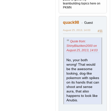
teambuilding topics here on
PKMN
quack98
Guest
August 25, 2013, 14:03
#11
Quote from:
ShinyBlaziken2000 on
August 25, 2013, 14:03
No, your both
wrong! That would
be the awesome
looking, dog-like
pokemon with spikes
on its hands that can
shoot and sense
aura, that also
happens to look like
Anubis.