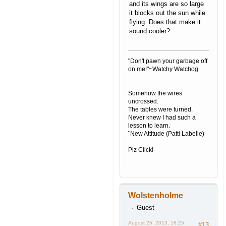
and its wings are so large
it blocks out the sun while
flying. Does that make it
sound cooler?
"Don't pawn your garbage off
on me!"~Watchy Watchog
Somehow the wires
uncrossed.
The tables were turned.
Never knew I had such a
lesson to learn.
˜New Attitude (Patti Labelle)
Plz Click!
Wolstenholme
Guest
August 25, 2013, 18:25
#13