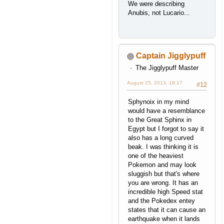
We were describing
Anubis, not Lucario...
Captain Jigglypuff
The Jigglypuff Master
August 25, 2013, 18:17
#12
Sphynoix in my mind
would have a resemblance
to the Great Sphinx in
Egypt but I forgot to say it
also has a long curved
beak. I was thinking it is
one of the heaviest
Pokemon and may look
sluggish but that's where
you are wrong. It has an
incredible high Speed stat
and the Pokedex entey
states that it can cause an
earthquake when it lands