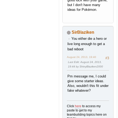
good luck with your game,
but I don't have many
ideas for Pokémon.
SirBlaziken
You either die a hero or
live long enough to get a
bad reboot
August 24, 2013, 19:40
#3
Last Edit
: August 24, 2013,
19:44 by ShinyBlaziken2000
Pm message me, I could
give some starter ideas.
Also, wouldn't this fit under
fake whatever?
Click
here
to access my
paste to get to my
teambuilding topics here on