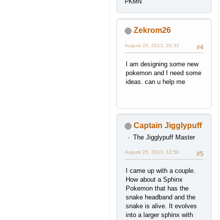
PKMN
Zekrom26
August 24, 2013, 20:32
#4
I am designing some new
pokemon and I need some
ideas. can u help me
Captain Jigglypuff
The Jigglypuff Master
August 25, 2013, 12:50
#5
I came up with a couple.
How about a Sphinx
Pokemon that has the
snake headband and the
snake is alive. It evolves
into a larger sphinx with