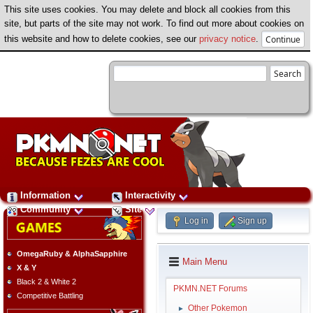
This site uses cookies. You may delete and block all cookies from this
site, but parts of the site may not work. To find out more about cookies on
this website and how to delete cookies, see our
privacy notice
.
Information
Interactivity
Community
Site
Log in
Sign up
OmegaRuby & AlphaSapphire
Main Menu
X & Y
Black 2 & White 2
PKMN.NET Forums
Competitive Battling
Other Pokemon
►