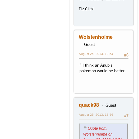
Plz Click!
Wolstenholme
Guest
August 25, 2013, 13:54
#6
^ I think an Anubis
pokemon would be better.
quack98
Guest
August 25, 2013, 13:56
#7
Quote from:
Wolstenholme on