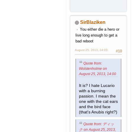
SirBlaziken
You either die a hero or
live long enough to get a
bad reboot
August 25, 2013, 14:03
#10
Quote from:
Wolstenholme on
August 25, 2013, 14:00
It is? I hate Lucario
with a burning
passion. I mean the
one with the cat ears
and the bird face
(that's Anubis right?)
Quote from: ディッ
ク on August 25, 2013,