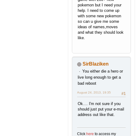
pokemon but I need your
help. I need to come up
with some new pokemon
so can u give me some
ideas of names,moves
and what they should look
like.
SirBlaziken
You either die a hero or
live long enough to get a
bad reboot
August 24, 2013, 19:35
#1
Ok.... I'm not sure if you
should just put your e-mail
address out like that.
Click
here
to access my