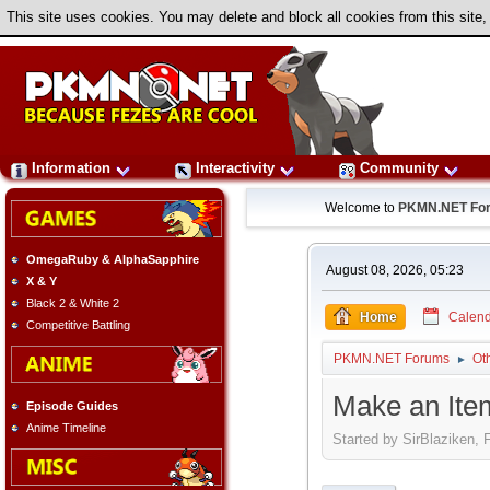
This site uses cookies. You may delete and block all cookies from this site,
Information
Interactivity
Community
Welcome to
PKMN.NET Fo
OmegaRuby & AlphaSapphire
August 08, 2026, 05:23
X & Y
Black 2 & White 2
Home
Calend
Competitive Battling
PKMN.NET Forums
Ot
►
Make an Ite
Episode Guides
Anime Timeline
Started by SirBlaziken, 