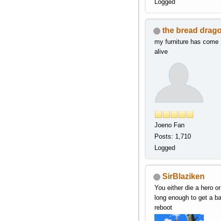
Logged
the bread drag
my furniture has come
alive
Joeno Fan
Posts: 1,710
Logged
SirBlaziken
You either die a hero or
long enough to get a b
reboot