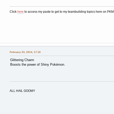
Click
here
to access my paste to get to my teambuilding topics here on PK
February 23, 2014, 17:16
Glittering Charm
Boosts the power of Shiny Pokémon.
ALL HAIL GOOMY