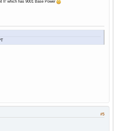
nt II' which has 9001 Base Power
PT
#5