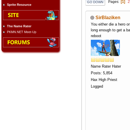
1
2
Pages
GO DOWN
Sprite Resource
SirBlaziken
You either die a hero or
The Name Rater
long enough to get a b
PKMN.NET Meet-Up
reboot
Name Rater Hater
Posts: 5,854
Hax High Priest
Logged