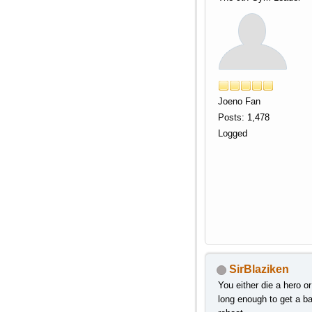
Joeno Fan
Posts: 1,478
Logged
SirBlaziken
You either die a hero or
long enough to get a b