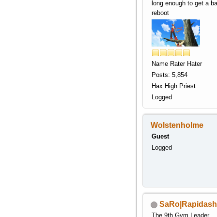
long enough to get a b
reboot
Name Rater Hater
Posts: 5,854
Hax High Priest
Logged
Wolstenholme
Guest
Logged
SaRo|Rapidash
The 9th Gym Leader