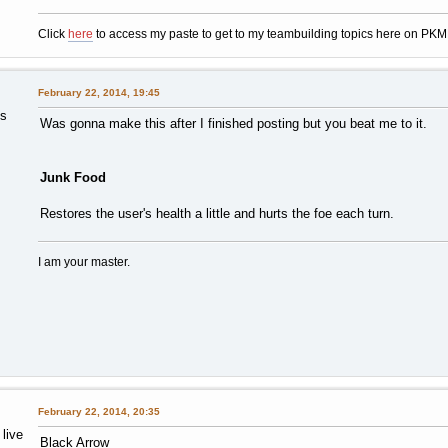
Click
here
to access my paste to get to my teambuilding topics here on PK
February 22, 2014, 19:45
ts
Was gonna make this after I finished posting but you beat me to it.
Junk Food
Restores the user's health a little and hurts the foe each turn.
I am your master.
February 22, 2014, 20:35
 live
Black Arrow