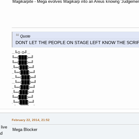
Magikarpite - Mega evolves Magikarp into an Areus knowng 'Judgeme
Quote
DONT LET THE PEOPLE ON STAGE LEFT KNOW THE SCRI
...╚⊙ ⊙╝...
╚═(███)═╝
╚═(███)═╝
.╚═(███)═╝
..╚═(███)═╝
...╚═(███)═╝
...╚═(███)═╝
..╚═(███)═╝
.╚═(███)═╝
╚═(███)═╝
.╚═(███)═╝
..╚═(███)═╝
February 22, 2014, 21:52
 live
Mega Blocker
ad