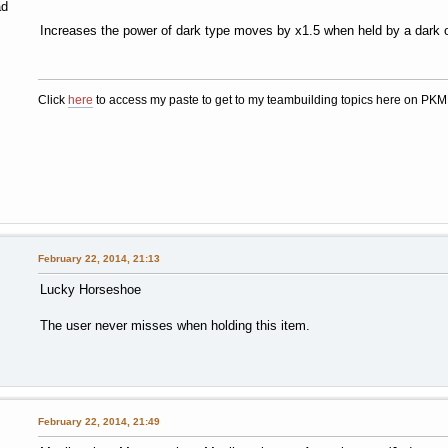
ad
Increases the power of dark type moves by x1.5 when held by a dark o
Click
here
to access my paste to get to my teambuilding topics here on PK
February 22, 2014, 21:13
Lucky Horseshoe
The user never misses when holding this item.
February 22, 2014, 21:49