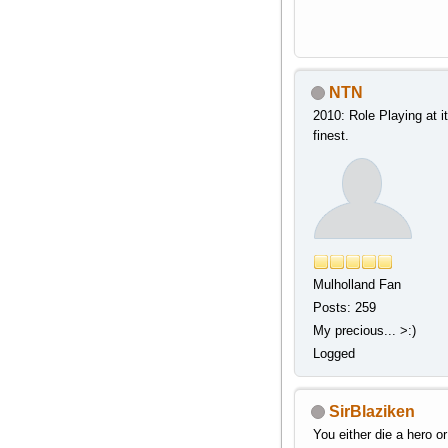
NTN
2010: Role Playing at i
finest.
Mulholland Fan
Posts: 259
My precious... >:)
Logged
SirBlaziken
You either die a hero or