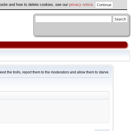
ebsite and how to delete cookies, see our
privacy notice
.
feed the trolls, report them to the moderators and allow them to starve.