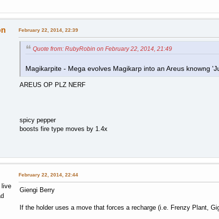
on
February 22, 2014, 22:39
Quote from: RubyRobin on February 22, 2014, 21:49
Magikarpite - Mega evolves Magikarp into an Areus knowng '
AREUS OP PLZ NERF
spicy pepper
boosts fire type moves by 1.4x
February 22, 2014, 22:44
 live
Giengi Berry
ad
If the holder uses a move that forces a recharge (i.e. Frenzy Plant, Gi