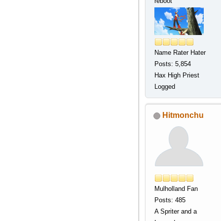
reboot
Name Rater Hater
Posts: 5,854
Hax High Priest
Logged
Hitmonchu
Mulholland Fan
Posts: 485
A Spriter and a