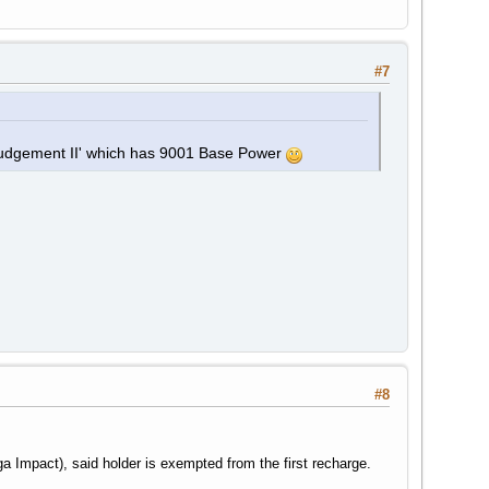
#7
Judgement II' which has 9001 Base Power
#8
ga Impact), said holder is exempted from the first recharge.