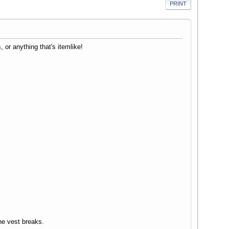
PRINT
or anything that's itemlike!
he vest breaks.