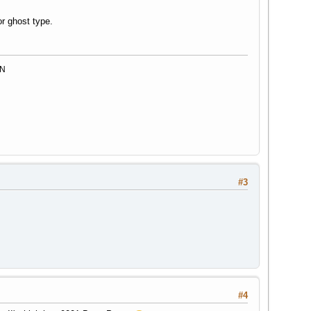
r ghost type.
MN
#3
#4