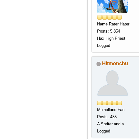
Name Rater Hater
Posts: 5,854
Hax High Priest
Logged
Hitmonchu
Mulholland Fan
Posts: 485
A Spriter and a
Logged