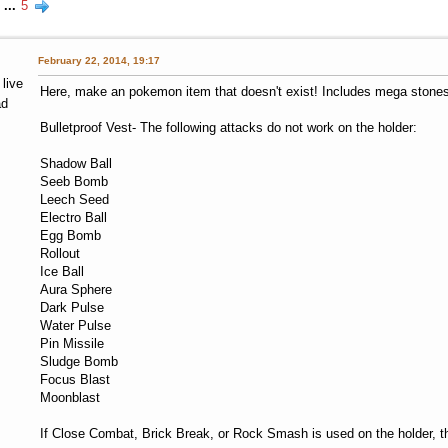
...
5
February 22, 2014, 19:17
 live
Here, make an pokemon item that doesn't exist! Includes mega stones, 
ad
Bulletproof Vest- The following attacks do not work on the holder:
Shadow Ball
Seeb Bomb
Leech Seed
Electro Ball
Egg Bomb
Rollout
Ice Ball
Aura Sphere
Dark Pulse
Water Pulse
Pin Missile
Sludge Bomb
Focus Blast
Moonblast
If Close Combat, Brick Break, or Rock Smash is used on the holder, t