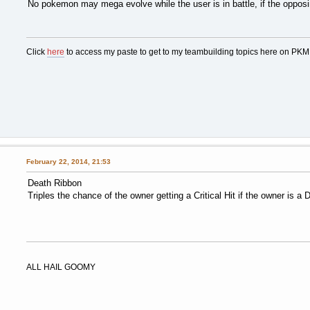
No pokemon may mega evolve while the user is in battle, if the oppos
Click
here
to access my paste to get to my teambuilding topics here on PK
February 22, 2014, 21:53
Death Ribbon
Triples the chance of the owner getting a Critical Hit if the owner is a 
ALL HAIL GOOMY