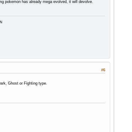
ing pokemon has already mega evolved, it will devolve.
MN
#6
Dark, Ghost or Fighting type.