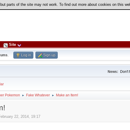
 but parts of the site may not work. To find out more about cookies on this w
Site
rums
.
Log in
Sign up
News:
Don't 
ar
her Pokemon
Fake Whatever
Make an Item!
►
►
m!
February 22, 2014, 19:17