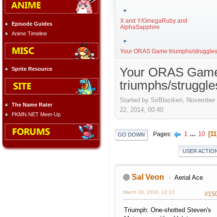
►
X and Y/OmegaRuby and
Episode Guides
AlphaSapphire
Anime Timeline
►
Your ORAS Game triumphs/struggle
Your ORAS Gam
Sprite Resource
triumphs/struggle
Started by SirBlaziken, November
The Name Rater
22, 2014, 00:40
PKMN.NET Meet-Up
1
...
10
11
Pages
GO DOWN
USER ACTIO
Sal Veon
Aerial Ace
March 16, 2016, 12:13
#15
Triumph: One-shotted Steven's