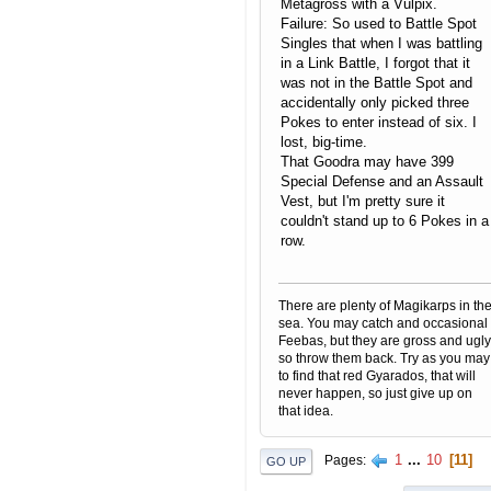
Metagross with a Vulpix.
Failure: So used to Battle Spot
Singles that when I was battling
in a Link Battle, I forgot that it
was not in the Battle Spot and
accidentally only picked three
Pokes to enter instead of six. I
lost, big-time.
That Goodra may have 399
Special Defense and an Assault
Vest, but I'm pretty sure it
couldn't stand up to 6 Pokes in a
row.
There are plenty of Magikarps in th
sea. You may catch and occasional
Feebas, but they are gross and ugly
so throw them back. Try as you may
to find that red Gyarados, that will
never happen, so just give up on
that idea.
1
...
10
11
Pages
GO UP