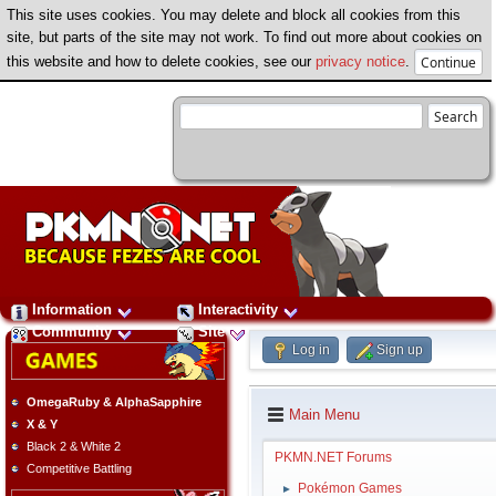
This site uses cookies. You may delete and block all cookies from this
site, but parts of the site may not work. To find out more about cookies on
this website and how to delete cookies, see our
privacy notice
.
Information
Interactivity
Community
Site
Log in
Sign up
OmegaRuby & AlphaSapphire
Main Menu
X & Y
Black 2 & White 2
PKMN.NET Forums
Competitive Battling
Pokémon Games
►