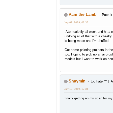
Pam-the-Lamb
Pack it
July 07, 2019, 02:33
Ate healthily all week and hit a 
undoing all of that with a cheek
is being made and I'm chuffed.
Got some painting projects in the
too. Hoping to pick up an airbrus
models but I want to work on so
Shaymin
top hater™ [
July 12, 2019, 17:34
finally getting an mri scan for my