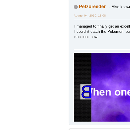
Petzbreeder
Also known
August 04, 2019, 13:08
I managed to finally get an exce
I couldn't catch the Pokemon, but 
missions now.