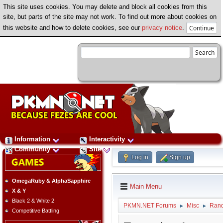
This site uses cookies. You may delete and block all cookies from this
site, but parts of the site may not work. To find out more about cookies on
this website and how to delete cookies, see our
privacy notice
.
Information
Interactivity
Community
Site
Log in
Sign up
OmegaRuby & AlphaSapphire
Main Menu
X & Y
Black 2 & White 2
PKMN.NET Forums
Misc
Ran
►
►
Competitive Battling