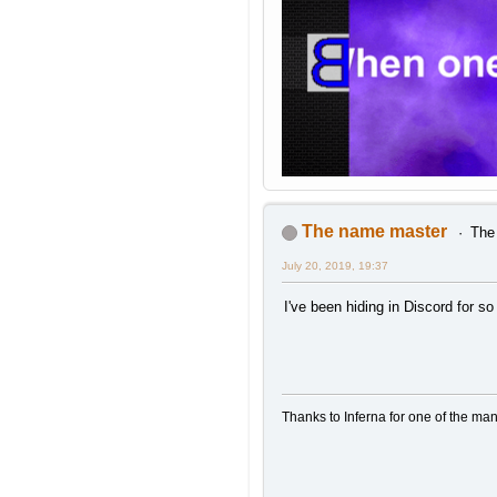
The name master
The 
July 20, 2019, 19:37
I've been hiding in Discord for so 
Thanks to Inferna for one of the ma