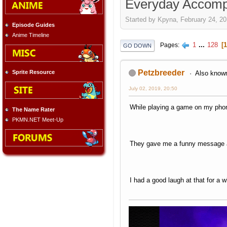
Everyday Accomp
Started by Kpyna, February 24, 20
Episode Guides
Anime Timeline
1
...
128
1
Pages
GO DOWN
Petzbreeder
Sprite Resource
Also known
July 02, 2019, 20:50
While playing a game on my phon
The Name Rater
PKMN.NET Meet-Up
They gave me a funny message a
I had a good laugh at that for a w