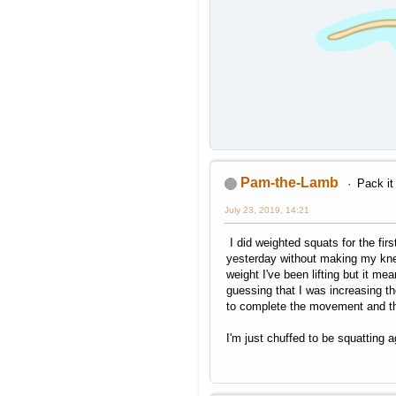
Pam-the-Lamb
Pack it
July 23, 2019, 14:21
I did weighted squats for the fir
yesterday without making my knee
weight I've been lifting but it me
guessing that I was increasing th
to complete the movement and t
I'm just chuffed to be squatting a