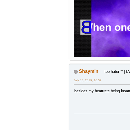
Shaymin
top hater™ [
July 03, 2019, 16:52
besides my heartrate being insan