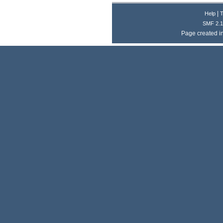
|
Help
T
SMF 2.1
Page created i