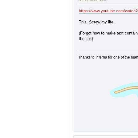
https://www.youtube.com/watc
This. Screw my life.
(Forgot how to make text contain 
the link)
Thanks to Inferna for one of the ma