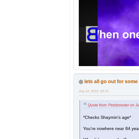
lets all go out for som
July 14, 2019, 20:14
Quote from: Petzbreeder on Ju
*Checks Shaymin's age*
You're nowhere near 84 year