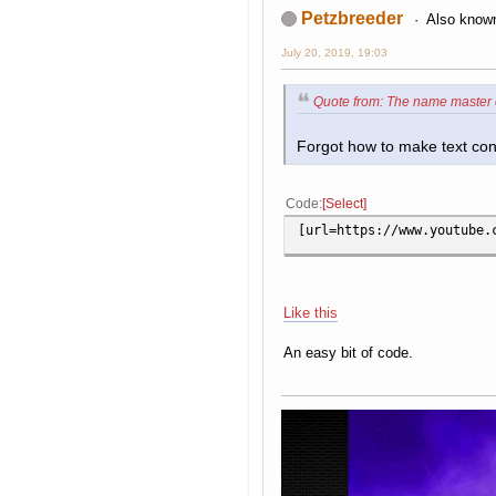
Petzbreeder
Also known
July 20, 2019, 19:03
Quote from: The name master 
Forgot how to make text cont
Code
Select
[url=https://www.youtube.
Like this
An easy bit of code.