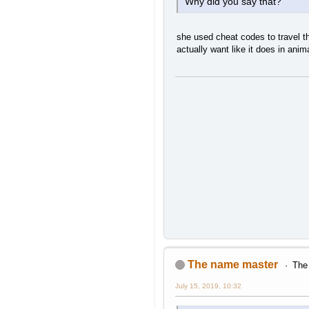
Why did you say that?
she used cheat codes to travel th
actually want like it does in anim
The name master
The 
July 15, 2019, 10:32