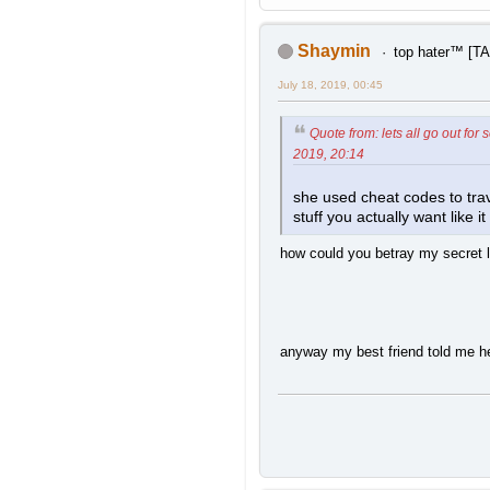
Shaymin
top hater™ [
July 18, 2019, 00:45
Quote from: lets all go out for
2019, 20:14
she used cheat codes to trav
stuff you actually want like i
how could you betray my secret l
anyway my best friend told me h