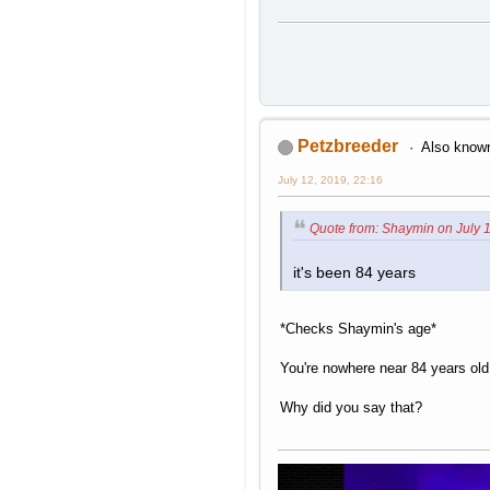
Petzbreeder
Also known
July 12, 2019, 22:16
Quote from: Shaymin on July 1
it's been 84 years
*Checks Shaymin's age*
You're nowhere near 84 years old
Why did you say that?