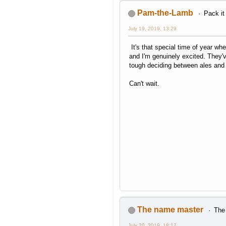
Pam-the-Lamb
Pack it
July 19, 2019, 13:29
It's that special time of year wh
and I'm genuinely excited. They've
tough deciding between ales and c
Can't wait.
The name master
The 
July 20, 2019, 18:17