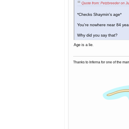
Quote from: Petzbreeder on Ju
*Checks Shaymin's age*
You're nowhere near 84 year
Why did you say that?
Age is a lie.
Thanks to Inferna for one of the ma