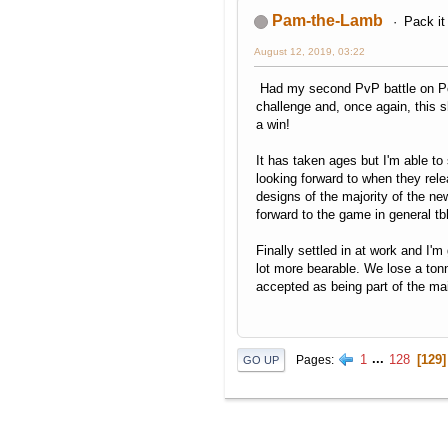
Pam-the-Lamb
Pack it
August 12, 2019, 03:22
Had my second PvP battle on Pok
challenge and, once again, thi
a win!
It has taken ages but I'm able t
looking forward to when they rel
designs of the majority of the n
forward to the game in general tb
Finally settled in at work and I'm
lot more bearable. We lose a tonn
accepted as being part of the ma
1
...
128
129
Pages
GO UP