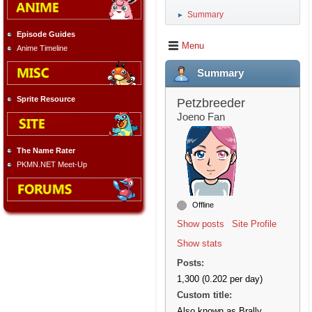
Summary
►
Episode Guides
Menu
Anime Timeline
Summary
Sprite Resource
Petzbreeder
Joeno Fan
The Name Rater
PKMN.NET Meet-Up
Offline
Show posts
Site Profile
Show stats
Posts:
1,300 (0.202 per day)
Custom title:
Also known as Brally