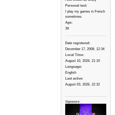
Personal text:
I play my games in French
sometimes.
Age:
39
Date registered:
December 17, 2008, 12:34
Local Time:
August 10, 2026, 21:10
Language:
English
Last active:
August 03, 2026, 22:32
Signature: