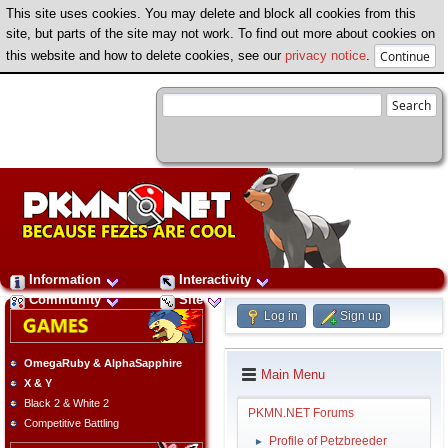
This site uses cookies. You may delete and block all cookies from this
site, but parts of the site may not work. To find out more about cookies on
this website and how to delete cookies, see our
privacy notice
.
Information
Interactivity
Community
Site
Log in
Sign up
OmegaRuby & AlphaSapphire
Main Menu
X & Y
Black 2 & White 2
PKMN.NET Forums
Competitive Battling
Profile of Petzbreeder
►