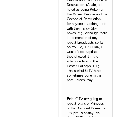
Diancie and the Cocoon of
Destruction. (Again, it is
listed as being Pokemon
the Movie: Diancie and the
Cocoon of Destruction...
for anyone searching for it
with their fancy Sky+
boxes. ^^;;) Although there
is no mention of any
repeat broadcasts so far
on my Sky TV Guide, I
wouldn't be surprised if
they showed it in the
afternoon later in the
Easter Holidays. >.>;;
That's what CiTV have
sometimes done in the
past. -prods- Yay.
---
Edit:
CiTV are going to
repeat Diancie, Princess
of the Diamond Domain at
1:30pm, Monday 6th