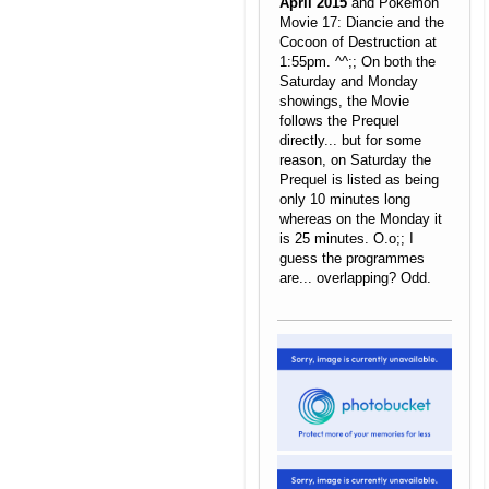
April 2015
and Pokemon
Movie 17: Diancie and the
Cocoon of Destruction at
1:55pm. ^^;; On both the
Saturday and Monday
showings, the Movie
follows the Prequel
directly... but for some
reason, on Saturday the
Prequel is listed as being
only 10 minutes long
whereas on the Monday it
is 25 minutes. O.o;; I
guess the programmes
are... overlapping? Odd.