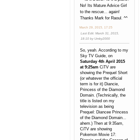
No! Its Mature Advice Girl
to the rescue... again!
Thanks Mark for Raoul. ^^
March 29, 2015, 17:25
Last Edit
: March 31, 2015,
18:10 by Umby2000
So, yeah. According to my
Sky TV Guide, on
Saturday 4th April 2015
at 9:25am
CiTV are
showing the Prequel Short
(or whatever the official
term is for it) Diancie,
Princess of the Diamond
Domain. (Technically, the
title is listed on my
television as being
Prequel: Diancee Princess
of the Diamond Domain...
ahem.) Then at 9:35am,
CiTV are showing
Pokemon Movie 17: