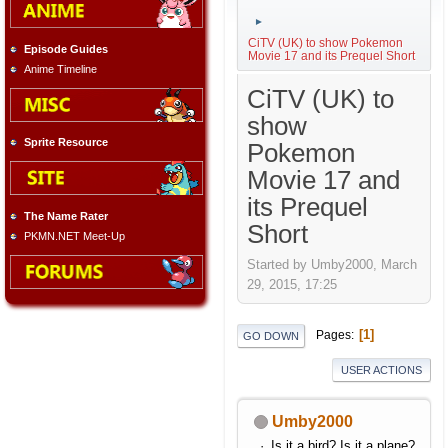
►
CiTV (UK) to show Pokemon
Episode Guides
Movie 17 and its Prequel Short
Anime Timeline
CiTV (UK) to
show
Sprite Resource
Pokemon
Movie 17 and
its Prequel
The Name Rater
Short
PKMN.NET Meet-Up
Started by Umby2000, March
29, 2015, 17:25
1
Pages
GO DOWN
USER ACTIONS
Umby2000
Is it a bird? Is it a plane?