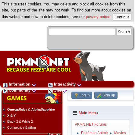
This site uses cookies. You may delete and block all cookies from this
site, but parts of the site may not work. To find out more about cookies on
this website and how to delete cookies, see our
privacy notice
.
Information
Interactivity
Community
Site
Log in
Sign up
OmegaRuby & AlphaSapphire
Main Menu
X & Y
Black 2 & White 2
PKMN.NET Forums
Competitive Battling
Pokémon Animé
Movies
►
►