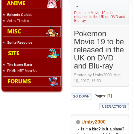
►
Pokemon Movie 19 to be
Episode Guides
released in the UK on DVD and
Blu-ray
Anime Timeline
Pokemon
Movie 19 to be
Sprite Resource
released in the
UK on DVD
and Blu-ray
The Name Rater
PKMN.NET Meet-Up
Started by Umby2000, April
10, 2017, 15:50
1
Pages
GO DOWN
USER ACTIONS
Umby2000
Is it a bird? Is it a plane?