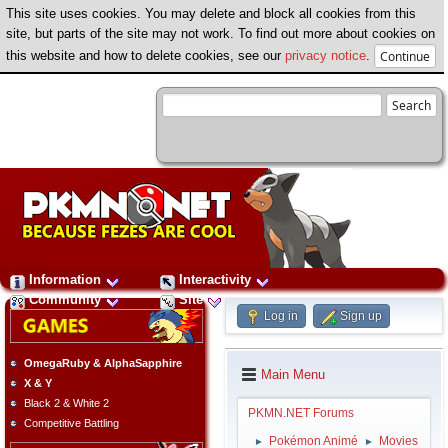
This site uses cookies. You may delete and block all cookies from this
site, but parts of the site may not work. To find out more about cookies on
this website and how to delete cookies, see our
privacy notice
.
Information
Interactivity
Community
Site
Log in
Sign up
OmegaRuby & AlphaSapphire
Main Menu
X & Y
Black 2 & White 2
PKMN.NET Forums
Competitive Battling
Pokémon Animé
Movies
►
►