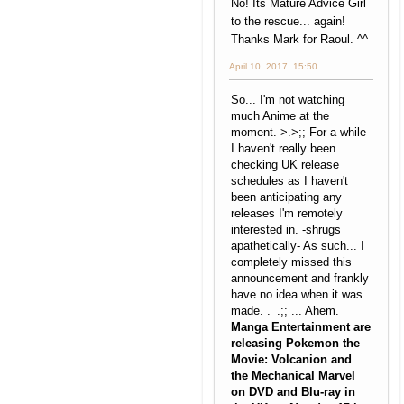
No! Its Mature Advice Girl
to the rescue... again!
Thanks Mark for Raoul. ^^
April 10, 2017, 15:50
So... I'm not watching
much Anime at the
moment. >.>;; For a while
I haven't really been
checking UK release
schedules as I haven't
been anticipating any
releases I'm remotely
interested in. -shrugs
apathetically- As such... I
completely missed this
announcement and frankly
have no idea when it was
made. ._.;; ... Ahem.
Manga Entertainment are
releasing Pokemon the
Movie: Volcanion and
the Mechanical Marvel
on DVD and Blu-ray in