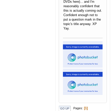
DVDs here)... and I'm
reasonably confident that
this is actually coming out.
Confident enough not to
put a question mark in the
topic's title anyway. XP
Yay.
Raoul the Magmar
|
Sprite
Transparency Guide
1
Pages
GO UP