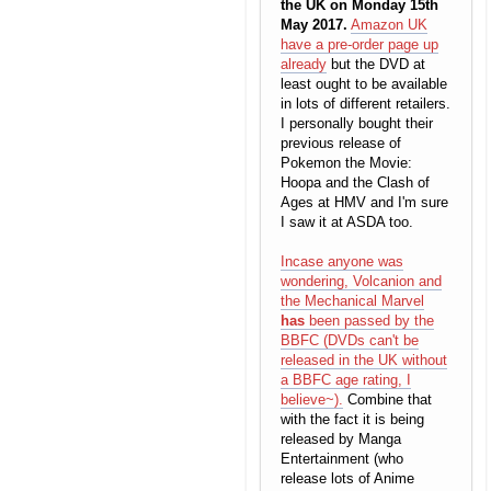
the UK on Monday 15th
May 2017.
Amazon UK
have a pre-order page up
already
but the DVD at
least ought to be available
in lots of different retailers.
I personally bought their
previous release of
Pokemon the Movie:
Hoopa and the Clash of
Ages at HMV and I'm sure
I saw it at ASDA too.
Incase anyone was
wondering, Volcanion and
the Mechanical Marvel
has
been passed by the
BBFC (DVDs can't be
released in the UK without
a BBFC age rating, I
believe~).
Combine that
with the fact it is being
released by Manga
Entertainment (who
release lots of Anime