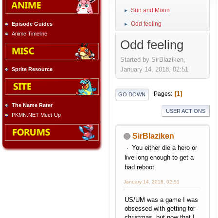
Sun and Moon
►
Odd feeling
Episode Guides
►
Anime Timeline
Odd feeling
Started by SirBlaziken,
January 14, 2018, 02:51
Sprite Resource
1
Pages
GO DOWN
The Name Rater
USER ACTIONS
PKMN.NET Meet-Up
SirBlaziken
You either die a hero or
live long enough to get a
bad reboot
January 14, 2018, 02:51
US/UM was a game I was
obsessed with getting for
christmas, but now that I