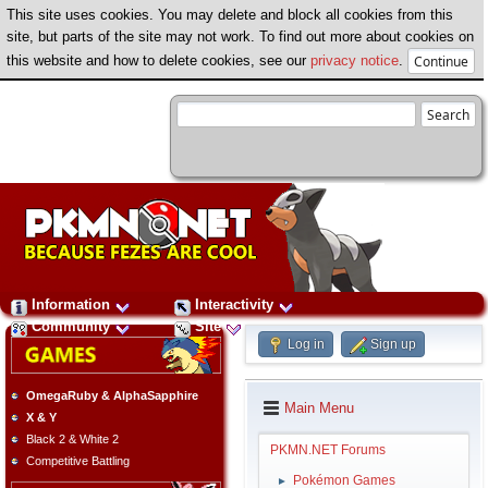
This site uses cookies. You may delete and block all cookies from this
site, but parts of the site may not work. To find out more about cookies on
this website and how to delete cookies, see our
privacy notice
.
Information
Interactivity
Community
Site
Log in
Sign up
OmegaRuby & AlphaSapphire
Main Menu
X & Y
Black 2 & White 2
PKMN.NET Forums
Competitive Battling
Pokémon Games
►