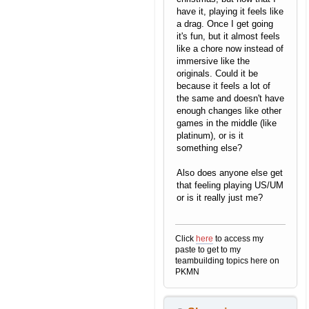
have it, playing it feels like
a drag. Once I get going
it's fun, but it almost feels
like a chore now instead of
immersive like the
originals. Could it be
because it feels a lot of
the same and doesn't have
enough changes like other
games in the middle (like
platinum), or is it
something else?
Also does anyone else get
that feeling playing US/UM
or is it really just me?
Click
here
to access my
paste to get to my
teambuilding topics here on
PKMN