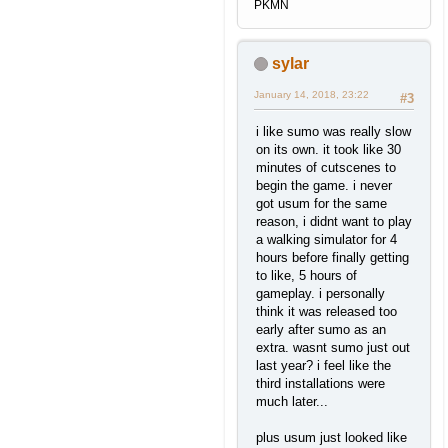
PKMN
sylar
January 14, 2018, 23:22
#3
i like sumo was really slow
on its own. it took like 30
minutes of cutscenes to
begin the game. i never
got usum for the same
reason, i didnt want to play
a walking simulator for 4
hours before finally getting
to like, 5 hours of
gameplay. i personally
think it was released too
early after sumo as an
extra. wasnt sumo just out
last year? i feel like the
third installations were
much later...
plus usum just looked like