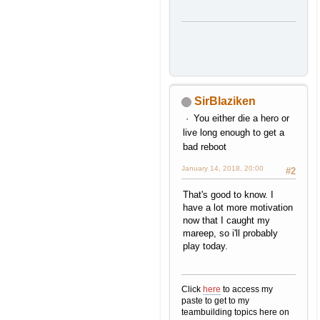
SirBlaziken
You either die a hero or
live long enough to get a
bad reboot
January 14, 2018, 20:00
#2
That's good to know. I
have a lot more motivation
now that I caught my
mareep, so i'll probably
play today.
Click
here
to access my
paste to get to my
teambuilding topics here on