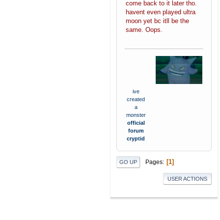
come back to it later tho.
havent even played ultra
moon yet bc itll be the
same. Oops.
ive
created
a
monster
official
forum
cryptid
1
Pages
GO UP
USER ACTIONS