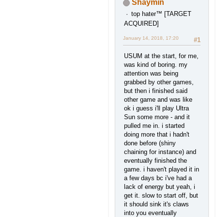
Shaymin
top hater™ [TARGET
ACQUIRED]
January 14, 2018, 17:20
#1
USUM at the start, for me,
was kind of boring. my
attention was being
grabbed by other games,
but then i finished said
other game and was like
ok i guess i'll play Ultra
Sun some more - and it
pulled me in. i started
doing more that i hadn't
done before (shiny
chaining for instance) and
eventually finished the
game. i haven't played it in
a few days bc i've had a
lack of energy but yeah, i
get it. slow to start off, but
it should sink it's claws
into you eventually