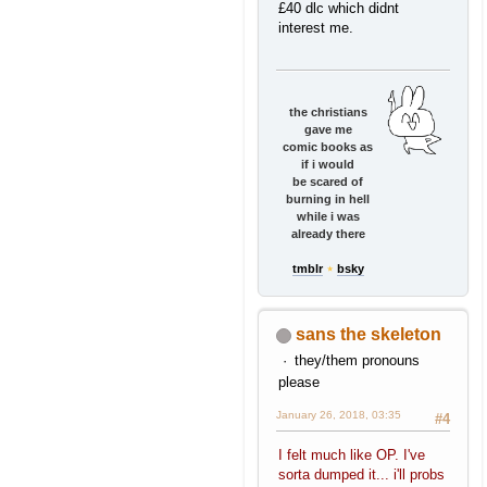
£40 dlc which didnt
interest me.
the christians
gave me
comic books as
if i would
be scared of
burning in hell
while i was
already there
tmblr
⋆
bsky
sans the skeleton
they/them pronouns
please
January 26, 2018, 03:35
#4
I felt much like OP. I've
sorta dumped it... i'll probs