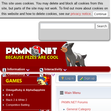
This site uses cookies. You may delete and block all cookies from this
site, but parts of the site may not work. To find out more about cookies on
this website and how to delete cookies, see our
privacy notice
.
Information
Interactivity
Community
Site
Log in
Sign up
OmegaRuby & AlphaSapphire
Main Menu
X & Y
Black 2 & White 2
PKMN.NET Forums
Competitive Battling
General Category
►