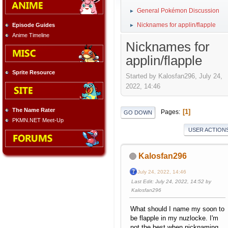
General Pokémon Discussion
►
Nicknames for applin/flapple
Episode Guides
►
Anime Timeline
Nicknames for
applin/flapple
Sprite Resource
Started by Kalosfan296, July 24,
2022, 14:46
The Name Rater
1
Pages
GO DOWN
PKMN.NET Meet-Up
USER ACTION
Kalosfan296
July 24, 2022, 14:46
Last Edit
: July 24, 2022, 14:52 by
Kalosfan296
What should I name my soon to
be flapple in my nuzlocke. I'm
not the best when nicknaming