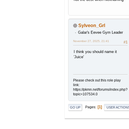
Sylveon_Grl
Galar's Eevee Gym Leader
November 27, 2025, 21:41
#1
I think you should name it
'Juice'
Please check out this role play
link:
https://pkmn.net/forums/index.php?
topic=107534.0
1
Pages
GO UP
USER ACTION