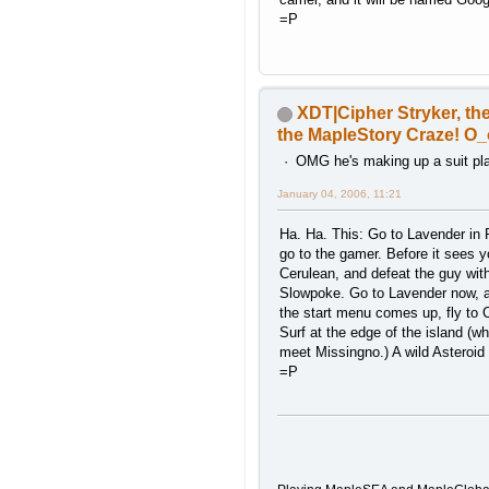
=P
XDT|Cipher Stryker, the
the MapleStory Craze! O_
OMG he's making up a suit play
January 04, 2006, 11:21
Ha. Ha. This: Go to Lavender in
go to the gamer. Before it sees y
Cerulean, and defeat the guy wit
Slowpoke. Go to Lavender now, 
the start menu comes up, fly to 
Surf at the edge of the island (w
meet Missingno.) A wild Asteroid 
=P