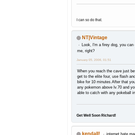
I can so do that.
NT|Vintage
Look, I'm a firey dog, you can
me, right?
January 05, 2006, 01:51
When you reach the cave just be
get to the elite four, use flash an
bike for 10 minutes.After that you
any pokemon above lv.70 and you
able to catch with any pokeball i
Get Well Soon Richard!
kendall!
internet hate ma