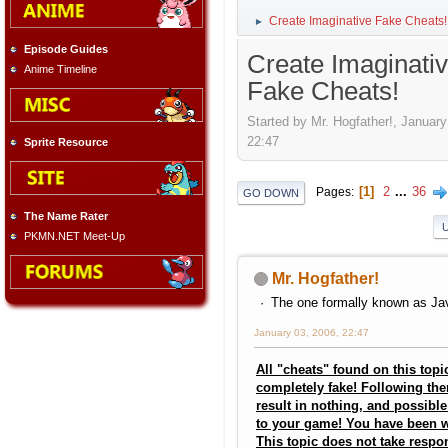
Create Imaginative Fake Cheats!
►
Episode Guides
Create Imaginati
Anime Timeline
Fake Cheats!
Started by Mr. Hogfather!, January
22:47
Sprite Resource
1
2
...
36
Pages
GO DOWN
The Name Rater
PKMN.NET Meet-Up
Mr. Hogfather!
The one formally known as Jav
January 03, 2006, 22:47
All "cheats" found on this topi
completely fake! Following the
result in nothing, and possib
to your game! You have been 
This topic does not take respon