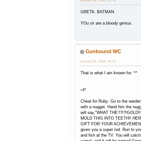
January 03, 2006, 23:58
GRETA. BATMAN.
YOu sir are a bloody genius.
Gunbound WC
January 04, 2006, 00:03
That is what I am known for. ^^
=P
Cheat for Ruby: Go to the warde
with a nugget. Hand him the nugg
will say,"WHAT THE??!?!GOLD!!
MOLD THIS INTO TEETH!! HER
GIFT FOR YOUR ACHIEVEMENT!
gives you a super rod. Run to yo
and fish at the TV. You will catch
camel, and it will be named Goo