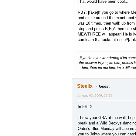
That would have been cool...
RBY: [fake]If you go to where 
and circle around the exact spot
was 10 times, then walk up from
stop and press B,B,A then use st
MEWTHREE will appear! He is lv
can learn 8 attacks at once!![/fak
if you're ever wondering if im som
the answer is yes, im him, unless it
him, then im not him, im a differe
Steelix
Guest
January 03, 2006, 22:53
In FRLG:
Throw your GBA at the wall, hope 
break and a Wild Deoxys dancin
Order's Blue Monday will appare 
you to Johto where you can catch