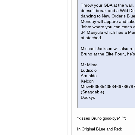
Throw your GBA at the wall, 
doesn't break and a Wild D
dancing to New Order's Blu
Monday will appare and take
Johto where you can catch a
34 Manyula which has a Mas
attatached.
Michael Jackson will also re
Bruno at the Elite Four,, he'
Mr Mime
Ludicolo
Armaldo
Kelcon
Mew453535435346678678
(Snaggable)
Deoxys
*kisses Bruno good-bye* ^^;
In Original BLue and Red: