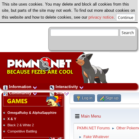
This site uses cookies. You may delete and block all cookies from this
site, but parts of the site may not work. To find out more about cookies on
this website and how to delete cookies, see our
privacy notice
.
Information
Interactivity
Community
Site
Log in
Sign up
OmegaRuby & AlphaSapphire
Main Menu
X & Y
Black 2 & White 2
PKMN.NET Forums
Other Pokem
►
Competitive Battling
Fake Whatever
►