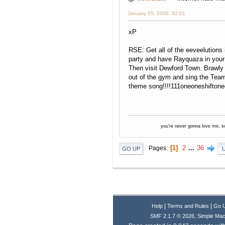
January 05, 2006, 02:01
xP
RSE: Get all of the eeveelutions 
party and have Rayquaza in your 
Then visit Dewford Town. Brawly
out of the gym and sing the Tea
theme song!!!!111oneoneshiftone
you're never gonna love me, s
1
2
...
36
Pages
GO UP
|
|
Help
Terms and Rules
Go 
,
SMF 2.1.7 © 2026
Simple Mac