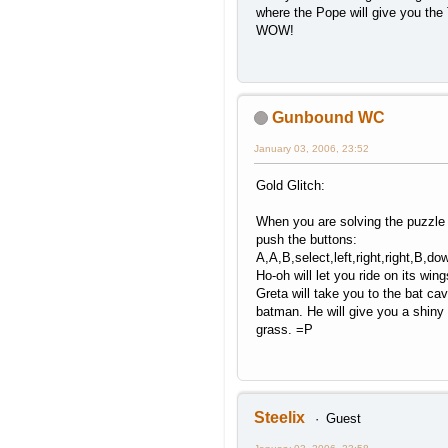
where the Pope will give you the 
WOW!
Gunbound WC
January 03, 2006, 23:52
Gold Glitch:
When you are solving the puzzle 
push the buttons:
A,A,B,select,left,right,right,B,d
Ho-oh will let you ride on its win
Greta will take you to the bat c
batman. He will give you a shiny 
grass. =P
Steelix
Guest