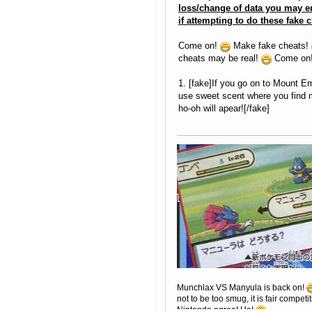
loss/change of data you may e
if attempting to do these fake c
Come on!
Make fake cheats!
cheats may be real!
Come on
1. [fake]If you go on to Mount E
use sweet scent where you find m
ho-oh will apear![/fake]
Munchlax VS Manyula is back on!
not to be too smug, it is fair competit
Nintendo agree! Ha!