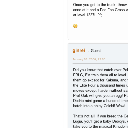
Once you get to the truck, throw
anne at it and a Foo Foo Grass w
at level 1337!! ^^;
ginrei
Guest
January 03, 2006, 23:06
Did you know that catch ever P
FRLG, EV train them all to level 
them go except for Kakuna, and 
the Elite Four a thousand times 
moves except Harden without sa
Prof Oak will give you an egg! Pl
Dodrio mini game a hundred times 
hatch into a shiny Celebi! Wow!
That's not all! If you breed the Ce
Lugia, you'll get a baby Deoxys, 
take you to the magical Kingdom