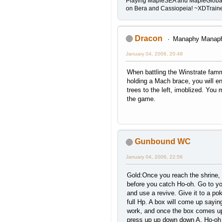
Playing MapleSEA and MapleGloba
on Bera and Cassiopeia! ~XDTrai
Dracon
Manaphy Manap
January 04, 2006, 20:48
When battling the Winstrate famm
holding a Mach brace, you will en
trees to the left, imoblized. You 
the game.
Gunbound WC
January 04, 2006, 22:56
Gold:Once you reach the shrine, 
before you catch Ho-oh. Go to yo
and use a revive. Give it to a p
full Hp. A box will come up sayin
work, and once the box comes up
press up up down down A. Ho-oh w