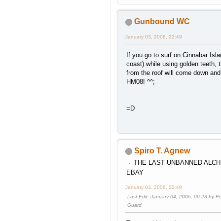
Wifi code 6452 2487 1995 5000
Gunbound WC
January 03, 2006, 22:49
If you go to surf on Cinnabar Isl
coast) while using golden teeth, 
from the roof will come down and
HM08! ^^;
=D
Spiro T. Agnew
THE LAST UNBANNED ALCH
EBAY
January 03, 2006, 22:49
Last Edit
: January 04, 2006, 00:23 by 
Guard