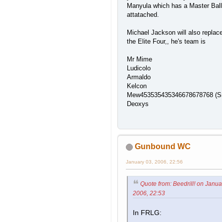
Manyula which has a Master Ball
attatached.
Michael Jackson will also replac
the Elite Four,, he's team is
Mr Mime
Ludicolo
Armaldo
Kelcon
Mew453535435346678678768 (S
Deoxys
Gunbound WC
January 03, 2006, 22:56
Quote from: Beedrill! on Janua
2006, 22:53
In FRLG: