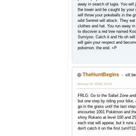
away in search of lugia. You will 
the tower and be caught by your 
will throw your pokeballs in the 
wild Sentret will attack. They eat
clothes and hat. You run away in 
to discover a red tree named Ko
Sumiyoo. Catch it and Ho oh will 
will gain your respect and becom
pokemon. the end. =P
TheHuntBegins
vill b
January 05, 2006, 01:34
FRLG: Go to the Safari Zone and 
but one step by riding your bike, 
go in the grass until the last ste
encounter 1001 Pokémon and the
shiny Rukario at level 100 and 2
each stat will appear, but it runs
don't catch it on the first turn!!!11