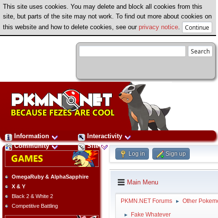
This site uses cookies. You may delete and block all cookies from this
site, but parts of the site may not work. To find out more about cookies on
this website and how to delete cookies, see our
privacy notice
.
Information
Interactivity
Community
Site
Log in
Sign up
OmegaRuby & AlphaSapphire
Main Menu
X & Y
Black 2 & White 2
PKMN.NET Forums
Other Pokem
►
Competitive Battling
Fake Whatever
►