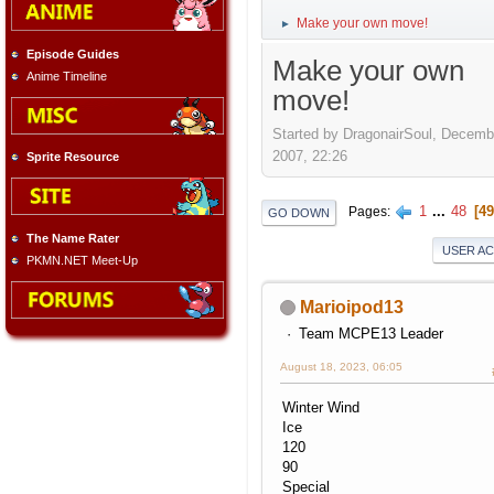
Make your own move!
►
Episode Guides
Make your own
Anime Timeline
move!
Started by DragonairSoul, Decemb
2007, 22:26
Sprite Resource
1
...
48
49
Pages
GO DOWN
The Name Rater
USER A
PKMN.NET Meet-Up
Marioipod13
Team MCPE13 Leader
August 18, 2023, 06:05
Winter Wind
Ice
120
90
Special