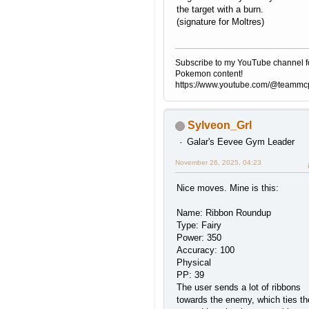
the target with a burn.
(signature for Moltres)
Subscribe to my YouTube channel f
Pokemon content!
https://www.youtube.com/@teamm
Sylveon_Grl
Galar's Eevee Gym Leader
November 26, 2025, 04:23
Nice moves. Mine is this:
Name: Ribbon Roundup
Type: Fairy
Power: 350
Accuracy: 100
Physical
PP: 39
The user sends a lot of ribbons
towards the enemy, which ties t