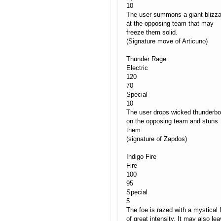
10
The user summons a giant blizza
at the opposing team that may
freeze them solid.
(Signature move of Articuno)
Thunder Rage
Electric
120
70
Special
10
The user drops wicked thunderbo
on the opposing team and stuns
them.
(signature of Zapdos)
Indigo Fire
Fire
100
95
Special
5
The foe is razed with a mystical f
of great intensity. It may also le