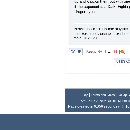
up and knocks them out with one 
if the opponent is a Dark, Fightin
Dragon type
Please check out this role play link:
https://pkmn.net/forums/index.php?
topic=107534.0
1
...
48
49
Pages
GO UP
USER A
|
|
Help
Terms and Rules
Go Up 
,
SMF 2.1.7 © 2026
Simple Machin
Page created in 0.056 seconds with 16