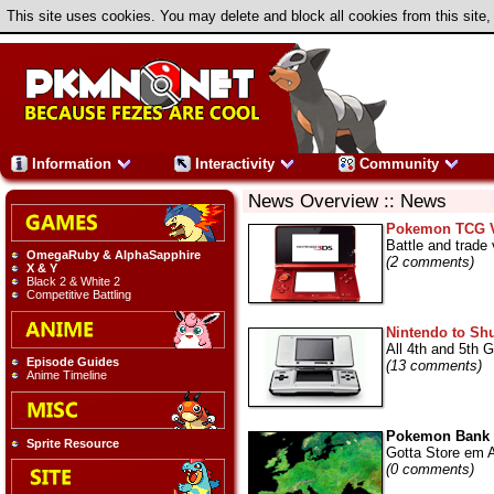
This site uses cookies. You may delete and block all cookies from this site,
Information
Interactivity
Community
News Overview :: News
Pokemon TCG Vi
Battle and trade v
OmegaRuby & AlphaSapphire
(2 comments)
X & Y
Black 2 & White 2
Competitive Battling
Nintendo to Shu
All 4th and 5th 
Episode Guides
(13 comments)
Anime Timeline
Pokemon Bank F
Sprite Resource
Gotta Store em A
(0 comments)