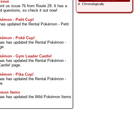
Issue
Chronologically
ent us issue 76 from Route 29. It has a
ed questions, so check it out now!
kémon - Petit Cup!
s has updated the Rental Pokémon - Petit
kémon - Poké Cup!
as has updated the Rental Pokémon -
ge.
kémon - Gym Leader Castle!
as has updated the Rental Pokémon -
astle! page.
kémon - Pika Cup!
as has updated the Rental Pokémon -
e.
émon Items
as has updated the Wild Pokémon Items