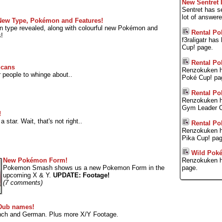
New Sentret 
Sentret has s
lot of answer
 New Type, Pokémon and Features!
 type revealed, along with colourful new Pokémon and
Rental Po
s!
f3raligatr ha
Cup! page.
Rental Po
Scans
Renzokuken h
people to whinge about..
Poké Cup! pa
Rental Po
Renzokuken h
Gym Leader C
!
star. Wait, that's not right..
Rental Po
Renzokuken h
Pika Cup! pag
Wild Pok
New Pokémon Form!
Renzokuken h
Pokemon Smash shows us a new Pokemon Form in the
page.
upcoming X & Y.
UPDATE: Footage!
(7 comments)
Dub names!
ench and German. Plus more X/Y Footage.