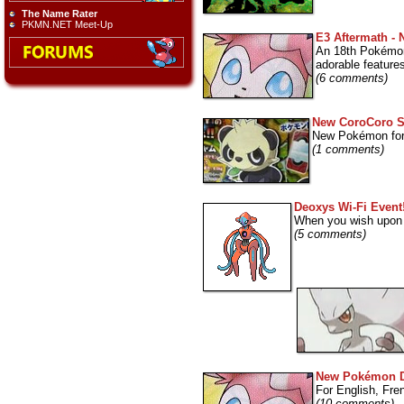
The Name Rater
PKMN.NET Meet-Up
E3 Aftermath -
An 18th Pokémon
adorable feature
(6 comments)
New CoroCoro 
New Pokémon for 
(1 comments)
Deoxys Wi-Fi Event
When you wish upon a 
(5 comments)
New Pokémon 
For English, Fr
(10 comments)