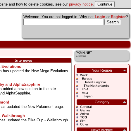
ebsite and how to delete cookies, see our
privacy notice
.
Welcome. You are not logged in. Why not
Login
or
Register
?
PKMN.NET
>
News
Site news
 Evolutions
Your Region
as has updated the New Mega Evolutions
World
Europe
United Kingdom
y and AlphaSapphire
The Netherlands
s added a new section to the site:
USA
d AlphaSapphire.
Asia
Japan
émon!
Category
s has updated the New Pokémon! page.
General
Games
Anime
- Walkthrough
TCG
s has updated the Pika Cup - Walkthrough
Site
Other
News Archive