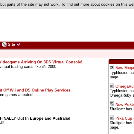
 but parts of the site may not work. To find out more about cookies on this w
Site
deogame Arriving On 3DS Virtual Console!
irtual trading cards like it's 2000...
New Mega
Typhlosion h
page.
OmegaRub
t Off Wii and DS Online Play Services
Typhlosion ha
Gen games affected!
OmegaRuby an
New Pok
f3raligatr ha
Pika Cup 
INALLY Out In Europe and Australia!
f3raligatr ha
ll!
page.