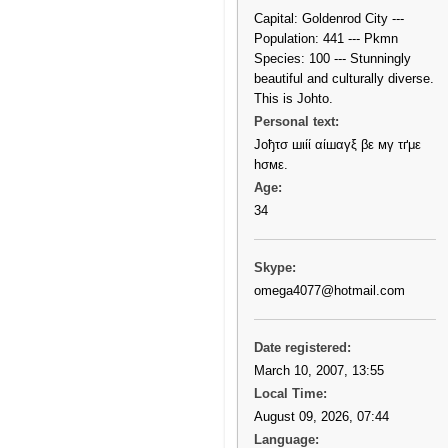
Capital: Goldenrod City ---
Population: 441 --- Pkmn
Species: 100 --- Stunningly
beautiful and culturally diverse.
This is Johto.
Personal text:
Јοђτσ шιίί αίшαγξ βε мγ τґμε
һσмε.
Age:
34
Skype:
omega4077@hotmail.com
Date registered:
March 10, 2007, 13:55
Local Time:
August 09, 2026, 07:44
Language: