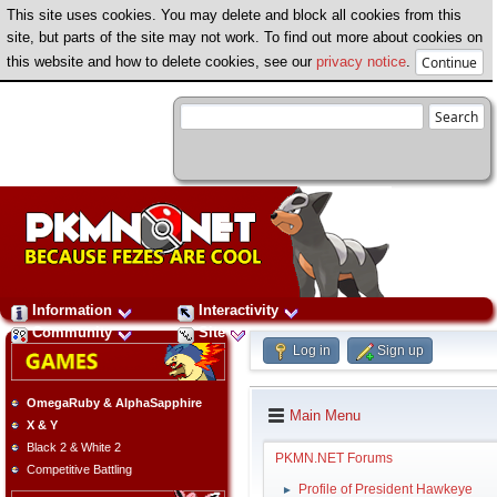
This site uses cookies. You may delete and block all cookies from this
site, but parts of the site may not work. To find out more about cookies on
this website and how to delete cookies, see our
privacy notice
.
Information
Interactivity
Community
Site
Log in
Sign up
OmegaRuby & AlphaSapphire
Main Menu
X & Y
Black 2 & White 2
PKMN.NET Forums
Competitive Battling
Profile of President Hawkeye
►