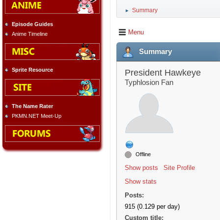
Summary
►
Episode Guides
Menu
Anime Timeline
Summary
Sprite Resource
President Hawkeye
Typhlosion Fan
The Name Rater
PKMN.NET Meet-Up
Offline
Show posts
Site Profile
Show stats
Posts:
915 (0.129 per day)
Custom title: