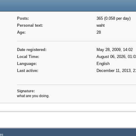
Posts:
365 (0.058 per day)
Personal text:
waht
Age:
28
Date registered:
May 28, 2009, 14:02
Local Time:
August 06, 2026, 01:0
Language:
English
Last active:
December 11, 2013, 2
Signature:
what are you doing.
es