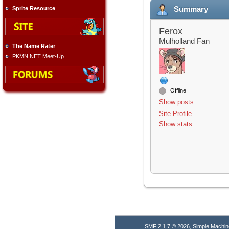
Summary
Sprite Resource
Ferox
Mulholland Fan
The Name Rater
PKMN.NET Meet-Up
Offline
Show posts
Site Profile
Show stats
,
SMF 2.1.7 © 2026
Simple Machin