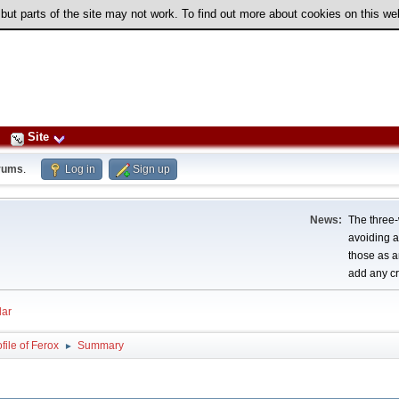
 but parts of the site may not work. To find out more about cookies on this w
Site
rums
.
Log in
Sign up
News:
The three-
avoiding a
those as a
add any cr
ar
file of Ferox
Summary
►