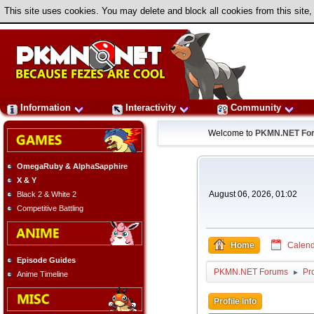
This site uses cookies. You may delete and block all cookies from this site,
Information
Interactivity
Community
Welcome to
PKMN.NET Fo
OmegaRuby & AlphaSapphire
X & Y
August 06, 2026, 01:02
Black 2 & White 2
Competitive Battling
Home
Calend
Episode Guides
PKMN.NET Forums
Pro
►
Anime Timeline
Profile Info