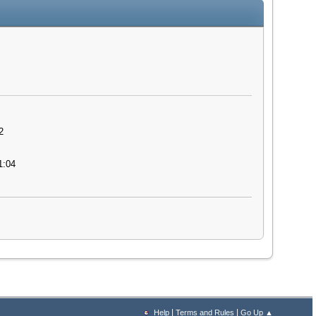
2
1:04
|
|
Help
Terms and Rules
Go Up ▲