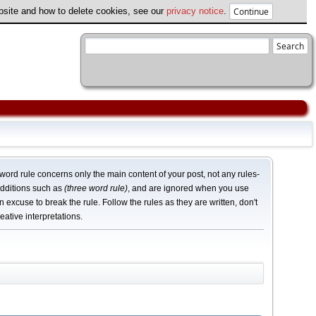
ebsite and how to delete cookies, see our
privacy notice
.
word rule concerns only the main content of your post, not any rules-
dditions such as
(three word rule)
, and are ignored when you use
n excuse to break the rule. Follow the rules as they are written, don't
eative interpretations.