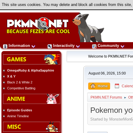
This site uses cookies. You may delete and block all cookies from this site,
Information
Interactivity
Community
Welcome to
PKMN.NET Fo
OmegaRuby & AlphaSapphire
August 06, 2026, 15:00
X & Y
Black 2 & White 2
Home
Calend
Competitive Battling
PKMN.NET Forums
Ot
►
Pokemon you'
Episode Guides
Anime Timeline
Started by MonsterMon6