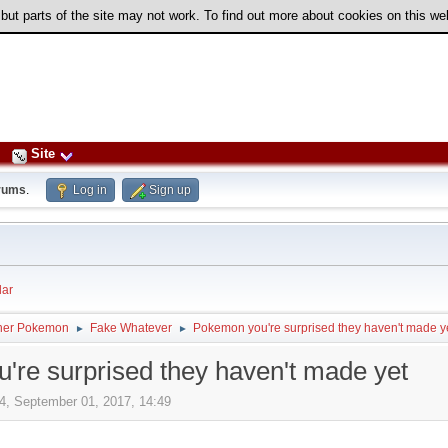
 but parts of the site may not work. To find out more about cookies on this w
Site
rums
.
Log in
Sign up
ar
her Pokemon
Fake Whatever
Pokemon you're surprised they haven't made y
►
►
re surprised they haven't made yet
4, September 01, 2017, 14:49