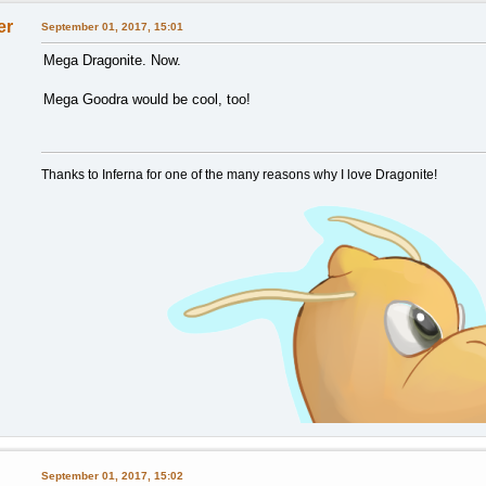
er
September 01, 2017, 15:01
Mega Dragonite. Now.
Mega Goodra would be cool, too!
Thanks to Inferna for one of the many reasons why I love Dragonite!
September 01, 2017, 15:02