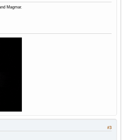
 and Magmar.
#3