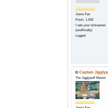
Joeno Fan
Posts: 1,930
I rate your nicknames
(unofficially)
Logged
Captain Jigglyp
The Jigglypuff Master
Joeno Fan