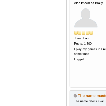
Also known as Brally
Joeno Fan
Posts: 1,300
I play my games in Fr
sometimes.
Logged
The name mast
The name rater's rival!