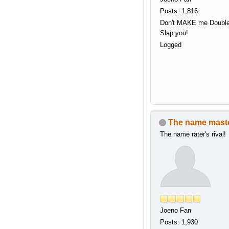
Posts: 1,816
Don't MAKE me Doubl
Slap you!
Logged
The name mast
The name rater's rival!
Joeno Fan
Posts: 1,930