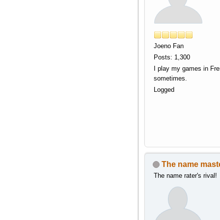
Joeno Fan
Posts: 1,300
I play my games in Fr
sometimes.
Logged
The name mast
The name rater's rival!