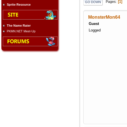
1
Pages
GO DOWN
Sprite Resource
MonsterMon64
Guest
The Name Rater
Logged
PKMN.NET Meet-Up