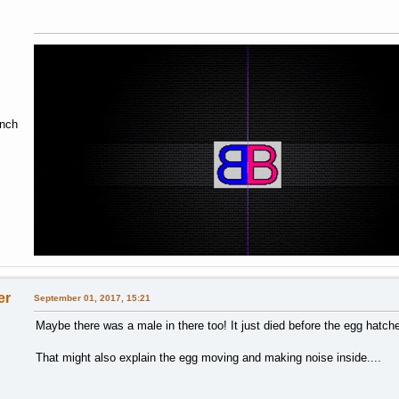
ench
er
September 01, 2017, 15:21
Maybe there was a male in there too! It just died before the egg hatch
That might also explain the egg moving and making noise inside....