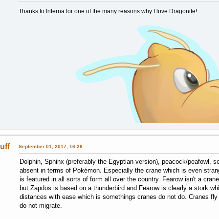
Thanks to Inferna for one of the many reasons why I love Dragonite!
uff
September 01, 2017, 16:26
Dolphin, Sphinx (preferably the Egyptian version), peacock/peafowl, s
absent in terms of Pokémon. Especially the crane which is even strang
is featured in all sorts of form all over the country. Fearow isn't a cr
but Zapdos is based on a thunderbird and Fearow is clearly a stork whic
distances with ease which is somethings cranes do not do. Cranes fly 
do not migrate.