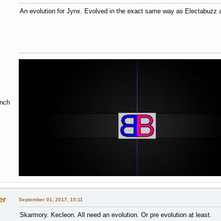
An evolution for Jynx. Evolved in the exact same way as Electabuzz
ench
er
September 01, 2017, 15:11
Skarmory. Kecleon. All need an evolution. Or pre evolution at least.