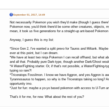
September 01, 2017, 14:49
Not necessarily Pokemon you wish they'd make (though I guess there'
Pokemon now, you'd think there'd be some other creatures, objects, my
mean, it took us five generations for a straight-up ant-based Pokemon 
Anyway, I guess this is my list:
*Since Gen 2, I've wanted a split prevo for Tauros and Miltank. Maybe 
ever at this point, but I can dream.
*We have at least two ninja Pokemon I can recall offhand, but what ab
and all that. Probably pure Dark-type, though another Dark/Ghost would
*A Water/Fighting starter. Or, if that's not possible, a Water/Fighting-
typing so rare?!
*Triceratops Fossilmon. I know we have Aggron, and yes Aggron is awe
Tyrannosaurus to happen, so why is the Triceratops taking so long? 
opportunity imo.
*Just for fun: maybe a yo-yo based pokemon with access to U-Turn and/o
That's it for me, for now. What about the rest of you?