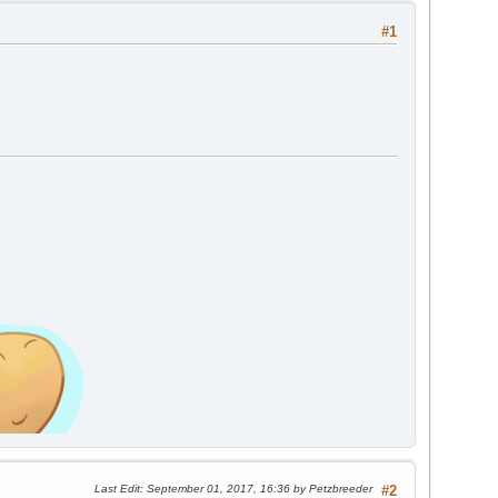
#1
Last Edit
: September 01, 2017, 16:36 by Petzbreeder
#2