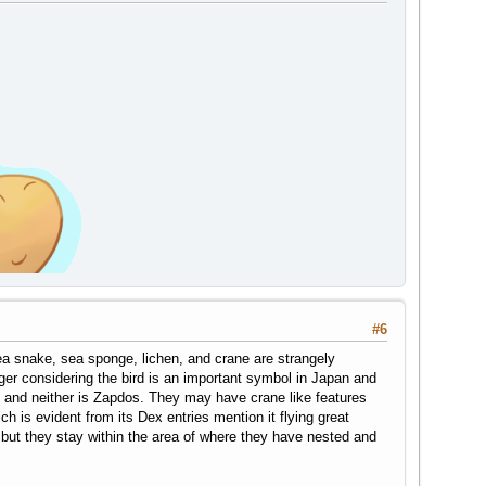
#6
ea snake, sea sponge, lichen, and crane are strangely
er considering the bird is an important symbol in Japan and
ane and neither is Zapdos. They may have crane like features
h is evident from its Dex entries mention it flying great
but they stay within the area of where they have nested and