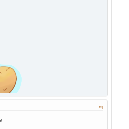
#4
e!