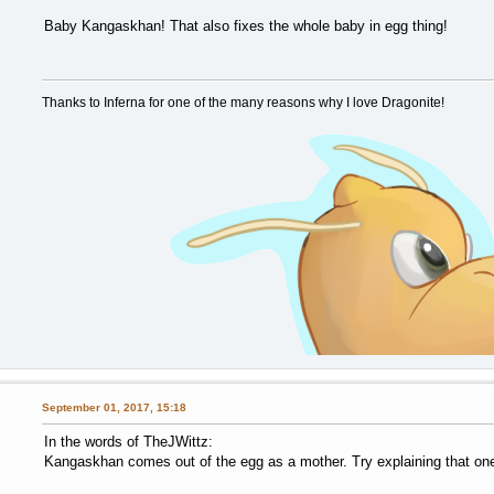
Baby Kangaskhan! That also fixes the whole baby in egg thing!
Thanks to Inferna for one of the many reasons why I love Dragonite!
September 01, 2017, 15:18
In the words of TheJWittz:
Kangaskhan comes out of the egg as a mother. Try explaining that on