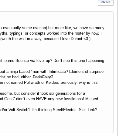
PRINT
s eventually some overlap) but more like, we have so many
ths, typings, or concepts worked into the roster by now. I
(worth the wait in a way, because I love Durant <3 ).
it learns Bounce via level up? Don't see this one happening
out a ninja-based 'mon with Intimidate? Element of surprise
n't be bad, either.
Dark/Fairy?
type not named Poliwrath or Keldeo. Seriously, why is this
some, but consider it took six generations for a
And Gen 7 didn't even HAVE any new fossilmons! Missed
r Volt Switch? I'm thinking Steel/Electric. Skill Link?