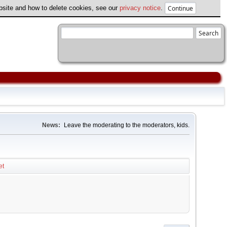
ebsite and how to delete cookies, see our
privacy notice
.
News:
Leave the moderating to the moderators, kids.
et