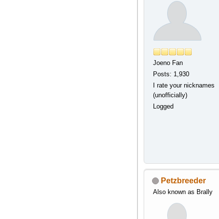
Joeno Fan
Posts: 1,930
I rate your nicknames
(unofficially)
Logged
Petzbreeder
Also known as Brally