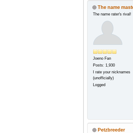
The name mast
The name rater's rival!
Joeno Fan
Posts: 1,930
I rate your nicknames
(unofficially)
Logged
Petzbreeder