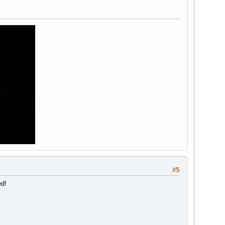
#5
ed!