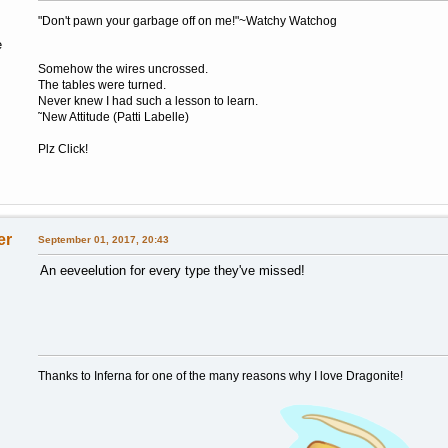
"Don't pawn your garbage off on me!"~Watchy Watchog
e
Somehow the wires uncrossed.
The tables were turned.
Never knew I had such a lesson to learn.
˜New Attitude (Patti Labelle)
Plz Click!
er
September 01, 2017, 20:43
An eeveelution for every type they've missed!
Thanks to Inferna for one of the many reasons why I love Dragonite!