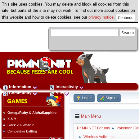
This site uses cookies. You may delete and block all cookies from this
site, but parts of the site may not work. To find out more about cookies on
this website and how to delete cookies, see our
privacy notice
.
Information
Interactivity
Community
Site
Log in
Sign up
OmegaRuby & AlphaSapphire
Main Menu
X & Y
Black 2 & White 2
PKMN.NET Forums
Pokémon Ga
►
Competitive Battling
Wireless Activities
►