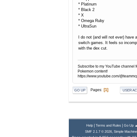
* Platinum
* Black 2
* X
* Omega Ruby
* UltraSun
I do not (and will not ever) have 
switch games. It feels so incomp
with the dex cut.
Subscribe to my YouTube channel f
Pokemon content!
https://www.youtube.com/@teamm
1
Pages
GO UP
USER A
|
|
Help
Terms and Rules
Go Up 
,
SMF 2.1.7 © 2026
Simple Machin