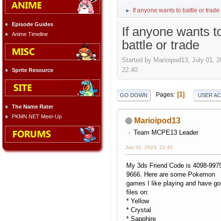
If anyone wants to battle or trade
►
Episode Guides
If anyone wants t
Anime Timeline
battle or trade
Started by Marioipod13, July 01, 2
22:40
Sprite Resource
1
Pages
GO DOWN
USER A
The Name Rater
PKMN.NET Meet-Up
Marioipod13
Team MCPE13 Leader
July 01, 2023, 22:40
My 3ds Friend Code is 4098-997
9666. Here are some Pokemon
games I like playing and have g
files on:
* Yellow
* Crystal
* Sapphire