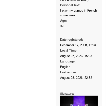
Personal text:
I play my games in French
sometimes.
Age:
39
Date registered:
December 17, 2008, 12:34
Local Time:
August 07, 2026, 15:03
Language:
English
Last active:
August 03, 2026, 22:32
Signature: