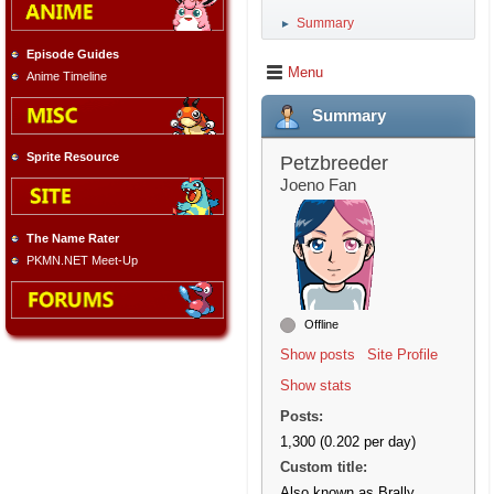
Summary
►
Episode Guides
Menu
Anime Timeline
Summary
Sprite Resource
Petzbreeder
Joeno Fan
The Name Rater
PKMN.NET Meet-Up
Offline
Show posts
Site Profile
Show stats
Posts:
1,300 (0.202 per day)
Custom title:
Also known as Brally