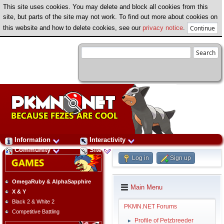
This site uses cookies. You may delete and block all cookies from this
site, but parts of the site may not work. To find out more about cookies on
this website and how to delete cookies, see our
privacy notice
.
Information
Interactivity
Community
Site
Log in
Sign up
OmegaRuby & AlphaSapphire
Main Menu
X & Y
Black 2 & White 2
PKMN.NET Forums
Competitive Battling
Profile of Petzbreeder
►