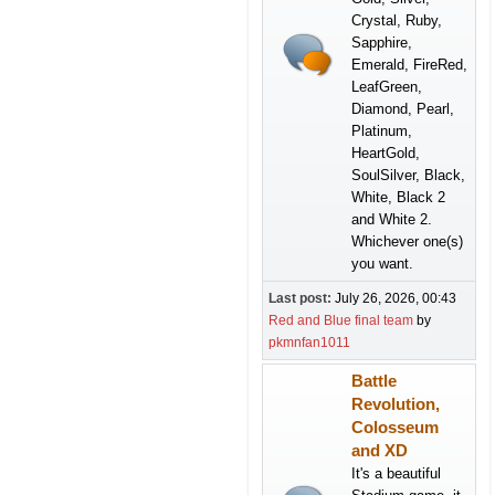
Crystal, Ruby,
Sapphire,
Emerald, FireRed,
LeafGreen,
Diamond, Pearl,
Platinum,
HeartGold,
SoulSilver, Black,
White, Black 2
and White 2.
Whichever one(s)
you want.
Last post:
July 26, 2026, 00:43
Red and Blue final team
by
pkmnfan1011
Battle
Revolution,
Colosseum
and XD
It's a beautiful