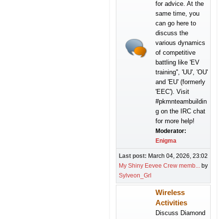
for advice. At the
same time, you
can go here to
discuss the
various dynamics
of competitive
battling like 'EV
training'', 'UU', 'OU'
and 'EU' (formerly
'EEC'). Visit
#pkmnteambuildin
g on the IRC chat
for more help!
Moderator:
Enigma
Last post:
March 04, 2026, 23:02
My Shiny Eevee Crew memb...
by
Sylveon_Grl
Wireless
Activities
Discuss Diamond