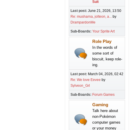
Suit
Last post:
June 21, 2026, 13:50
Re: musharna, jolteon, a...
by
DrampardonMe
Sub-Boards
Your Sprite Art
Role Play
In the words of
some sort of
biscuit, keep role-
ing.
Last post:
March 04, 2026, 02:42
Re: We love Eevee
by
Sylveon_Grl
Sub-Boards
Forum Games
Gaming
Talk here about
non-Pokémon
computer games
or your money