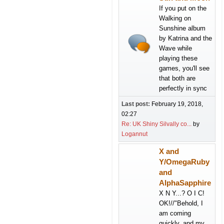
If you put on the
Walking on
Sunshine album
by Katrina and the
Wave while
playing these
games, you'll see
that both are
perfectly in sync
Last post:
February 19, 2018,
02:27
Re: UK Shiny Silvally co...
by
Logannut
X and
Y/OmegaRuby
and
AlphaSapphire
X N Y...? O I C!
OK!//"Behold, I
am coming
quickly, and my