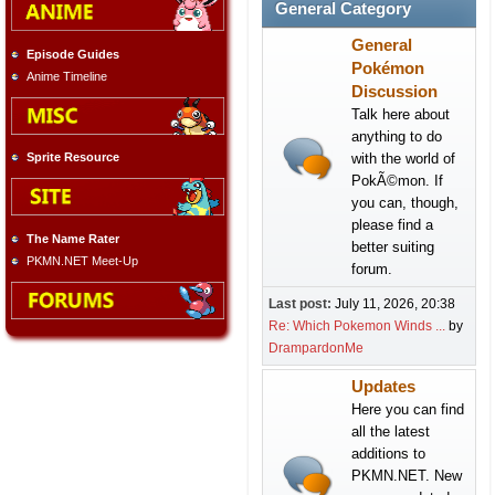
General Category
General
Episode Guides
Pokémon
Anime Timeline
Discussion
Talk here about
anything to do
with the world of
Sprite Resource
PokÃ©mon. If
you can, though,
please find a
The Name Rater
better suiting
PKMN.NET Meet-Up
forum.
Last post:
July 11, 2026, 20:38
Re: Which Pokemon Winds ...
by
DrampardonMe
Updates
Here you can find
all the latest
additions to
PKMN.NET. New