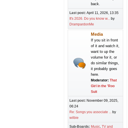
back.
Last post:
April 11, 2026, 13:35
It's 2026. Do you know w...
by
DrampardonMe
Media
If you sit in front
of it and watch it,
want to up the
volume for it, or
do similar things,
it probably goes
here.
Moderator:
That
Girl in the 'Roo
Suit
Last post:
November 09, 2025,
06:24
Re: Songs you associate ...
by
wilbie
Sub-Boards
Music
TV and