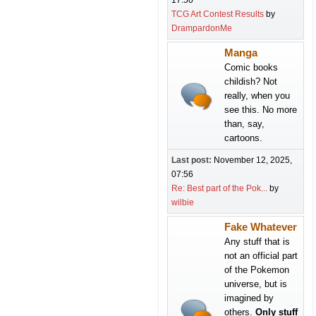
17:50
TCG Art Contest Results
by
DrampardonMe
Manga
Comic books
childish? Not
really, when you
see this. No more
than, say,
cartoons.
Last post:
November 12, 2025,
07:56
Re: Best part of the Pok...
by
wilbie
Fake Whatever
Any stuff that is
not an official part
of the Pokemon
universe, but is
imagined by
others.
Only stuff