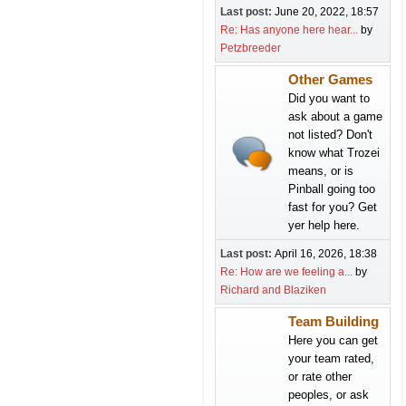
Last post:
June 20, 2022, 18:57
Re: Has anyone here hear...
by
Petzbreeder
Other Games
Did you want to
ask about a game
not listed? Don't
know what Trozei
means, or is
Pinball going too
fast for you? Get
yer help here.
Last post:
April 16, 2026, 18:38
Re: How are we feeling a...
by
Richard and Blaziken
Team Building
Here you can get
your team rated,
or rate other
peoples, or ask