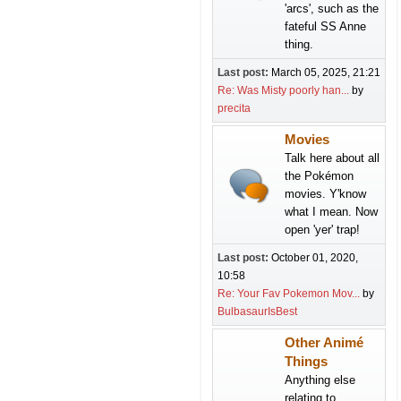
'arcs', such as the
fateful SS Anne
thing.
Last post:
March 05, 2025, 21:21
Re: Was Misty poorly han...
by
precita
Movies
Talk here about all
the Pokémon
movies. Y'know
what I mean. Now
open 'yer' trap!
Last post:
October 01, 2020,
10:58
Re: Your Fav Pokemon Mov...
by
BulbasaurIsBest
Other Animé
Things
Anything else
relating to