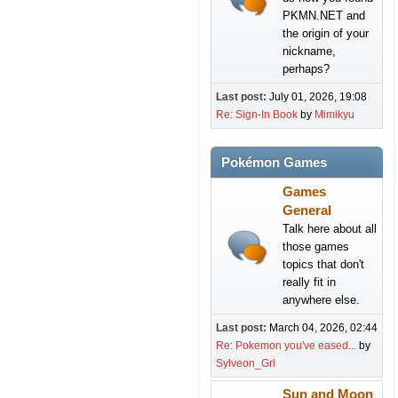
PKMN.NET and
the origin of your
nickname,
perhaps?
Last post:
July 01, 2026, 19:08
Re: Sign-In Book
by
Mimikyu
Pokémon Games
Games
General
Talk here about all
those games
topics that don't
really fit in
anywhere else.
Last post:
March 04, 2026, 02:44
Re: Pokemon you've eased...
by
Sylveon_Grl
Sun and Moon