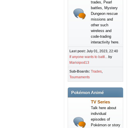
trades, Pearl
battles, Mystery
Dungeon rescue
missions and
other such
wireless and
code-trading
interactivity here.
Last post:
July 01, 2023, 22:40
If anyone wants to battl...
by
Marioipod13
Sub-Boards
Trades
Tournaments
Pokémon Animé
TV Series
Talk here about
individual
episodes of
Pokémon or story