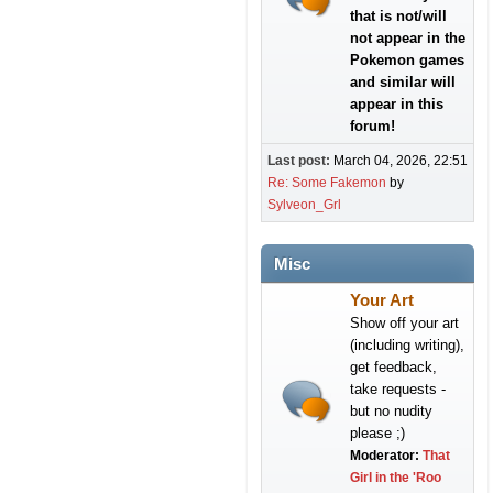
that is not/will
not appear in the
Pokemon games
and similar will
appear in this
forum!
Last post:
March 04, 2026, 22:51
Re: Some Fakemon
by
Sylveon_Grl
Misc
Your Art
Show off your art
(including writing),
get feedback,
take requests -
but no nudity
please ;)
Moderator:
That
Girl in the 'Roo