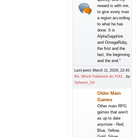
reward is with me,
to give every man
a region according
to what he has
done. It is
AlphaSapphire
and OmegaRuby,
the first and the
last, the beginning
and the end."
Last post:
March 11, 2026, 22:45
Re: Which Pokemon do YOU...
by
Sylveon_Grl
Older Main
Games
Other main RPG
games that aren't
as up to date
anymore - Red,
Blue, Yellow,
Gold, Silver,