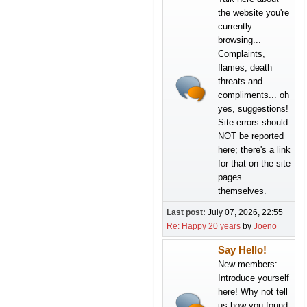
the website you're
currently
browsing...
Complaints,
flames, death
threats and
compliments... oh
yes, suggestions!
Site errors should
NOT be reported
here; there's a link
for that on the site
pages
themselves.
Last post:
July 07, 2026, 22:55
Re: Happy 20 years
by
Joeno
Say Hello!
New members:
Introduce yourself
here! Why not tell
us how you found