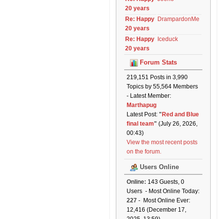
20 years
Re: Happy
DrampardonMe
20 years
Re: Happy
Iceduck
20 years
Forum Stats
219,151 Posts in 3,990
Topics by 55,564 Members
- Latest Member:
Marthapug
Latest Post:
"
Red and Blue
final team
"
(July 26, 2026,
00:43)
View the most recent posts
on the forum.
Users Online
Online:
143 Guests, 0
Users - Most Online Today:
227
- Most Online Ever:
12,416 (December 17,