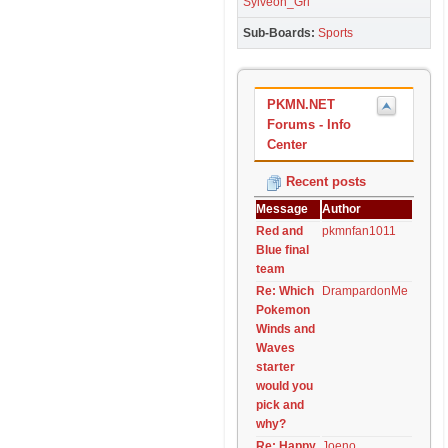
Sylveon_Grl
Sub-Boards
Sports
PKMN.NET
Forums - Info
Center
Recent posts
Message
Author
Red and
pkmnfan1011
Blue final
team
Re: Which
DrampardonMe
Pokemon
Winds and
Waves
starter
would you
pick and
why?
Re: Happy
Joeno