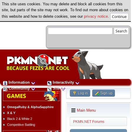
This site uses cookies. You may delete and block all cookies from this
site, but parts of the site may not work. To find out more about cookies on
this website and how to delete cookies, see our
privacy notice
.
Information
Interactivity
Community
Site
Log in
Sign up
OmegaRuby & AlphaSapphire
Main Menu
X & Y
Black 2 & White 2
PKMN.NET Forums
Competitive Battling