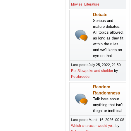
Movies
Literature
Debate
Serious and
mature debates.
All topics allowed,
as long as they fit
within the rules...
and we'll keep an
eye on that.
Last post:
July 25, 2022, 21:50
Re: Slowpoke and shelder
by
Petzbreeder
Random
Randomness
Talk here about
anything that isn't
illegal or inethical.
Last post:
March 16, 2026, 00:08
Which character would yo...
by