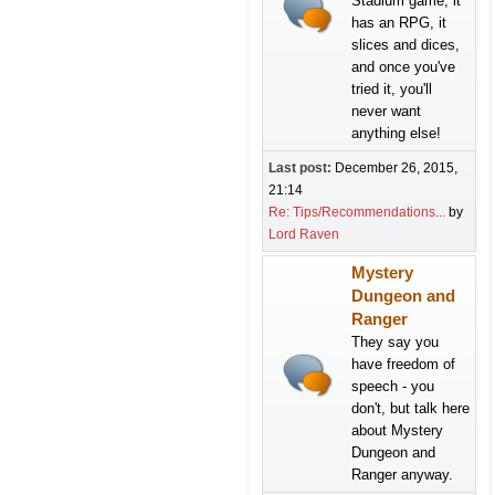
Stadium game, it
has an RPG, it
slices and dices,
and once you've
tried it, you'll
never want
anything else!
Last post:
December 26, 2015,
21:14
Re: Tips/Recommendations...
by
Lord Raven
Mystery
Dungeon and
Ranger
They say you
have freedom of
speech - you
don't, but talk here
about Mystery
Dungeon and
Ranger anyway.