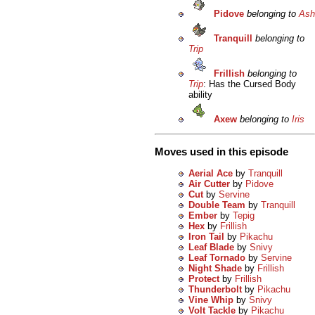
Pidove
belonging to
Ash
Tranquill
belonging to
Trip
Frillish
belonging to
Trip
: Has the Cursed Body
ability
Axew
belonging to
Iris
Moves used in this episode
Aerial Ace
by
Tranquill
Air Cutter
by
Pidove
Cut
by
Servine
Double Team
by
Tranquill
Ember
by
Tepig
Hex
by
Frillish
Iron Tail
by
Pikachu
Leaf Blade
by
Snivy
Leaf Tornado
by
Servine
Night Shade
by
Frillish
Protect
by
Frillish
Thunderbolt
by
Pikachu
Vine Whip
by
Snivy
Volt Tackle
by
Pikachu