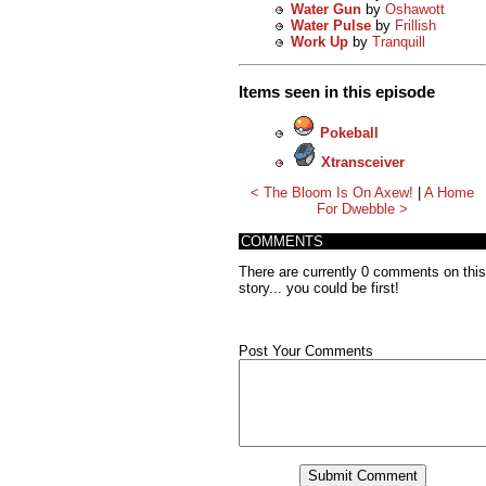
Water Gun
by
Oshawott
Water Pulse
by
Frillish
Work Up
by
Tranquill
Items seen in this episode
Pokeball
Xtransceiver
< The Bloom Is On Axew!
|
A Home
For Dwebble >
COMMENTS
There are currently 0 comments on this
story... you could be first!
Post Your Comments