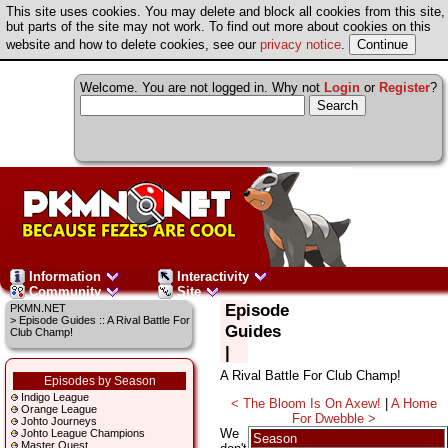
This site uses cookies. You may delete and block all cookies from this site,
but parts of the site may not work. To find out more about cookies on this
website and how to delete cookies, see our
privacy notice
.
Welcome. You are not logged in. Why not
Login
or
Register
?
Information
Interactivity
Community
Site
Episode
PKMN.NET
> Episode Guides :: A Rival Battle For
Guides
Club Champ!
|
A Rival Battle For Club Champ!
Episodes by Season
Indigo League
< The Bloom Is On Axew!
|
A Home
Orange League
For Dwebble >
Johto Journeys
We
Johto League Champions
Season
Master Quest