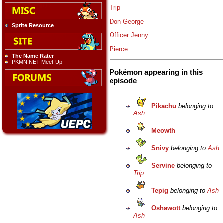
Trip
Don George
Sprite Resource
Officer Jenny
Pierce
The Name Rater
PKMN.NET Meet-Up
Pokémon appearing in this
episode
Pikachu
belonging to
Ash
Meowth
Snivy
belonging to
Ash
Servine
belonging to
Trip
Tepig
belonging to
Ash
Oshawott
belonging to
Ash