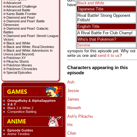
don't
Advanced
Black and White
have
Advanced Challenge
Japanese Title
Advanced Battle
Kanto Battle Frontier
Rival Battle! Strong Opponent
Diamond and Pearl
Frillish!
Diamond and Pearl: Battle
Dimension
English Title
Diamond and Pearl: Galactic
Battles
A Rival Battle For Club Champ!
Diamond and Pearl: Sinnoh League
Who's that Pokémon?
Victors
Black and White
Servine
Black and White: Rival Destinies
synopsis for this episode yet. Why not
Black and White: Adventures In
Unova (and Beyond)
write us one and
send it to us
?
Pokémon XY
Pikachu Shorts
Pokémon Movies
Characters appearing in this
Pokémon Chronicles
episode
Special Episodes
Ash
Jessie
James
OmegaRuby & AlphaSapphire
X & Y
Meowth
Black 2 & White 2
Competitive Battling
Ash's Pikachu
Iris
Episode Guides
Cilan
Anime Timeline